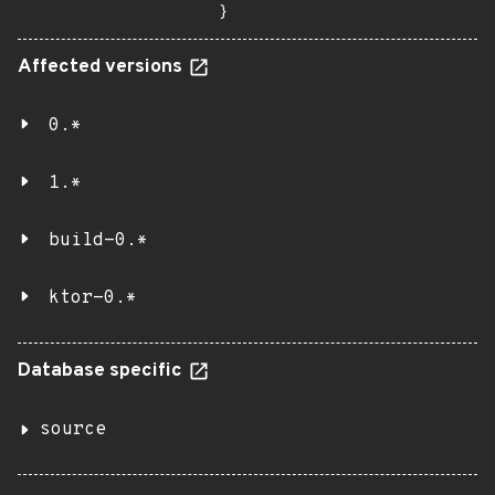
}
Affected versions
0.*
1.*
build-0.*
ktor-0.*
Database specific
source