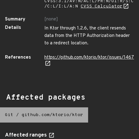
CVSS:3.1/AV:N/AC:L/PR:N/UI:R/S:C
/C:L/I:L/A:N
CVSS Calculator
Summary
[none]
Details
In Ktor through 1.2.6, the client resends
data from the HTTP Authorization header
to a redirect location.
References
https://github.com/ktorio/ktor/issues/1467
Affected packages
Git
/
github.com/ktorio/ktor
Affected ranges