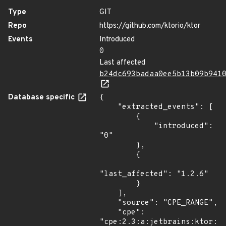
Type
GIT
Repo
https://github.com/ktorio/ktor
Events
Introduced
0
Last affected
b24dc693badaa0ee5b13b09b941
Database specific
{

    "extracted_events": [

        {

            "introduced": 
"0"

        },

        {

"last_affected": "1.2.6"

        }

    ],

    "source": "CPE_RANGE",

    "cpe": 
"cpe:2.3:a:jetbrains:ktor:*: