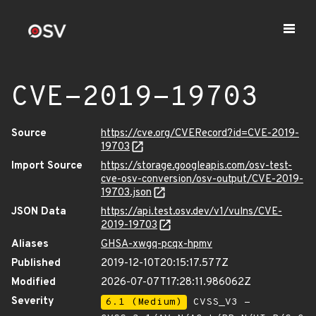
CVE-2019-19703
Source
https://cve.org/CVERecord?id=CVE-2019-
19703
Import Source
https://storage.googleapis.com/osv-test-
cve-osv-conversion/osv-output/CVE-2019-
19703.json
JSON Data
https://api.test.osv.dev/v1/vulns/CVE-
2019-19703
Aliases
GHSA-xwgq-pcqx-hpmv
Published
2019-12-10T20:15:17.577Z
Modified
2026-07-07T17:28:11.986062Z
Severity
6.1 (Medium)
CVSS_V3 -