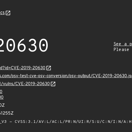
cs
20630
See a p
Please
ord?id=CVE-2019-20630
is.com/osv-test-cve-osv-conversion/osv-output/CVE-2019-20630.js
/v1/vulns/CVE-2019-20630
0
30
70Z
61255Z
V3 - CVSS:3.1/AV:L/AC:L/PR:N/UI:R/S:U/C:N/I:N/A: