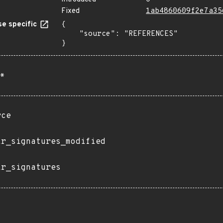
Fixed
1ab4860609f2e7a35
e specific
{

    "source": "REFERENCES"

}
*
rce
ir_signatures_modified
ir_signatures