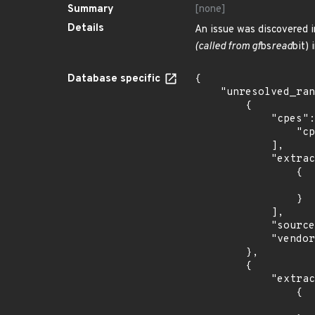
Summary
[none]
Details
An issue was discovered i
(called from gf
bs
read
bit) 
Database specific
{

    "unresolved_ranges": [

        {

            "cpes": [

                "cpe:2.3:a:gpac:gpac:*:*:*:*:*:*:*:*"

            ],

            "extracted_events": [

                {

                    "fixed": "0.8.0
                }

            ],

            "source": "CPE_RANGE",

            "vendor_product": "gpac:gpac"

        },

        {

            "extracted_events": [

                {

                    "fixed": "0.8.0