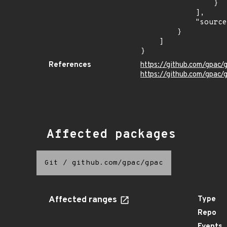
                }

            ],

            "source": "DESCRIPTION"

        }

    ]

}
References
https://github.com/gpa
https://github.com/gpac/
Affected packages
Git
/
github.com/gpac/gpac
Affected ranges
Type
Repo
Events