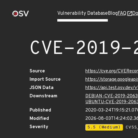
Vulnerability Database
Blog
FAQ
Do
CVE-2019-
Source
https://cve.org/CVERec
Import Source
https://storage.googleap
JSON Data
https://api.test.osv.dev
Downstream
DEBIAN-CVE-2019-2063
UBUNTU-CVE-2019-206
Published
2020-03-24T19:15:21.0
Modified
2026-08-03T14:24:02.3
Severity
5.5 (Medium)
CVSS_