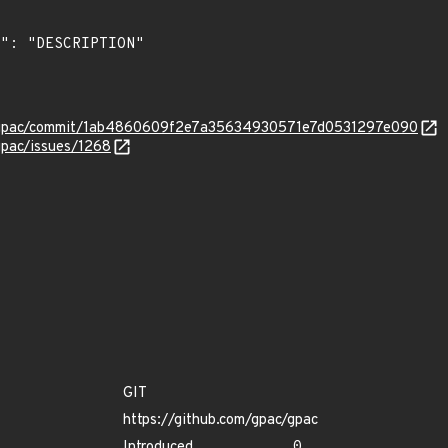
c/gpac/commit/1ab4860609f2e7a35634930571e7d0531297e090
gpac/issues/1268
GIT
https://github.com/gpac/gpac
Introduced
0