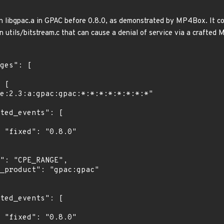
n libgpac.a in GPAC before 0.8.0, as demonstrated by MP4Box. It c
in utils/bitstream.c that can cause a denial of service via a crafted 
"

"
