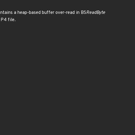
ontains a heap-based buffer over-read in BS
ReadByte
MP4 file.