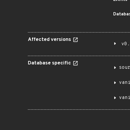
Databas
Affected versions
v0.
Database specific
sou
van
van