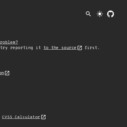
search
light_mode
roblem?
 try reporting it
to the source
first.
on
H
CVSS Calculator