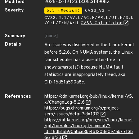
Modified
2026-03-12T23:13:05.314908Z
Severity
5.3 (Medium)
CVSS_V3 -
CVSS:3.1/AV:L/AC:H/PR:L/UI:N/S:U
/C:L/I:N/A:H
CVSS Calculator
Summary
[none]
Details
An issue was discovered in the Linux kernel
before 5.2.6. On NUMA systems, the Linux
fair scheduler has a use-after-free in
show
numa
stats() because NUMA fault
statistics are inappropriately freed, aka
CID-16d51a590a8c.
References
https://cdn.kernel.org/pub/linux/kernel/v5.
x/ChangeLog-5.2.6
https://bugs.chromium.org/p/project-
zero/issues/detail?id=1913
https://git.kernel.org/pub/scm/linux/kernel
/git/torvalds/linux.git/commit/?
id=16d51a590a8ce3befb1308e0e7ab77f3b
661af33