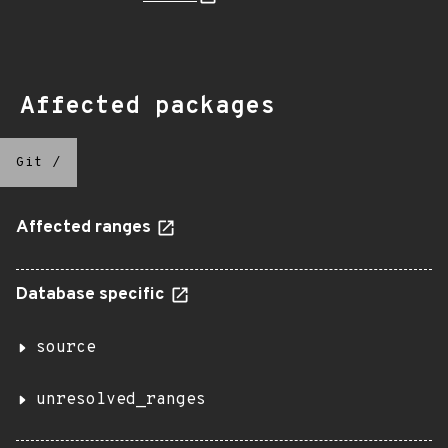
Affected packages
Git
/
Affected ranges
Database specific
source
unresolved_ranges