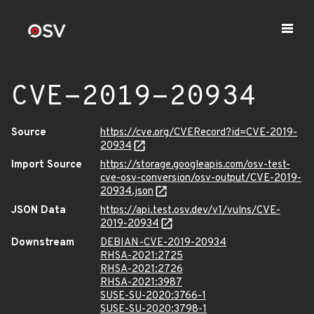
CVE-2019-20934
Source
https://cve.org/CVERecord?id=CVE-2019-
20934
Import Source
https://storage.googleapis.com/osv-test-
cve-osv-conversion/osv-output/CVE-2019-
20934.json
JSON Data
https://api.test.osv.dev/v1/vulns/CVE-
2019-20934
Downstream
DEBIAN-CVE-2019-20934
RHSA-2021:2725
RHSA-2021:2726
RHSA-2021:3987
SUSE-SU-2020:3766-1
SUSE-SU-2020:3798-1