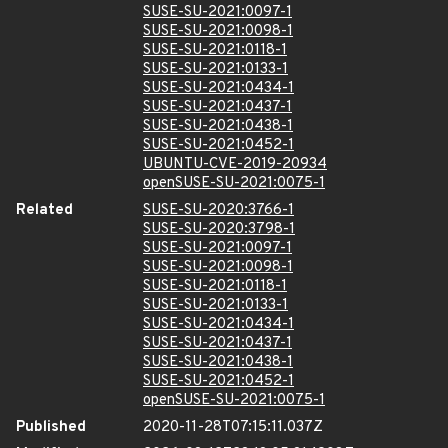
SUSE-SU-2021:0097-1
SUSE-SU-2021:0098-1
SUSE-SU-2021:0118-1
SUSE-SU-2021:0133-1
SUSE-SU-2021:0434-1
SUSE-SU-2021:0437-1
SUSE-SU-2021:0438-1
SUSE-SU-2021:0452-1
UBUNTU-CVE-2019-20934
openSUSE-SU-2021:0075-1
Related
SUSE-SU-2020:3766-1
SUSE-SU-2020:3798-1
SUSE-SU-2021:0097-1
SUSE-SU-2021:0098-1
SUSE-SU-2021:0118-1
SUSE-SU-2021:0133-1
SUSE-SU-2021:0434-1
SUSE-SU-2021:0437-1
SUSE-SU-2021:0438-1
SUSE-SU-2021:0452-1
openSUSE-SU-2021:0075-1
Published
2020-11-28T07:15:11.037Z