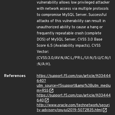
vulnerability allows low privileged attacker
with network access via multiple protocols
to compromise MySQL Server. Successful
attacks of this vulnerability can result in
unauthorized ability to cause a hang or
frequently repeatable crash (complete
DOS) of MySQL Server. CVSS 3.0 Base
Score 6.5 (Availability impacts). CVSS
Vector:
(CVSS:3.0/AV:N/AC:L/PR:L/UI:N/S:U/C:N/I
:N/A:H).
References
https://support.f5.com/csp/article/K03444
640?
utm_source=f5support&amp%3Butm_mediu
m=RSS
https://support.f5.com/csp/article/K03444
640
http://www.oracle.com/technetwork/securi
ty-advisory/cpujul2019-5072835.html