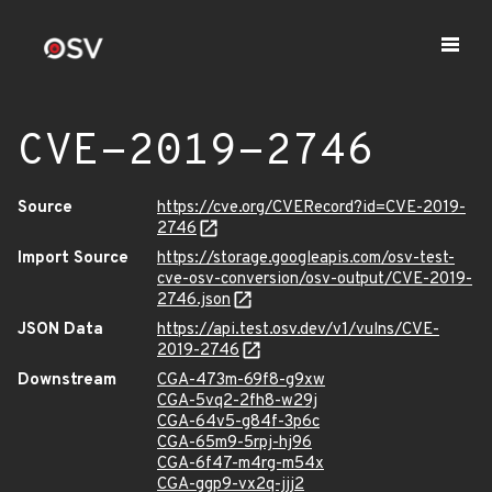
CVE-2019-2746
Source
https://cve.org/CVERecord?id=CVE-2019-
2746
Import Source
https://storage.googleapis.com/osv-test-
cve-osv-conversion/osv-output/CVE-2019-
2746.json
JSON Data
https://api.test.osv.dev/v1/vulns/CVE-
2019-2746
Downstream
CGA-473m-69f8-g9xw
CGA-5vq2-2fh8-w29j
CGA-64v5-g84f-3p6c
CGA-65m9-5rpj-hj96
CGA-6f47-m4rg-m54x
CGA-ggp9-vx2q-jjj2