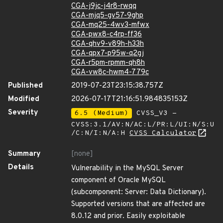
CGA-j9jc-j4r8-rwqq
CGA-mjq5-gv57-9ghp
CGA-mq25-4wv3-mfwx
CGA-pwx8-c4rp-ff36
CGA-qhv9-v89h-h33h
CGA-qpx7-p95w-q2gj
CGA-r5pm-rpmm-qh8h
CGA-vw8c-hwm4-779c
Published
2019-07-23T23:15:38.757Z
Modified
2026-07-17T21:16:51.984835153Z
Severity
6.5 (Medium)
CVSS_V3 -
CVSS:3.1/AV:N/AC:L/PR:L/UI:N/S:U
/C:N/I:N/A:H
CVSS Calculator
Summary
[none]
Details
Vulnerability in the MySQL Server
component of Oracle MySQL
(subcomponent: Server: Data Dictionary).
Supported versions that are affected are
8.0.12 and prior. Easily exploitable