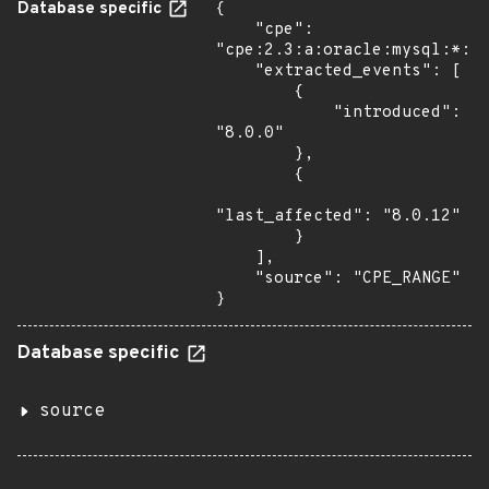
Database specific
{

    "cpe": 
"cpe:2.3:a:oracle:mysql:*:*:
    "extracted_events": [

        {

            "introduced": 
"8.0.0"

        },

        {

"last_affected": "8.0.12"

        }

    ],

    "source": "CPE_RANGE"

}
Database specific
source