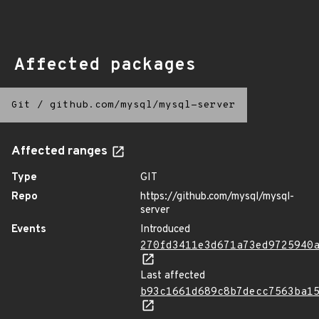
Affected packages
Git
/
github.com/mysql/mysql-server
Affected ranges
Type
GIT
Repo
https://github.com/mysql/mysql-
server
Events
Introduced
270fd3411e3d671a73ed9725940
Last affected
b93c1661d689c8b7decc7563ba1