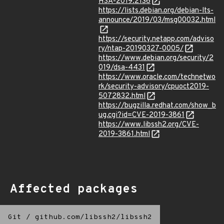
HSA-2019:2136
https://lists.debian.org/debian-lts-
announce/2019/03/msg00032.html
https://security.netapp.com/adviso
ry/ntap-20190327-0005/
https://www.debian.org/security/2
019/dsa-4431
https://www.oracle.com/technetwo
rk/security-advisory/cpuoct2019-
5072832.html
https://bugzilla.redhat.com/show_b
ug.cgi?id=CVE-2019-3861
https://www.libssh2.org/CVE-
2019-3861.html
Affected packages
Git
/
github.com/libssh2/libssh2