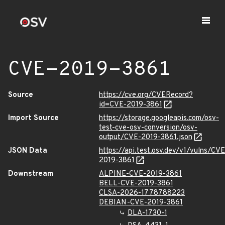
CVE-2019-3861
Source
https://cve.org/CVERecord?
id=CVE-2019-3861
Import Source
https://storage.googleapis.com/osv-
test-cve-osv-conversion/osv-
output/CVE-2019-3861.json
JSON Data
https://api.test.osv.dev/v1/vulns/CVE
2019-3861
Downstream
ALPINE-CVE-2019-3861
BELL-CVE-2019-3861
CLSA-2026-1778788223
DEBIAN-CVE-2019-3861
DLA-1730-1