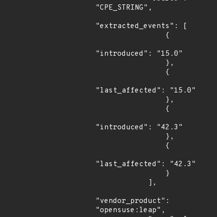
"CPE_STRING",

"extracted_events": [

                {

"introduced": "15.0"

                },

                {

"last_affected": "15.0"

                },

                {

"introduced": "42.3"

                },

                {

"last_affected": "42.3"

                }

            ],

"vendor_product": 
"opensuse:leap",
