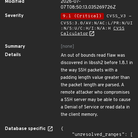
Modified
2026-07-
07T08:50:13.035269726Z
Severity
9.1 (Critical)
CVSS_V3 -
CVSS:3.0/AV:N/AC:L/PR:N/UI
:N/S:U/C:H/I:N/A:H
CVSS
Calculator
Summary
[none]
Details
An out of bounds read flaw was
discovered in libssh2 before 1.8.1 in
the way SSH packets with a
padding length value greater than
the packet length are parsed. A
remote attacker who compromises
a SSH server may be able to cause
a Denial of Service or read data in
the client memory.
Database specific
{

    "unresolved_ranges": [
