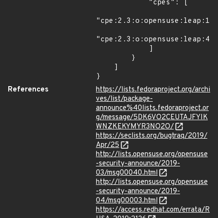
            "cpes": [

"cpe:2.3:o:opensuse:leap:15.
"cpe:2.3:o:opensuse:leap:42.
            ]

        }

    ]

}
References
https://lists.fedoraproject.org/archi
ves/list/package-
announce%40lists.fedoraproject.or
g/message/5DK6VO2CEUTAJFYIK
WNZKEKYMYR3NO2O/
https://seclists.org/bugtraq/2019/
Apr/25
http://lists.opensuse.org/opensuse
-security-announce/2019-
03/msg00040.html
http://lists.opensuse.org/opensuse
-security-announce/2019-
04/msg00003.html
https://access.redhat.com/errata/R