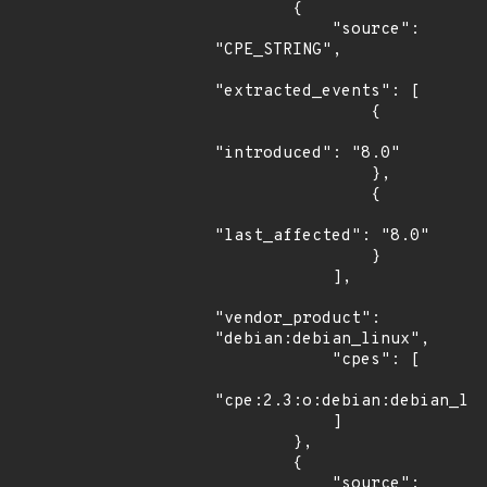
        {

            "source": 
"CPE_STRING",

"extracted_events": [

                {

"introduced": "8.0"

                },

                {

"last_affected": "8.0"

                }

            ],

"vendor_product": 
"debian:debian_linux",

            "cpes": [

"cpe:2.3:o:debian:debian_lin
            ]

        },

        {

            "source": 