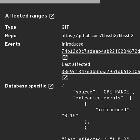
Affected ranges
Type
GIT
Repo
https://github.com/libssh2/libssh2
Events
Introduced
74b12c3c7adaab4ab22f0284672
Last affected
30e9c1347e3b8baa2951db612f0
Database specific
{

    "source": "CPE_RANGE",

    "extracted_events": [

        {

            "introduced": 
"0.15"

        },

        {

"last_affected": "1.8.0"
