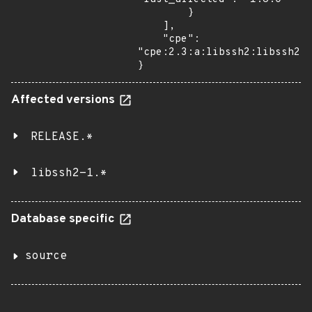
        }

    ],

    "cpe": 
"cpe:2.3:a:libssh2:libssh2:*
}
Affected versions
RELEASE.*
libssh2-1.*
Database specific
source