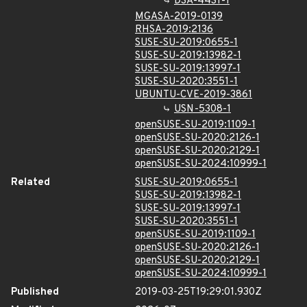
DSA-4431-1
MGASA-2019-0139
RHSA-2019:2136
SUSE-SU-2019:0655-1
SUSE-SU-2019:13982-1
SUSE-SU-2019:13997-1
SUSE-SU-2020:3551-1
UBUNTU-CVE-2019-3861
USN-5308-1
openSUSE-SU-2019:1109-1
openSUSE-SU-2020:2126-1
openSUSE-SU-2020:2129-1
openSUSE-SU-2024:10999-1
Related
SUSE-SU-2019:0655-1
SUSE-SU-2019:13982-1
SUSE-SU-2019:13997-1
SUSE-SU-2020:3551-1
openSUSE-SU-2019:1109-1
openSUSE-SU-2020:2126-1
openSUSE-SU-2020:2129-1
openSUSE-SU-2024:10999-1
Published
2019-03-25T19:29:01.930Z