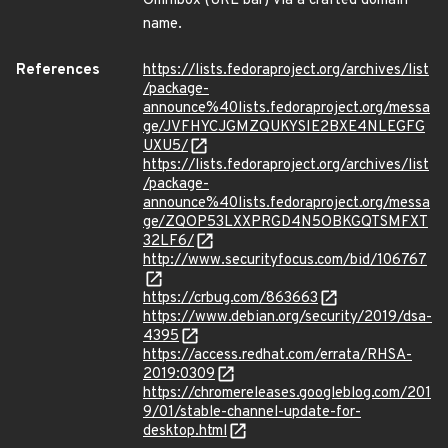
Omnibox (URL bar) via a crafted domain
name.
References
https://lists.fedoraproject.org/archives/list
/package-
announce%40lists.fedoraproject.org/messa
ge/JVFHYCJGMZQUKYSIE2BXE4NLEGFG
UXU5/
https://lists.fedoraproject.org/archives/list
/package-
announce%40lists.fedoraproject.org/messa
ge/ZQOP53LXXPRGD4N5OBKGQTSMFXT
32LF6/
http://www.securityfocus.com/bid/106767
https://crbug.com/863663
https://www.debian.org/security/2019/dsa-
4395
https://access.redhat.com/errata/RHSA-
2019:0309
https://chromereleases.googleblog.com/201
9/01/stable-channel-update-for-
desktop.html