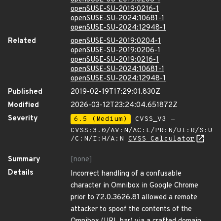
openSUSE-SU-2019:0216-1
openSUSE-SU-2024:10681-1
openSUSE-SU-2024:12948-1
Related
openSUSE-SU-2019:0204-1
openSUSE-SU-2019:0206-1
openSUSE-SU-2019:0216-1
openSUSE-SU-2024:10681-1
openSUSE-SU-2024:12948-1
Published
2019-02-19T17:29:01.830Z
Modified
2026-03-12T23:24:04.651872Z
Severity
6.5 (Medium)
CVSS_V3 -
CVSS:3.0/AV:N/AC:L/PR:N/UI:R/S:U
/C:N/I:H/A:N
CVSS Calculator
Summary
[none]
Details
Incorrect handling of a confusable
character in Omnibox in Google Chrome
prior to 72.0.3626.81 allowed a remote
attacker to spoof the contents of the