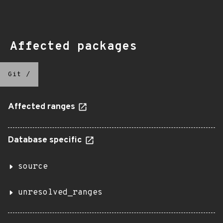
Affected packages
Git
/
Affected ranges
Database specific
source
unresolved_ranges