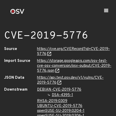
CVE-2019-5776
Source
https://cve.org/CVERecord?id=CVE-2019-
5776
Import Source
https://storage.googleapis.com/osv-test-
cve-osv-conversion/osv-output/CVE-2019-
5776.json
JSON Data
https://api.test.osv.dev/v1/vulns/CVE-
2019-5776
Downstream
DEBIAN-CVE-2019-5776
DSA-4395-1
RHSA-2019:0309
UBUNTU-CVE-2019-5776
openSUSE-SU-2019:0204-1
openSUSE-SU-2019:0206-1