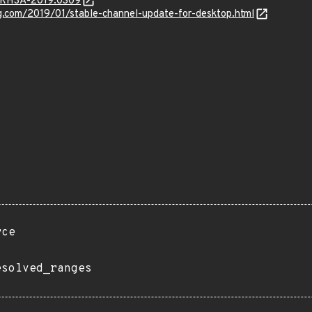
a/RHSA-2019:0309
g.com/2019/01/stable-channel-update-for-desktop.html
rce
esolved_ranges