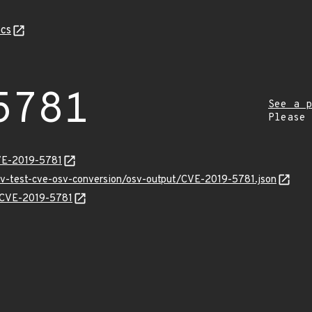
cs
5781
See a p
Please
VE-2019-5781
osv-test-cve-osv-conversion/osv-output/CVE-2019-5781.json
s/CVE-2019-5781