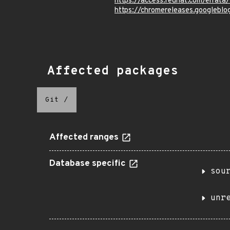
https://access.redhat.com/errat
https://chromereleases.googleblo
Affected packages
Git
/
Affected ranges
Database specific
sou
unr