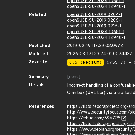
openSUSE-SU-2024:10681-1
openSUSE-SU-2024:12948-1
Related
openSUSE-SU-2019:0204-1
openSUSE-SU-2019:0206-1
openSUSE-SU-2019:0216-1
openSUSE-SU-2024:10681-1
openSUSE-SU-2024:12948-1
Published
2019-02-19T17:29:02.097Z
Modified
2026-03-12T23:24:01.002443Z
Severity
6.5 (Medium)
CVSS_V3 - C
Summary
[none]
Details
Incorrect handling of a confusabl
Omnibox (URL bar) via a crafted 
References
https://lists.fedoraproject.or
http://www.securityfocus.com/b
https://crbug.com/896725
https://lists.fedoraproject.or
https://www.debian.org/security