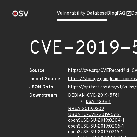
Vulnerability Database
Blog
FAQ
Do
CVE-2019-
Source
https://cve.org/CVERecord?id=C
Import Source
https://storage.googleapis.com/
JSON Data
https://api.test.osv.dev/v1/vuln
Downstream
DEBIAN-CVE-2019-5781
DSA-4395-1
RHSA-2019:0309
UBUNTU-CVE-2019-5781
openSUSE-SU-2019:0204-1
openSUSE-SU-2019:0206-1
openSUSE-SU-2019:0216-1