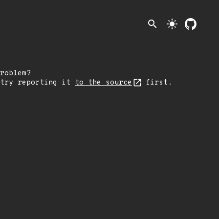
search
light_mode
roblem?
 try reporting it
to the source
first.