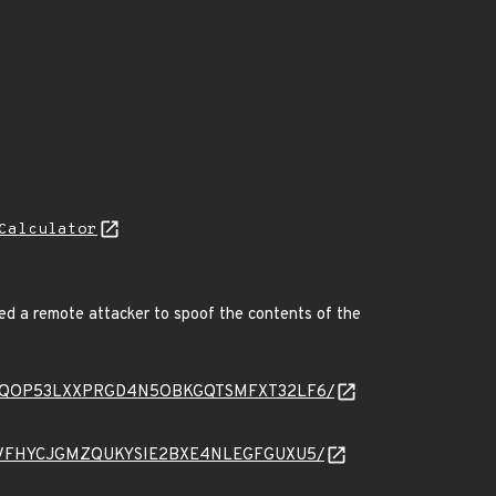
Calculator
ed a remote attacker to spoof the contents of the
message/ZQOP53LXXPRGD4N5OBKGQTSMFXT32LF6/
essage/JVFHYCJGMZQUKYSIE2BXE4NLEGFGUXU5/