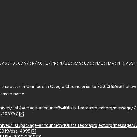
VSS:3.0/AV:N/AC:L/PR:N/UI:R/S:U/C:N/I:H/A:N
CVSS 
e character in Omnibox in Google Chrome prior to 72.0.3626.81 allow
domain name.
g/archives/list/package-announce%40lists.fedoraproject.org/
id/106767
g/archives/list/package-announce%40lists.fedoraproject.org/m
/2019/dsa-4395