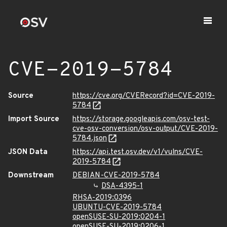
CVE-2019-5784
Source
https://cve.org/CVERecord?id=CVE-2019-
5784
Import Source
https://storage.googleapis.com/osv-test-
cve-osv-conversion/osv-output/CVE-2019-
5784.json
JSON Data
https://api.test.osv.dev/v1/vulns/CVE-
2019-5784
Downstream
DEBIAN-CVE-2019-5784
DSA-4395-1
RHSA-2019:0396
UBUNTU-CVE-2019-5784
openSUSE-SU-2019:0204-1
openSUSE-SU-2019:0206-1