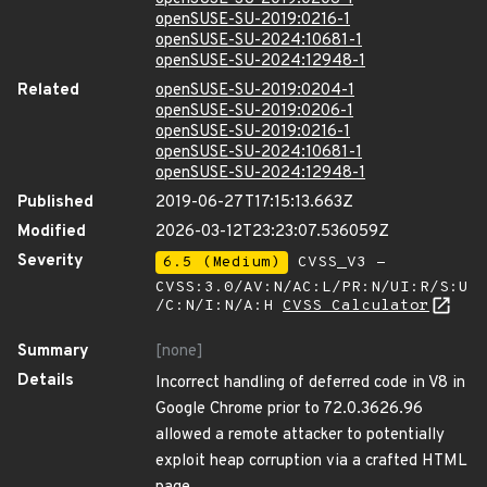
openSUSE-SU-2019:0216-1
openSUSE-SU-2024:10681-1
openSUSE-SU-2024:12948-1
Related
openSUSE-SU-2019:0204-1
openSUSE-SU-2019:0206-1
openSUSE-SU-2019:0216-1
openSUSE-SU-2024:10681-1
openSUSE-SU-2024:12948-1
Published
2019-06-27T17:15:13.663Z
Modified
2026-03-12T23:23:07.536059Z
Severity
6.5 (Medium)
CVSS_V3 -
CVSS:3.0/AV:N/AC:L/PR:N/UI:R/S:U
/C:N/I:N/A:H
CVSS Calculator
Summary
[none]
Details
Incorrect handling of deferred code in V8 in
Google Chrome prior to 72.0.3626.96
allowed a remote attacker to potentially
exploit heap corruption via a crafted HTML