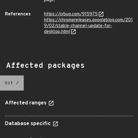
page.
References
https://crbug.com/915975
https://chromereleases.googleblog.com/201
9/02/stable-channel-update-for-
desktop.html
Affected packages
Git
/
Affected ranges
Database specific