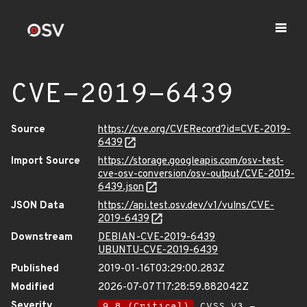
CVE-2019-6439
Source
https://cve.org/CVERecord?id=CVE-2019-
6439
Import Source
https://storage.googleapis.com/osv-test-
cve-osv-conversion/osv-output/CVE-2019-
6439.json
JSON Data
https://api.test.osv.dev/v1/vulns/CVE-
2019-6439
Downstream
DEBIAN-CVE-2019-6439
UBUNTU-CVE-2019-6439
Published
2019-01-16T03:29:00.283Z
Modified
2026-07-07T17:28:59.882042Z
Severity
9.8 (Critical)
CVSS_V3 -