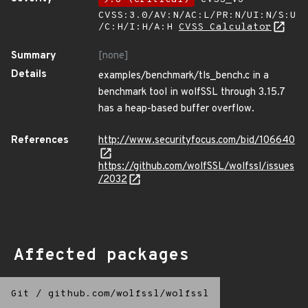
CVSS:3.0/AV:N/AC:L/PR:N/UI:N/S:U
/C:H/I:H/A:H
CVSS Calculator
Summary
[none]
Details
examples/benchmark/tls_bench.c in a
benchmark tool in wolfSSL through 3.15.7
has a heap-based buffer overflow.
References
http://www.securityfocus.com/bid/106640
https://github.com/wolfSSL/wolfssl/issues
/2032
Affected packages
Git
/
github.com/wolfssl/wolfssl