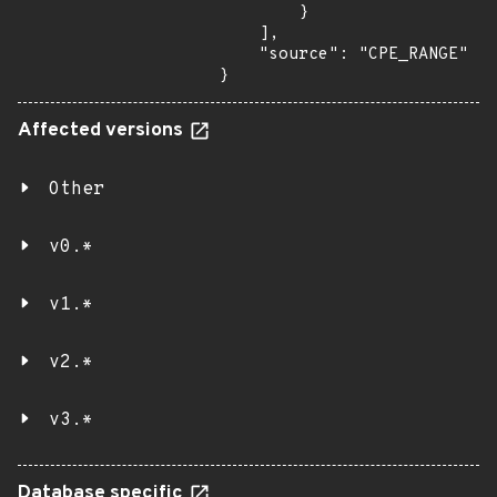
        }

    ],

    "source": "CPE_RANGE"

}
Affected versions
Other
v0.*
v1.*
v2.*
v3.*
Database specific