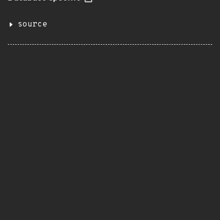
source