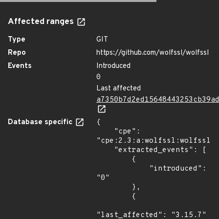
Affected ranges
Type
GIT
Repo
https://github.com/wolfssl/wolfssl
Events
Introduced
0
Last affected
a7350b7d2ed15648443253cb39a
Database specific
{

    "cpe": 
"cpe:2.3:a:wolfssl:wolfssl:*
    "extracted_events": [

        {

            "introduced": 
"0"

        },

        {

"last_affected": "3.15.7"
