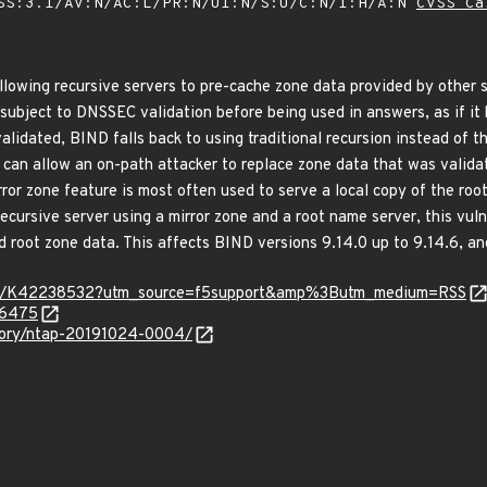
SS:3.1/AV:N/AC:L/PR:N/UI:N/S:U/C:N/I:H/A:N
CVSS Ca
lowing recursive servers to pre-cache zone data provided by other se
 subject to DNSSEC validation before being used in answers, as if it 
lidated, BIND falls back to using traditional recursion instead of th
 can allow an on-path attacker to replace zone data that was valida
rror zone feature is most often used to serve a local copy of the roo
cursive server using a mirror zone and a root name server, this vuln
ed root zone data. This affects BIND versions 9.14.0 up to 9.14.6, an
ticle/K42238532?utm_source=f5support&amp%3Butm_medium=RSS
-6475
isory/ntap-20191024-0004/