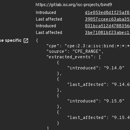
https://gitlab.isc.org/isc-projects/bind9
Introduced
d1e053ed8dff25af8
Last affected
39057cceec63aba35
Introduced
031bca512d4788356
Last affected
3be71081bf23abec1
e specific
{

    "cpe": "cpe:2.3:a:isc:bind:*:*:*:*:*:*:*:*",

    "source": "CPE_RANGE",

    "extracted_events": [

        {

            "introduced": "9.14.0"

        },

        {

            "last_affected": "9.14.6"

        },

        {

            "introduced": "9.15.0"

        },

        {

            "last_affected": "9.15.4"

        }

    ]
