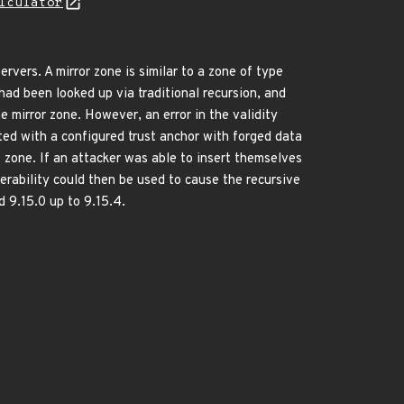
lculator
rvers. A mirror zone is similar to a zone of type
had been looked up via traditional recursion, and
e mirror zone. However, an error in the validity
ted with a configured trust anchor with forged data
t zone. If an attacker was able to insert themselves
erability could then be used to cause the recursive
d 9.15.0 up to 9.15.4.