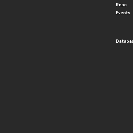
Repo
Events
Databas