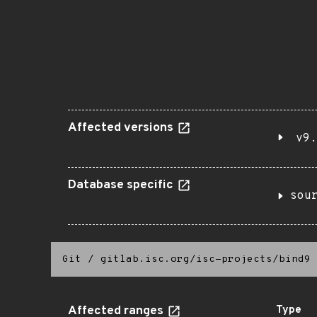
Affected versions
v9.
Database specific
sou
Git
/
gitlab.isc.org/isc-projects/bind9
Affected ranges
Type