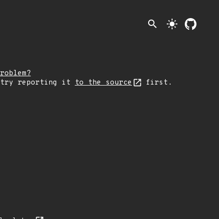
search
light_mode
roblem?
 try reporting it
to the source
first.