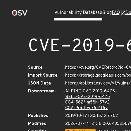
Vulnerability Database
Blog
FAQ
Do
CVE-2019-
Source
https://cve.org/CVERecord?id=
Import Source
https://storage.googleapis.com/
JSON Data
https://api.test.osv.dev/v1/vul
Downstream
ALPINE-CVE-2019-6475
BELL-CVE-2019-6475
CGA-562f-m58h-57v2
CGA-9r54-vp76-4f6v
Published
2019-10-17T20:15:12.770Z
Modified
2026-07-17T21:16:00.64352567