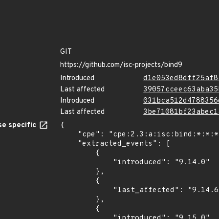
GIT
https://github.com/isc-projects/bind9
Introduced
d1e053ed8dff25af8
Last affected
39057cceec63aba35
Introduced
031bca512d4788356
Last affected
3be71081bf23abec1
e specific
{

    "cpe": "cpe:2.3:a:isc:bind:*:*:*:*:*:*:*:*",

    "extracted_events": [

        {

            "introduced": "9.14.0"

        },

        {

            "last_affected": "9.14.6"

        },

        {

            "introduced": "9.15.0"
