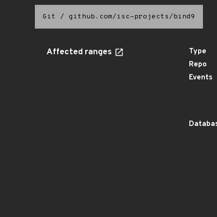
Git
/
github.com/isc-projects/bind9
Affected ranges
Type
Repo
Events
Databas