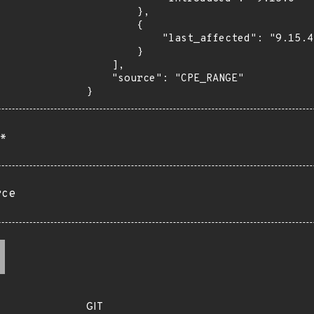
        },

        {

            "last_affected": "9.15.4"

        }

    ],

    "source": "CPE_RANGE"

}
*
rce
GIT