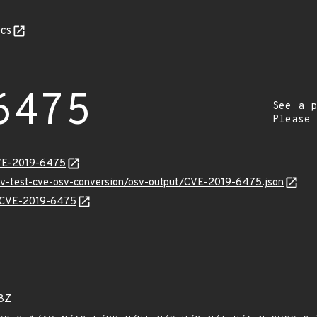
cs
6475
See a p
Please
CVE-2019-6475
osv-test-cve-osv-conversion/osv-output/CVE-2019-6475.json
ns/CVE-2019-6475
8Z