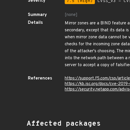
Severity
7.5 (High)
CVSS_V3 - CV
Summary
[none]
Details
Mirror zones are a BIND feature al
secondary, except that its data is
when mirror zone data cannot be va
checks for the incoming zone data
of the attacker's choosing. The mi
into the network path between a re
server to accept a copy of falsifi
References
https://support.f5.com/csp/ar
https://kb.isc.org/docs/cve-2019
https://security.netapp.com/adv
Affected packages