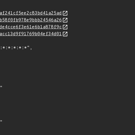
af241cf5ee2c83bd41a25ad
b58f0fb978e9bbb24546a26
de4cce6f3e61e6b1a878f9c
acc13d9f91769b04ef34d01