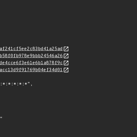
af241cf5ee2c83bd41a25ad
b58f0fb978e9bbb24546a26
de4cce6f3e61e6b1a878f9c
acc13d9f91769b04ef34d01