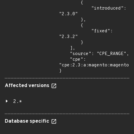
        {

            "introduced": 
"2.3.0"

        },

        {

            "fixed": 
"2.3.2"

        }

    ],

    "source": "CPE_RANGE",

    "cpe": 
"cpe:2.3:a:magento:magento:*
}
Affected versions
2.*
Database specific