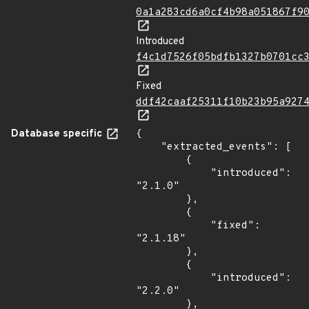
0a1a283cd6a0cf4b98a051867f9
Introduced
f4c1d7526f05bdfb1327b0701cc
Fixed
ddf42caaf25311f10b23b95a927
Database specific
{

    "extracted_events": [

        {

            "introduced": 
"2.1.0"

        },

        {

            "fixed": 
"2.1.18"

        },

        {

            "introduced": 
"2.2.0"

        },
