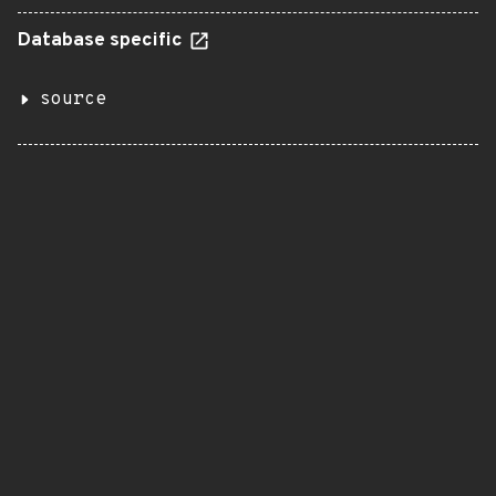
Database specific
source