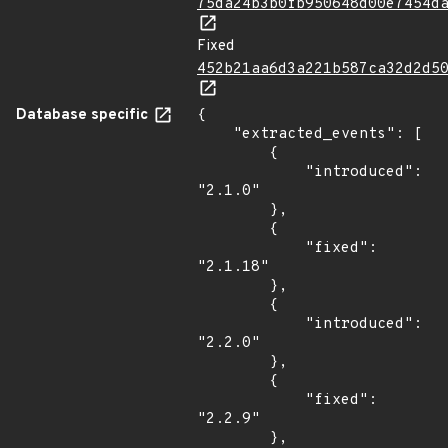
75da24b3b0fb950648d00e7454d
Fixed
452b21aa6d3a221b587ca32d2d5
Database specific
{

    "extracted_events": [

        {

            "introduced": 
"2.1.0"

        },

        {

            "fixed": 
"2.1.18"

        },

        {

            "introduced": 
"2.2.0"

        },

        {

            "fixed": 
"2.2.9"

        },
