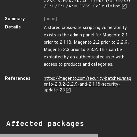
CVSS:3.0/AV:N/AC:L/PR:H/UI:R/S:C
/C:L/I:L/A:N
CVSS Calculator
Summary
[none]
Details
A stored cross-site scripting vulnerability
exists in the admin panel for Magento 2.1
prior to 2.1.18, Magento 2.2 prior to 2.2.9,
Magento 2.3 prior to 2.3.2. This can be
exploited by an authenticated user with
access to products and categories.
References
https://magento.com/security/patches/mag
ento-2.3.2-2.2.9-and-2.1.18-security-
update-23
Affected packages