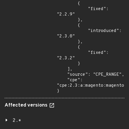
        {

            "fixed": 
"2.2.9"

        },

        {

            "introduced": 
"2.3.0"

        },

        {

            "fixed": 
"2.3.2"

        }

    ],

    "source": "CPE_RANGE",

    "cpe": 
"cpe:2.3:a:magento:magento:*
}
Affected versions
2.*