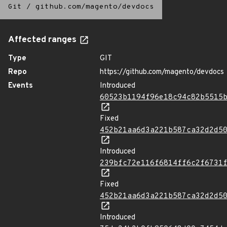
Git
/
github.com/magento/devdocs
Affected ranges
Type
GIT
Repo
https://github.com/magento/devdocs
Events
Introduced
60523b1194f96e18c94c82b5515
Fixed
452b21aa6d3a221b587ca32d2d5
Introduced
239bfc72e116f6814ff6c2f6731
Fixed
452b21aa6d3a221b587ca32d2d5
Introduced