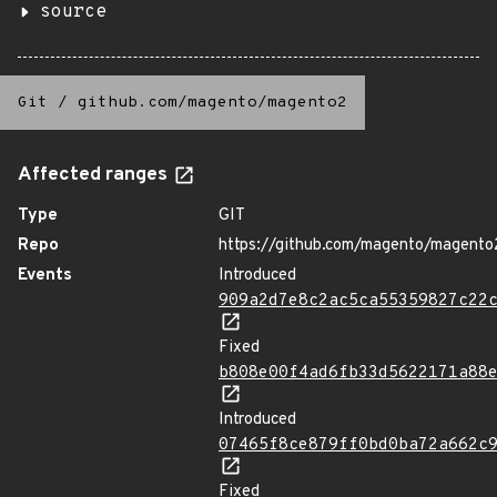
source
Git
/
github.com/magento/magento2
Affected ranges
Type
GIT
Repo
https://github.com/magento/magento
Events
Introduced
909a2d7e8c2ac5ca55359827c22
Fixed
b808e00f4ad6fb33d5622171a88
Introduced
07465f8ce879ff0bd0ba72a662c
Fixed