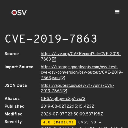
CVE-2019-7863
Source
https://cve.org/CVERecord?id=CVE-2019-
7863
Import Source
https://storage.googleapis.com/osv-test-
cve-osv-conversion/osv-output/CVE-2019-
7863.json
JSON Data
https://api.test.osv.dev/v1/vulns/CVE-
2019-7863
Aliases
GHSA-p8gw-x2p7-vc73
Published
2019-08-02T22:15:15.423Z
Modified
2026-07-07T23:50:09.537198Z
Severity
4.8 (Medium)
CVSS_V3 -