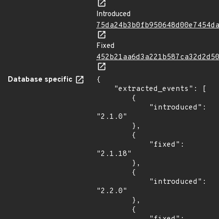
Introduced
75da24b3b0fb950648d00e7454d
Fixed
452b21aa6d3a221b587ca32d2d5
Database specific
{

    "extracted_events": [

        {

            "introduced": 
"2.1.0"

        },

        {

            "fixed": 
"2.1.18"

        },

        {

            "introduced": 
"2.2.0"

        },

        {
