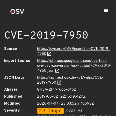
CVE-2019-7950
Source
https://cve.org/CVERecord?id=CVE-2019-
7950
Import Source
https://storage.googleapis.com/osv-test-
cve-osv-conversion/osv-output/CVE-2019-
7950.json
JSON Data
https://api.test.osv.dev/v1/vulns/CVE-
2019-7950
Aliases
GHSA-2fhr-f6q6-c4p2
Published
2019-08-02T22:15:19.427Z
Modified
2026-07-07T23:03:52.770593Z
Severity
7.5 (High)
CVSS_V3 -