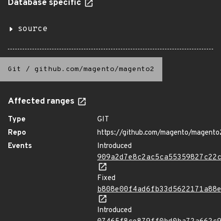
Database specific
source
Git
/
github.com/magento/magento2
Affected ranges
Type
GIT
Repo
https://github.com/magento/magento
Events
Introduced
909a2d7e8c2ac5ca55359827c22
Fixed
b808e00f4ad6fb33d5622171a88
Introduced