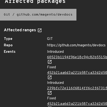
Affected packages
Git
/
github.com/magento/devdocs
Affected ranges
Type
GIT
Repo
https://github.com/magento/devdocs
Events
Introduced
60523b1194f96e18c94c82b5515
Fixed
452b21aa6d3a221b587ca32d2d5
Introduced
239bfc72e116f6814ff6c2f6731
Fixed
452b21aa6d3a221b587ca32d2d5