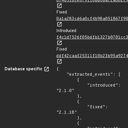
07465f8ce879ff0bd0ba72a662c
Fixed
0a1a283cd6a0cf4b98a051867f9
Introduced
f4c1d7526f05bdfb1327b0701cc
Fixed
ddf42caaf25311f10b23b95a927
Database specific
{

    "extracted_events": [

        {

            "introduced": 
"2.1.0"

        },

        {

            "fixed": 
"2.1.18"

        },

        {
