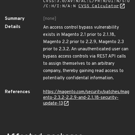
CVSS:3.0/AV:N/AC:L/PR:N/UI:N/S:U
/C:H/I:N/A:N
CVSS Calculator
Summary
[none]
Details
An access control bypass vulnerability
exists in Magento 2.1 prior to 2.1.18,
Magento 2.2 prior to 2.2.9, Magento 2.3
prior to 2.3.2. An unauthenticated user can
bypass access controls via REST API calls
to assign themselves to an arbitrary
company, thereby gaining read access to
potentially confidental information.
References
https://magento.com/security/patches/mag
ento-2.3.2-2.2.9-and-2.1.18-security-
update-13