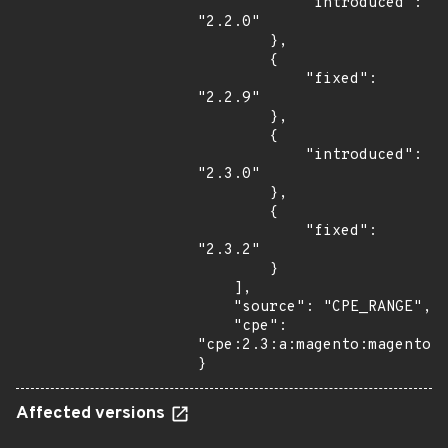
            "introduced": 
"2.2.0"

        },

        {

            "fixed": 
"2.2.9"

        },

        {

            "introduced": 
"2.3.0"

        },

        {

            "fixed": 
"2.3.2"

        }

    ],

    "source": "CPE_RANGE",

    "cpe": 
"cpe:2.3:a:magento:magento:*
}
Affected versions