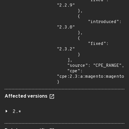
            "fixed": 
"2.2.9"

        },

        {

            "introduced": 
"2.3.0"

        },

        {

            "fixed": 
"2.3.2"

        }

    ],

    "source": "CPE_RANGE",

    "cpe": 
"cpe:2.3:a:magento:magento:*
}
Affected versions
2.*