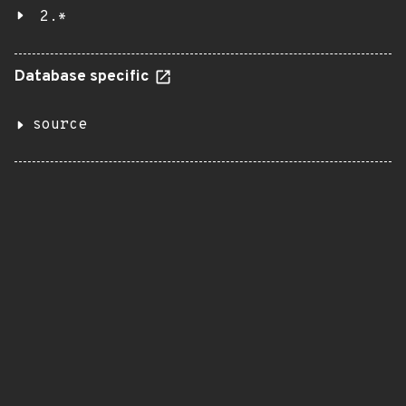
2.*
Database specific
source