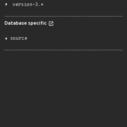
version-3.*
Database specific
source