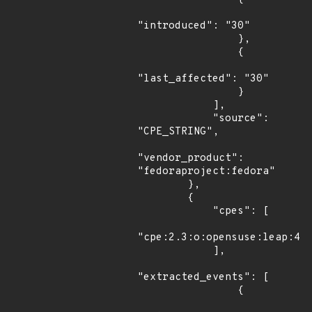
"introduced": "30"

                },

                {

"last_affected": "30"

                }

            ],

            "source": 
"CPE_STRING",

"vendor_product": 
"fedoraproject:fedora"

        },

        {

            "cpes": [

"cpe:2.3:o:opensuse:leap:42.
            ],

"extracted_events": [

                {
