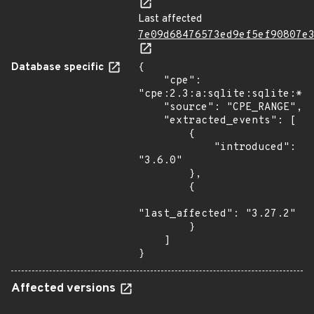
Last affected
7e09d68476573ed9ef5ef90807e
Database specific
{

    "cpe": 
"cpe:2.3:a:sqlite:sqlite:*:*
    "source": "CPE_RANGE",

    "extracted_events": [

        {

            "introduced": 
"3.6.0"

        },

        {

"last_affected": "3.27.2"

        }

    ]

}
Affected versions