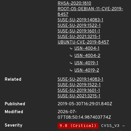
RHSA-2020:1810
ROOT-OS-DEBIAN-11-CVE-2019-
8457
SUSE-SU-2019:14083-1
SUSE-SU-2019:1522-1
SUSE-SU-2019:1601-1
SUSE-SU-2021:3215-1
UBUNTU-CVE-2019-8457
USN-4004-1
USN-4004-2
USN-4019-1
USN-4019-2
Related
SUSE-SU-2019:14083-1
SUSE-SU-2019:1522-1
SUSE-SU-2019:1601-1
SUSE-SU-2021:3215-1
Published
2019-05-30T16:29:01.840Z
Modified
2026-07-
07T08:50:14.987403774Z
Severity
9.8 (Critical)
CVSS_V3 -