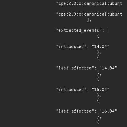
"cpe:2.3:o:canonical:ubuntu_
"cpe:2.3:o:canonical:ubuntu_
            ],

"extracted_events": [

                {

"introduced": "14.04"

                },

                {

"last_affected": "14.04"

                },

                {

"introduced": "16.04"

                },

                {

"last_affected": "16.04"

                },

                {
