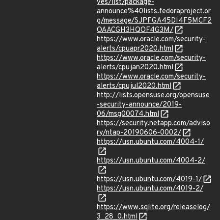
ves/list/package-
announce%40lists.fedoraproject.or
g/message/SJPFGA45DI4F5MCF2
OAACGH3HQOF4G3M/
https://www.oracle.com/security-
alerts/cpuapr2020.html
https://www.oracle.com/security-
alerts/cpujan2020.html
https://www.oracle.com/security-
alerts/cpujul2020.html
http://lists.opensuse.org/opensuse
-security-announce/2019-
06/msg00074.html
https://security.netapp.com/adviso
ry/ntap-20190606-0002/
https://usn.ubuntu.com/4004-1/
https://usn.ubuntu.com/4004-2/
https://usn.ubuntu.com/4019-1/
https://usn.ubuntu.com/4019-2/
https://www.sqlite.org/releaselog/
3_28_0.html