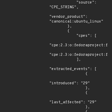
            "source": 
"CPE_STRING",

"vendor_product": 
"canonical:ubuntu_linux"

        },

        {

            "cpes": [

"cpe:2.3:o:fedoraproject:fed
"cpe:2.3:o:fedoraproject:fed
            ],

"extracted_events": [

                {

"introduced": "29"

                },

                {

"last_affected": "29"

                },

                {
