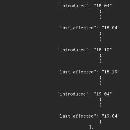
"introduced": "18.04"

                },

                {

"last_affected": "18.04"

                },

                {

"introduced": "18.10"

                },

                {

"last_affected": "18.10"

                },

                {

"introduced": "19.04"

                },

                {

"last_affected": "19.04"

                }

            ],
