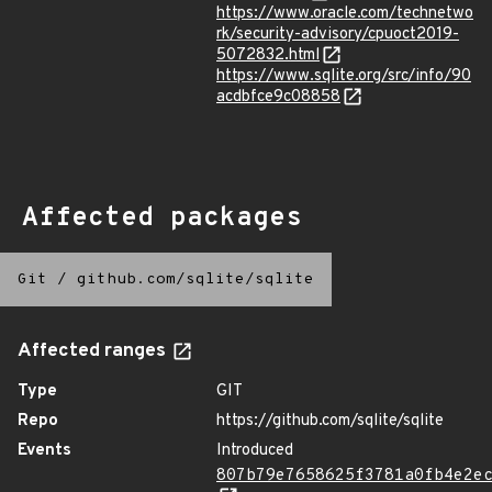
https://www.oracle.com/technetwo
rk/security-advisory/cpuoct2019-
5072832.html
https://www.sqlite.org/src/info/90
acdbfce9c08858
Affected packages
Git
/
github.com/sqlite/sqlite
Affected ranges
Type
GIT
Repo
https://github.com/sqlite/sqlite
Events
Introduced
807b79e7658625f3781a0fb4e2e