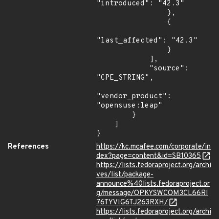
"introduced": "42.3"

                },

                {

"last_affected": "42.3"

                }

            ],

            "source": 
"CPE_STRING",

"vendor_product": 
"opensuse:leap"

        }

    ]

}
References
https://kc.mcafee.com/corporate/in
dex?page=content&id=SB10365
https://lists.fedoraproject.org/archi
ves/list/package-
announce%40lists.fedoraproject.or
g/message/OPKYSWCOM3CL66RI
76TYVIG6TJ263RXH/
https://lists.fedoraproject.org/archi