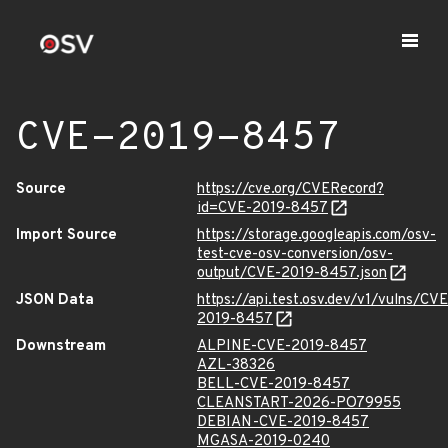
CVE-2019-8457
Source
https://cve.org/CVERecord?
id=CVE-2019-8457
Import Source
https://storage.googleapis.com/osv-
test-cve-osv-conversion/osv-
output/CVE-2019-8457.json
JSON Data
https://api.test.osv.dev/v1/vulns/CVE
2019-8457
Downstream
ALPINE-CVE-2019-8457
AZL-38326
BELL-CVE-2019-8457
CLEANSTART-2026-PO79955
DEBIAN-CVE-2019-8457
MGASA-2019-0240