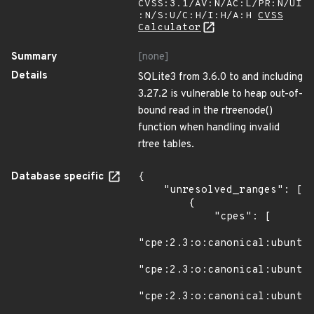
CVSS:3.1/AV:N/AC:L/PR:N/UI
:N/S:U/C:H/I:H/A:H
CVSS
Calculator
Summary
[none]
Details
SQLite3 from 3.6.0 to and including
3.27.2 is vulnerable to heap out-of-
bound read in the rtreenode()
function when handling invalid
rtree tables.
Database specific
{

    "unresolved_ranges": [

        {

            "cpes": [

"cpe:2.3:o:canonical:ubuntu_
"cpe:2.3:o:canonical:ubuntu_
"cpe:2.3:o:canonical:ubuntu_