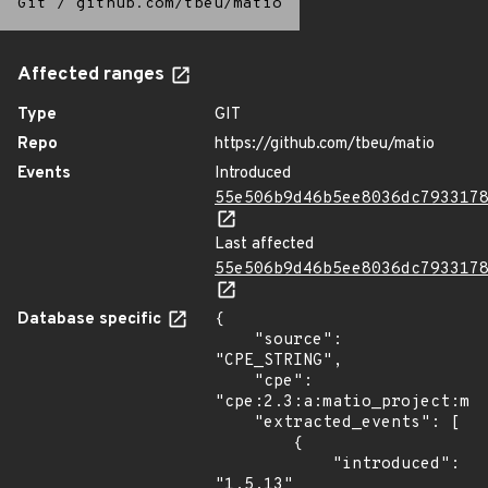
Git
/
github.com/tbeu/matio
Affected ranges
Type
GIT
Repo
https://github.com/tbeu/matio
Events
Introduced
55e506b9d46b5ee8036dc793317
Last affected
55e506b9d46b5ee8036dc793317
Database specific
{

    "source": 
"CPE_STRING",

    "cpe": 
"cpe:2.3:a:matio_project:mat
    "extracted_events": [

        {

            "introduced": 
"1.5.13"
