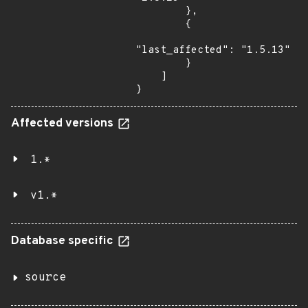
        },

        {

"last_affected": "1.5.13"

        }

    ]

}
Affected versions
1.*
v1.*
Database specific
source