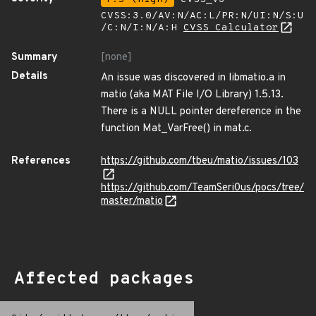
CVSS:3.0/AV:N/AC:L/PR:N/UI:N/S:U
/C:N/I:N/A:H
CVSS Calculator
Summary
[none]
Details
An issue was discovered in libmatio.a in
matio (aka MAT File I/O Library) 1.5.13.
There is a NULL pointer dereference in the
function Mat_VarFree() in mat.c.
References
https://github.com/tbeu/matio/issues/103
https://github.com/TeamSeri0us/pocs/tree/
master/matio
Affected packages