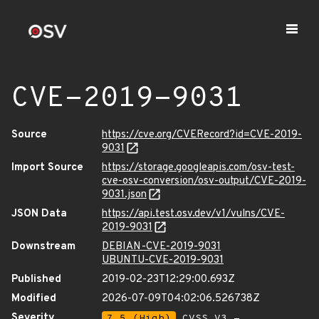
CVE-2019-9031
Source
https://cve.org/CVERecord?id=CVE-2019-
9031
Import Source
https://storage.googleapis.com/osv-test-
cve-osv-conversion/osv-output/CVE-2019-
9031.json
JSON Data
https://api.test.osv.dev/v1/vulns/CVE-
2019-9031
Downstream
DEBIAN-CVE-2019-9031
UBUNTU-CVE-2019-9031
Published
2019-02-23T12:29:00.693Z
Modified
2026-07-09T04:02:06.526738Z
Severity
7.5 (High)
CVSS_V3 -