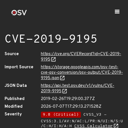
CVE-2019-9195
Source
https://cve.org/CVERecord?id=CVE-2019-
9195
Import Source
https://storage.googleapis.com/osv-test-
cve-osv-conversion/osv-output/CVE-2019-
9195.json
JSON Data
https://api.test.osv.dev/v1/vulns/CVE-
2019-9195
Published
2019-02-26T19:29:00.377Z
Modified
2026-07-07T17:29:13.271528Z
Severity
9.8 (Critical)
CVSS_V3 -
CVSS:3.1/AV:N/AC:L/PR:N/UI:N/S:U
/C:H/I:H/A:H
CVSS Calculator