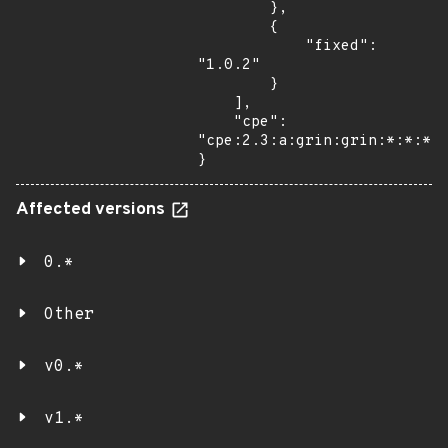
        },

        {

            "fixed": 
"1.0.2"

        }

    ],

    "cpe": 
"cpe:2.3:a:grin:grin:*:*:*:*
}
Affected versions
0.*
Other
v0.*
v1.*