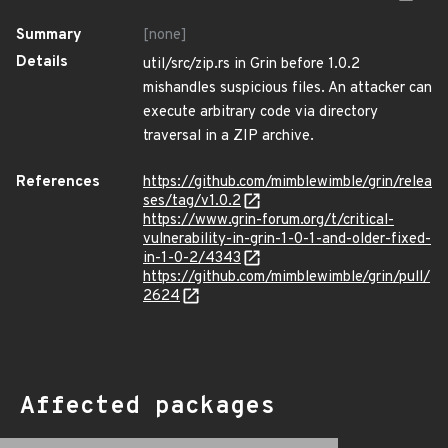
Summary
[none]
Details
util/src/zip.rs in Grin before 1.0.2
mishandles suspicious files. An attacker can
execute arbitrary code via directory
traversal in a ZIP archive.
References
https://github.com/mimblewimble/grin/relea
ses/tag/v1.0.2
https://www.grin-forum.org/t/critical-
vulnerability-in-grin-1-0-1-and-older-fixed-
in-1-0-2/4343
https://github.com/mimblewimble/grin/pull/
2624
Affected packages