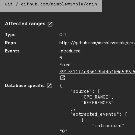
Git
/
github.com/mimblewimble/grin
Affected ranges
Type
GIT
Repo
https://github.com/mimblewimble/grin
Events
Introduced
0
Fixed
391e311f4c05619bd4b7b0d599a
Database specific
{

    "source": [

        "CPE_RANGE",

        "REFERENCES"

    ],

    "extracted_events": [

        {

            "introduced": 
"0"
