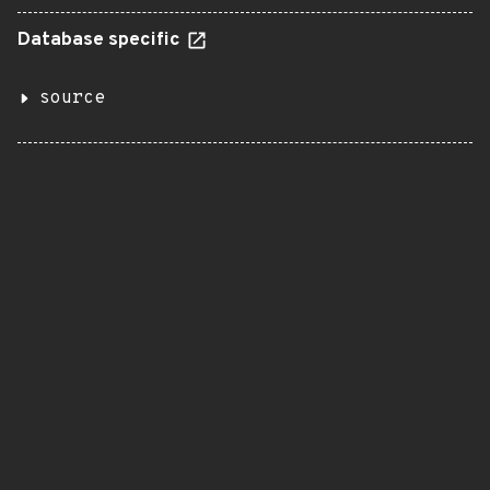
Database specific
source