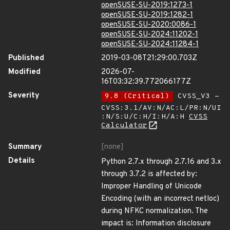
openSUSE-SU-2019:1273-1
openSUSE-SU-2019:1282-1
openSUSE-SU-2020:0086-1
openSUSE-SU-2024:11202-1
openSUSE-SU-2024:11284-1
Published
2019-03-08T21:29:00.703Z
Modified
2026-07-
16T03:32:39.772066177Z
Severity
9.8 (Critical)
CVSS_V3 -
CVSS:3.1/AV:N/AC:L/PR:N/UI
:N/S:U/C:H/I:H/A:H
CVSS
Calculator
Summary
[none]
Details
Python 2.7.x through 2.7.16 and 3.x
through 3.7.2 is affected by:
Improper Handling of Unicode
Encoding (with an incorrect netloc)
during NFKC normalization. The
impact is: Information disclosure