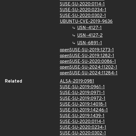
SUSE-SU-2020:0114-1
SUSE-SU-2020:0234-1
SUSE-SU-2020:0302-1
UBUNTU-CVE-2019-9636
USN-4127-1
USN-4127-2
USN-6891-1
openSUSE-SU-2019:1273-1
openSUSE-SU-2019:1282-1
openSUSE-SU-2020:0086-1
openSUSE-SU-2024:11202-1
openSUSE-SU-2024:11284-1
Related
ALSA-2019:0981
SUSE-SU-2019:0961-1
SUSE-SU-2019:0971-1
SUSE-SU-2019:0972-1
SUSE-SU-2019:14018-1
SUSE-SU-2019:14246-1
SUSE-SU-2019:1439-1
SUSE-SU-2020:0114-1
SUSE-SU-2020:0234-1
SUSE-SU-2020:0302-1