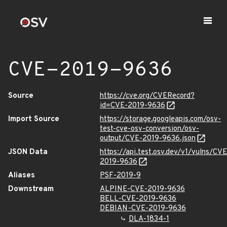
CVE-2019-9636
Source
https://cve.org/CVERecord?
id=CVE-2019-9636
Import Source
https://storage.googleapis.com/osv-
test-cve-osv-conversion/osv-
output/CVE-2019-9636.json
JSON Data
https://api.test.osv.dev/v1/vulns/CVE
2019-9636
Aliases
PSF-2019-9
Downstream
ALPINE-CVE-2019-9636
BELL-CVE-2019-9636
DEBIAN-CVE-2019-9636
DLA-1834-1