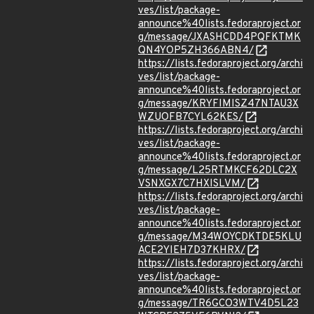
ves/list/package-
announce%40lists.fedoraproject.or
g/message/JXASHCDD4PQFKTMK
QN4YOP5ZH366ABN4/
https://lists.fedoraproject.org/archi
ves/list/package-
announce%40lists.fedoraproject.or
g/message/KRYFIMISZ47NTAU3X
WZUOFB7CYL62KES/
https://lists.fedoraproject.org/archi
ves/list/package-
announce%40lists.fedoraproject.or
g/message/L25RTMKCF62DLC2X
VSNXGX7C7HXISLVM/
https://lists.fedoraproject.org/archi
ves/list/package-
announce%40lists.fedoraproject.or
g/message/M34WOYCDKTDE5KLU
ACE2YIEH7D37KHRX/
https://lists.fedoraproject.org/archi
ves/list/package-
announce%40lists.fedoraproject.or
g/message/TR6GCO3WTV4D5L23