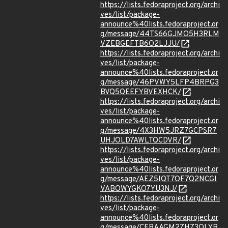
https://lists.fedoraproject.org/archi
ves/list/package-
announce%40lists.fedoraproject.or
g/message/44TS66GJMO5H3RLM
VZEBGEFTB6O2LJJU/
https://lists.fedoraproject.org/archi
ves/list/package-
announce%40lists.fedoraproject.or
g/message/46PVWY5LFP4BRPG3
BVQ5QEEFYBVEXHCK/
https://lists.fedoraproject.org/archi
ves/list/package-
announce%40lists.fedoraproject.or
g/message/4X3HW5JRZ7GCPSR7
UHJOLD7AWLTQCDVR/
https://lists.fedoraproject.org/archi
ves/list/package-
announce%40lists.fedoraproject.or
g/message/AEZ5IQT7OF7Q2NCGI
VABOWYGKO7YU3NJ/
https://lists.fedoraproject.org/archi
ves/list/package-
announce%40lists.fedoraproject.or
g/message/CFBAAGM27H73OLYB