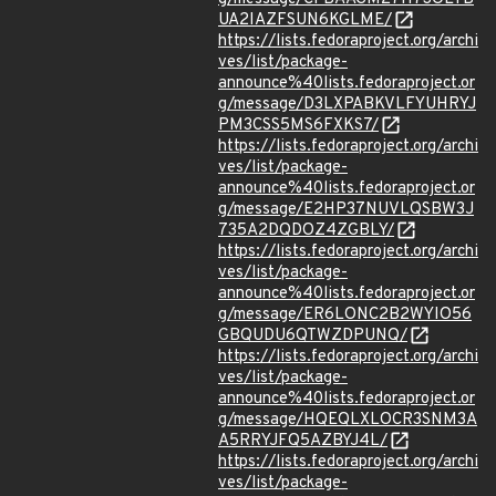
UA2IAZFSUN6KGLME/
https://lists.fedoraproject.org/archi
ves/list/package-
announce%40lists.fedoraproject.or
g/message/D3LXPABKVLFYUHRYJ
PM3CSS5MS6FXKS7/
https://lists.fedoraproject.org/archi
ves/list/package-
announce%40lists.fedoraproject.or
g/message/E2HP37NUVLQSBW3J
735A2DQDOZ4ZGBLY/
https://lists.fedoraproject.org/archi
ves/list/package-
announce%40lists.fedoraproject.or
g/message/ER6LONC2B2WYIO56
GBQUDU6QTWZDPUNQ/
https://lists.fedoraproject.org/archi
ves/list/package-
announce%40lists.fedoraproject.or
g/message/HQEQLXLOCR3SNM3A
A5RRYJFQ5AZBYJ4L/
https://lists.fedoraproject.org/archi
ves/list/package-