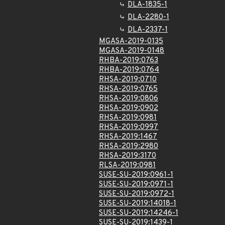
DLA-1835-1
DLA-2280-1
DLA-2337-1
MGASA-2019-0135
MGASA-2019-0148
RHBA-2019:0763
RHBA-2019:0764
RHSA-2019:0710
RHSA-2019:0765
RHSA-2019:0806
RHSA-2019:0902
RHSA-2019:0981
RHSA-2019:0997
RHSA-2019:1467
RHSA-2019:2980
RHSA-2019:3170
RLSA-2019:0981
SUSE-SU-2019:0961-1
SUSE-SU-2019:0971-1
SUSE-SU-2019:0972-1
SUSE-SU-2019:14018-1
SUSE-SU-2019:14246-1
SUSE-SU-2019:1439-1