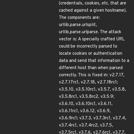
(credentials, cookies, etc. that are
cached against a given hostname).
The components are:
urllib.parse.urlsplit,
urllib.parse.urlparse. The attack
vector is: A specially crafted URL
could be incorrectly parsed to
locate cookies or authentication
data and send that information to a
different host than when parsed
correctly. This is fixed in: v2.7.17,
v2.7.17rc1, v2.7.18, v2.7.18rc1;
v3.5.10, v3.5.10rc1, v3.5.7, v3.5.8,
v3.5.8rc1, v3.5.8rc2, v3.5.9;
v3.6.10, v3.6.10rc1, v3.6.11,
v3.6.11rc1, v3.6.12, v3.6.9,
v3.6.9rc1; v3.7.3, v3.7.3rc1, v3.7.4,
v3.7.4rc1, v3.7.4rc2, v3.7.5,
v3.7.5rc1, v3.7.6, v3.7.6rc1, v3.7.7,