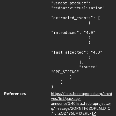
References
https://lists.fedoraproject.org/archi
ves/list/package-
announce%40lists.fedoraproject.or
g/message/2ORNTF62QPLMJXIQ
7KTZQ2776LMIXEKL/