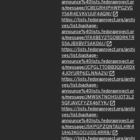
announce%40lists.fedoraproject.or
g/message/ICBEGRHIPHWPG2VG
YS6R4EVKVUUF4AQW/
https://lists.fedoraproject.org/archi
ves/list/package-
announce%40lists.fedoraproject.or
g/message/IFAXBEY2TGOBDRKTR
556JBXBVFSAKD6I/
https://lists.fedoraproject.org/archi
ves/list/package-
announce%40lists.fedoraproject.or
g/message/JCPGLTTOBB3QEARDX
4JOYURP6ELNNA2V/
https://lists.fedoraproject.org/archi
ves/list/package-
announce%40lists.fedoraproject.or
g/message/JMWSKTNOHSUOT3L2
5QFJAVCFYZX46FYK/
https://lists.fedoraproject.org/archi
ves/list/package-
announce%40lists.fedoraproject.or
g/message/JSKPGPZQNTAULHW4
UH63KGOOUIDE4RRB/
https://lists.fedoraproject.org/archi