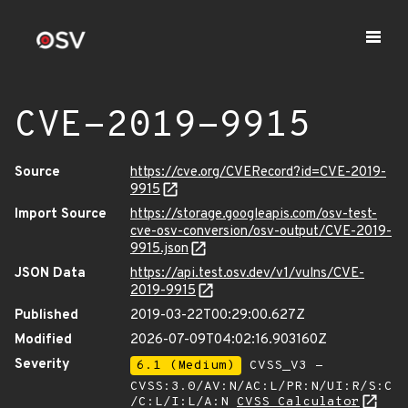
CVE-2019-9915
Source
https://cve.org/CVERecord?id=CVE-2019-
9915
Import Source
https://storage.googleapis.com/osv-test-
cve-osv-conversion/osv-output/CVE-2019-
9915.json
JSON Data
https://api.test.osv.dev/v1/vulns/CVE-
2019-9915
Published
2019-03-22T00:29:00.627Z
Modified
2026-07-09T04:02:16.903160Z
Severity
6.1 (Medium)
CVSS_V3 -
CVSS:3.0/AV:N/AC:L/PR:N/UI:R/S:C
/C:L/I:L/A:N
CVSS Calculator