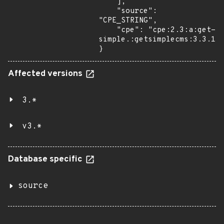
    ],

    "source": 
"CPE_STRING",

    "cpe": "cpe:2.3:a:get-
simple.:getsimplecms:3.3.13:
}
Affected versions
3.*
v3.*
Database specific
source