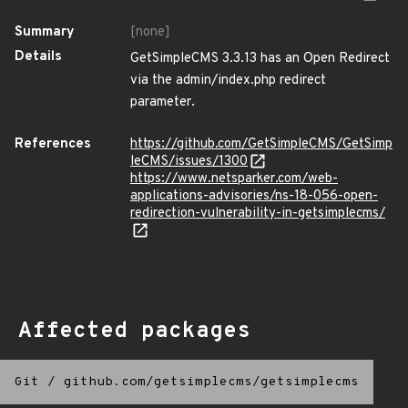
Summary
[none]
Details
GetSimpleCMS 3.3.13 has an Open Redirect
via the admin/index.php redirect
parameter.
References
https://github.com/GetSimpleCMS/GetSimp
leCMS/issues/1300
https://www.netsparker.com/web-
applications-advisories/ns-18-056-open-
redirection-vulnerability-in-getsimplecms/
Affected packages
Git
/
github.com/getsimplecms/getsimplecms