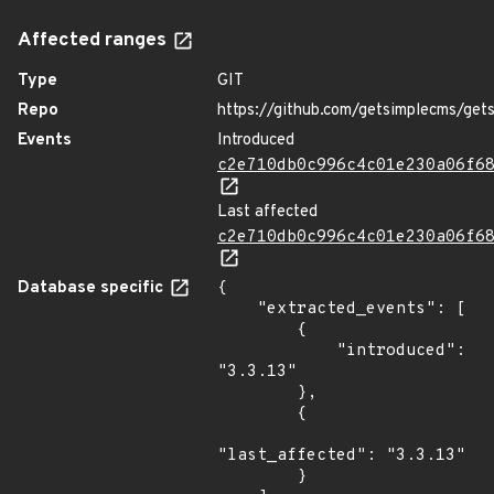
Affected ranges
Type
GIT
Repo
https://github.com/getsimplecms/get
Events
Introduced
c2e710db0c996c4c01e230a06f6
Last affected
c2e710db0c996c4c01e230a06f6
Database specific
{

    "extracted_events": [

        {

            "introduced": 
"3.3.13"

        },

        {

"last_affected": "3.3.13"

        }
