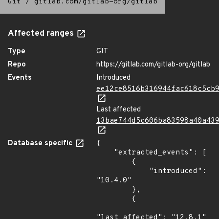
Git
/
gitlab.com/gitlab-org/gitlab
Affected ranges
Type
GIT
Repo
https://gitlab.com/gitlab-org/gitlab
Events
Introduced
ee12ce8516b316944fac618c5cb
Last affected
13bae744d5c606ba83598a40a43
Database specific
{

    "extracted_events": [

        {

            "introduced": 
"10.4.0"

        },

        {

"last_affected": "12.8.1"
