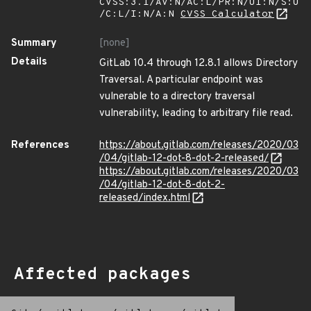
CVSS:3.1/AV:N/AC:L/PR:N/UI:N/S:U
/C:L/I:N/A:N
CVSS Calculator
Summary
[none]
Details
GitLab 10.4 through 12.8.1 allows Directory
Traversal. A particular endpoint was
vulnerable to a directory traversal
vulnerability, leading to arbitrary file read.
References
https://about.gitlab.com/releases/2020/03
/04/gitlab-12-dot-8-dot-2-released/
https://about.gitlab.com/releases/2020/03
/04/gitlab-12-dot-8-dot-2-
released/index.html
Affected packages