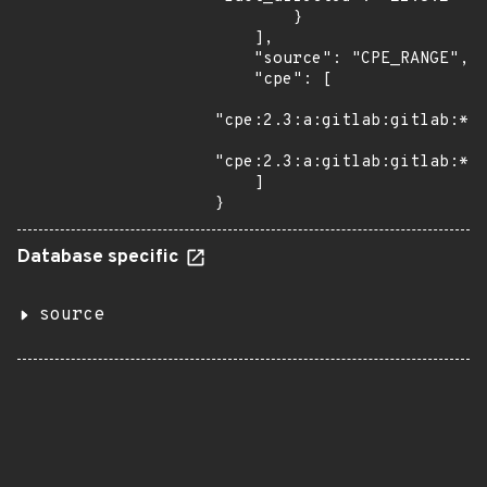
        }

    ],

    "source": "CPE_RANGE",

    "cpe": [

"cpe:2.3:a:gitlab:gitlab:*:*
"cpe:2.3:a:gitlab:gitlab:*:*
    ]

}
Database specific
source