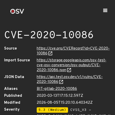
CVE-2020-10086
Source
https://cve.org/CVERecord?id=CVE-2020-
10086
Import Source
https://storage.googleapis.com/osv-test-
cve-osv-conversion/osv-output/CVE-
2020-10086.json
JSON Data
https://api.test.osv.dev/v1/vulns/CVE-
2020-10086
Aliases
BIT-gitlab-2020-10086
Published
2020-03-13T17:15:12.597Z
Modified
2026-08-05T15:20:10.640342Z
Severity
5.3 (Medium)
CVSS_V3 -