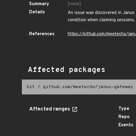
Summary
[none]
Details
An issue was discovered in Janus t
condition when claiming sessions.
References
https://github.com/meetecho/jan
Affected packages
Git
/
github.com/meetecho/janus-gateway
Affected ranges
Type
Repo
Events