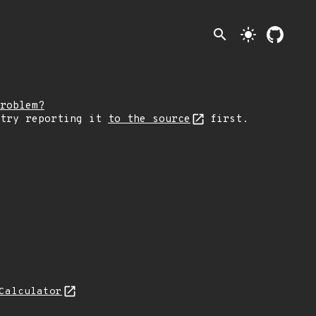
search
light_mode
roblem?
 try reporting it
to the source
first.
Calculator