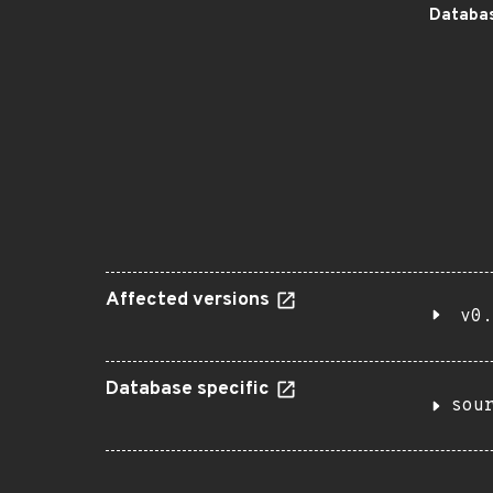
Databas
Affected versions
v0.
Database specific
sou