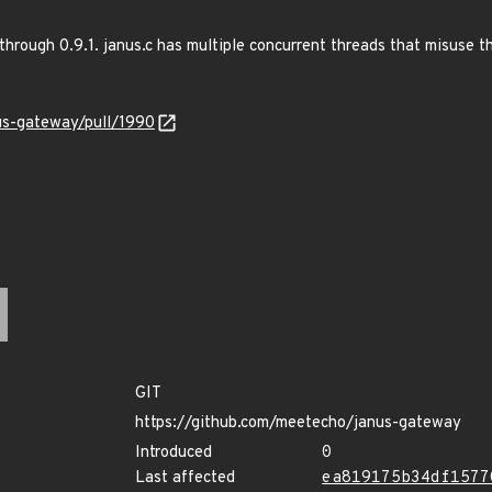
hrough 0.9.1. janus.c has multiple concurrent threads that misuse th
us-gateway/pull/1990
GIT
https://github.com/meetecho/janus-gateway
Introduced
0
Last affected
ea819175b34df1577