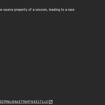
e source property of a session, leading to a race
02996c04df79b9764f171c2