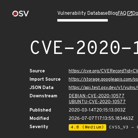
Vulnerability Database
Blog
FAQ
Do
CVE-2020-
Source
https://cve.org/CVERecord?id=
Import Source
https://storage.googleapis.com/
JSON Data
https://api.test.osv.dev/v1/vul
Downstream
DEBIAN-CVE-2020-10577
UBUNTU-CVE-2020-10577
Published
2020-03-14T20:15:13.003Z
Modified
2026-07-07T17:13:55.183463Z
Severity
4.8 (Medium)
CVSS_V3 - C