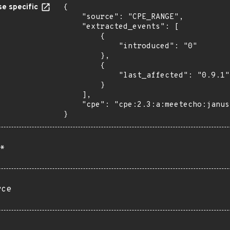
e specific
{

    "source": "CPE_RANGE",

    "extracted_events": [

        {

            "introduced": "0"

        },

        {

            "last_affected": "0.9.1"

        }

    ],

    "cpe": "cpe:2.3:a:meetecho:janus:*:*:*:*:*:*:*:*"

}
*
rce