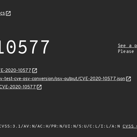
cs
10577
See a p
Please
CVE-2020-10577
osv-test-cve-osv-conversion/osv-output/CVE-2020-10577.json
ns/CVE-2020-10577
VSS:3.1/AV:N/AC:H/PR:N/UI:N/S:U/C:L/I:L/A:N
CVSS 