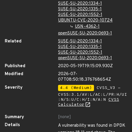
SUSE-SU-2020:1334-1
SUSE-SU-2020:1335-1
SUSE-SU-2020:1552-1
UBUNTU-CVE-2020-10724
USN-4362-1
openSUSE-SU-2020:0693-1
Related
SUSE-SU-2020:1334-1
SUSE-SU-2020:1335-1
SUSE-SU-2020:1552-1
openSUSE-SU-2020:0693-1
Published
2020-05-19T19:15:09.930Z
Modified
2026-07-
07T08:50:18.376768654Z
Severity
4.4 (Medium)
CVSS_V3 -
CVSS:3.1/AV:L/AC:L/PR:H/UI
:N/S:U/C:H/I:N/A:N
CVSS
Calculator
Summary
[none]
Details
A vulnerability was found in DPDK