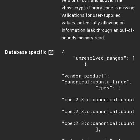
versions 18.11 and above. The
vhost-crypto library code is missing
validations for user-supplied
values, potentially allowing an
information leak through an out-of-
bounds memory read.
Database specific
{

    "unresolved_ranges": [

        {

"vendor_product": 
"canonical:ubuntu_linux",

            "cpes": [

"cpe:2.3:o:canonical:ubuntu_
"cpe:2.3:o:canonical:ubuntu_
"cpe:2.3:o:canonical:ubuntu_
            ],
