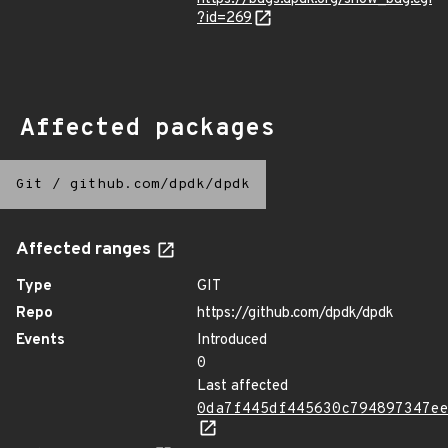
?id=269
Affected packages
Git
/
github.com/dpdk/dpdk
Affected ranges
Type
GIT
Repo
https://github.com/dpdk/dpdk
Events
Introduced
0
Last affected
0da7f445df445630c794897347e