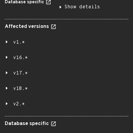
Database specific
Show details
Affected versions
v1.*
v16.*
v17.*
v18.*
v2.*
Database specific