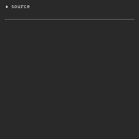
source