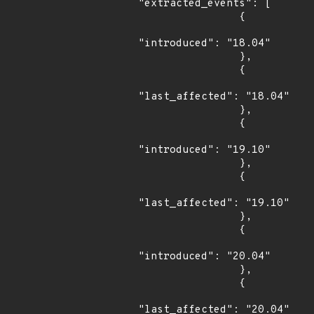
"extracted_events": [

                {

"introduced": "18.04"

                },

                {

"last_affected": "18.04"

                },

                {

"introduced": "19.10"

                },

                {

"last_affected": "19.10"

                },

                {

"introduced": "20.04"

                },

                {

"last_affected": "20.04"
