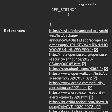
            ],

            "source": 
"CPE_STRING"

        }

    ]

}
References
https://lists.fedoraproject.org/archi
ves/list/package-
announce%40lists.fedoraproject.or
g/message/HRHKFVV4MRWNNJO
YQOVP64L4UVWYPEO4/
http://lists.opensuse.org/opensuse
-security-announce/2020-
05/msg00045.html
https://usn.ubuntu.com/4362-1/
https://www.openwall.com/lists/os
s-security/2020/05/18/2
https://www.oracle.com/security-
alerts/cpujan2021.html
https://www.oracle.com/security-
alerts/cpuoct2020.html
https://bugzilla.redhat.com/show_b
ug.cgi?id=CVE-2020-10724
https://bugs.dpdk.org/show_bug.cgi