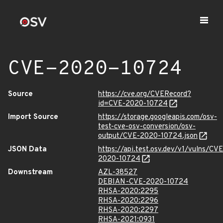
CVE-2020-10724
Source
https://cve.org/CVERecord?
id=CVE-2020-10724
Import Source
https://storage.googleapis.com/osv-
test-cve-osv-conversion/osv-
output/CVE-2020-10724.json
JSON Data
https://api.test.osv.dev/v1/vulns/CVE
2020-10724
Downstream
AZL-38527
DEBIAN-CVE-2020-10724
RHSA-2020:2295
RHSA-2020:2296
RHSA-2020:2297
RHSA-2021:0931