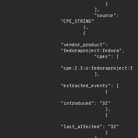
                }

            ],

            "source": 
"CPE_STRING"

        },

        {

"vendor_product": 
"fedoraproject:fedora",

            "cpes": [

"cpe:2.3:o:fedoraproject:fed
            ],

"extracted_events": [

                {

"introduced": "32"

                },

                {

"last_affected": "32"

                }
