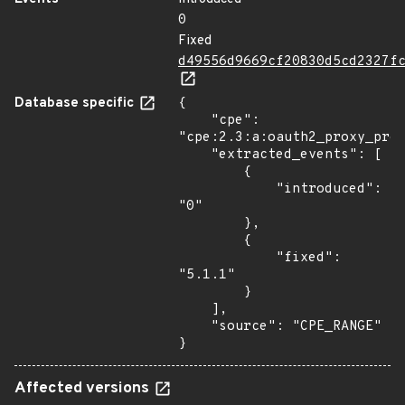
0
Fixed
d49556d9669cf20830d5cd2327f
Database specific
{

    "cpe": 
"cpe:2.3:a:oauth2_proxy_proj
    "extracted_events": [

        {

            "introduced": 
"0"

        },

        {

            "fixed": 
"5.1.1"

        }

    ],

    "source": "CPE_RANGE"

}
Affected versions