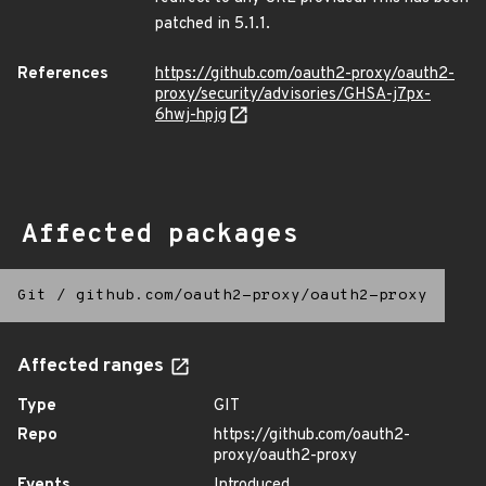
patched in 5.1.1.
References
https://github.com/oauth2-proxy/oauth2-
proxy/security/advisories/GHSA-j7px-
6hwj-hpjg
Affected packages
Git
/
github.com/oauth2-proxy/oauth2-proxy
Affected ranges
Type
GIT
Repo
https://github.com/oauth2-
proxy/oauth2-proxy
Events
Introduced