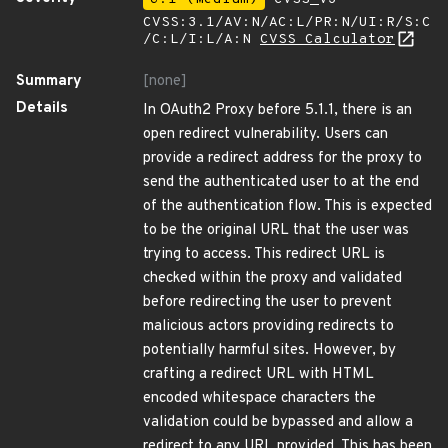
CVSS:3.1/AV:N/AC:L/PR:N/UI:R/S:C
/C:L/I:L/A:N
CVSS Calculator
Summary
[none]
Details
In OAuth2 Proxy before 5.1.1, there is an
open redirect vulnerability. Users can
provide a redirect address for the proxy to
send the authenticated user to at the end
of the authentication flow. This is expected
to be the original URL that the user was
trying to access. This redirect URL is
checked within the proxy and validated
before redirecting the user to prevent
malicious actors providing redirects to
potentially harmful sites. However, by
crafting a redirect URL with HTML
encoded whitespace characters the
validation could be bypassed and allow a
redirect to any URL provided. This has been