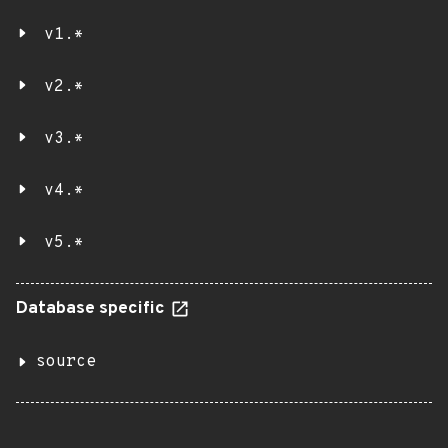
v1.*
v2.*
v3.*
v4.*
v5.*
Database specific
source