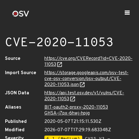
CVE-2020-11053
Source
https://cve.org/CVERecord?id=CVE-2020-
11053
Import Source
https://storage.googleapis.com/osv-test-
cve-osv-conversion/osv-output/CVE-
2020-11053.json
JSON Data
https://api.test.osv.dev/v1/vulns/CVE-
2020-11053
Aliases
BIT-oauth2-proxy-2020-11053
GHSA-j7px-6hwj-hpjg
Published
2020-05-07T21:15:11.530Z
Modified
2026-07-07T17:29:19.683348Z
Severity
6.1 (Medium)
CVSS_V3 -