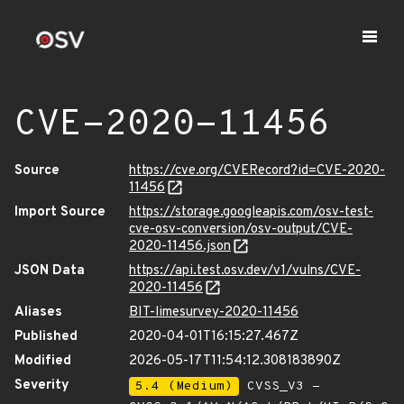
CVE-2020-11456
Source
https://cve.org/CVERecord?id=CVE-2020-
11456
Import Source
https://storage.googleapis.com/osv-test-
cve-osv-conversion/osv-output/CVE-
2020-11456.json
JSON Data
https://api.test.osv.dev/v1/vulns/CVE-
2020-11456
Aliases
BIT-limesurvey-2020-11456
Published
2020-04-01T16:15:27.467Z
Modified
2026-05-17T11:54:12.308183890Z
Severity
5.4 (Medium)
CVSS_V3 -