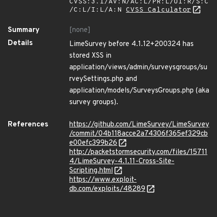
CVSS:3.1/AV:N/AC:L/PR:L/UI:R/S:C
/C:L/I:L/A:N
CVSS Calculator
Summary
[none]
Details
LimeSurvey before 4.1.12+200324 has
stored XSS in
application/views/admin/surveysgroups/su
rveySettings.php and
application/models/SurveysGroups.php (aka
survey groups).
References
https://github.com/LimeSurvey/LimeSurvey
/commit/04b118acce2a74306f365ef329cb
e00efc399b26
http://packetstormsecurity.com/files/15711
4/LimeSurvey-4.1.11-Cross-Site-
Scripting.html
https://www.exploit-
db.com/exploits/48289