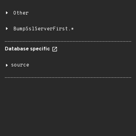
Other
BumpSslServerFirst.*
Database specific
source