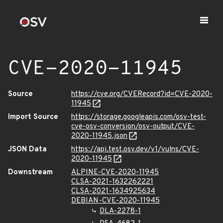
CVE-2020-11945
Source
https://cve.org/CVERecord?id=CVE-2020-
11945
Import Source
https://storage.googleapis.com/osv-test-
cve-osv-conversion/osv-output/CVE-
2020-11945.json
JSON Data
https://api.test.osv.dev/v1/vulns/CVE-
2020-11945
Downstream
ALPINE-CVE-2020-11945
CLSA-2021-1632262221
CLSA-2021-1634925634
DEBIAN-CVE-2020-11945
DLA-2278-1