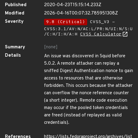
Published
2020-04-23T15:15:14.233Z
Modified
2026-04-16T00:07:32.785951308Z
Severity
9.8 (Critical)
CVSS_V3 -
CVSS:3.1/AV:N/AC:L/PR:N/UI:N/S:U
/C:H/I:H/A:H
CVSS Calculator
Summary
[none]
Details
An issue was discovered in Squid before
5.0.2. A remote attacker can replay a
sniffed Digest Authentication nonce to gain
access to resources that are otherwise
forbidden. This occurs because the attacker
can overflow the nonce reference counter
(a short integer). Remote code execution
may occur if the pooled token credentials
are freed (instead of replayed as valid
credentials).
References
https://lists.fedoraproject.org/archives/list