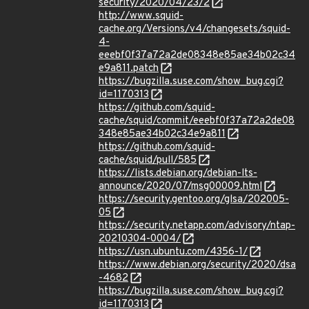
security/2020/04/23/2
http://www.squid-
cache.org/Versions/v4/changesets/squid-
4-
eeebf0f37a72a2de08348e85ae34b02c34
e9a811.patch
https://bugzilla.suse.com/show_bug.cgi?
id=1170313
https://github.com/squid-
cache/squid/commit/eeebf0f37a72a2de08
348e85ae34b02c34e9a811
https://github.com/squid-
cache/squid/pull/585
https://lists.debian.org/debian-lts-
announce/2020/07/msg00009.html
https://security.gentoo.org/glsa/202005-
05
https://security.netapp.com/advisory/ntap-
20210304-0004/
https://usn.ubuntu.com/4356-1/
https://www.debian.org/security/2020/dsa
-4682
https://bugzilla.suse.com/show_bug.cgi?
id=1170313