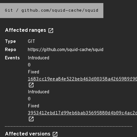
Git
/
github.com/squid-cache/squid
Affected ranges
Type
GIT
Repo
https://github.com/squid-cache/squid
Events
Introduced
0
Fixed
1683cc19eea84e522beb463d00358a4265989f9
Introduced
0
Fixed
3953412ebd17d99eb6bab35695880d4b09c4ac2
Affected versions