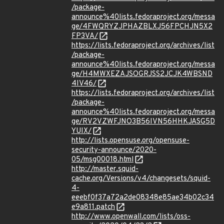
/package-
announce%40lists.fedoraproject.org/messa
ge/4FWQRYZJPHAZBLXJ56FPCHJN5X2
FP3VA/
https://lists.fedoraproject.org/archives/list
/package-
announce%40lists.fedoraproject.org/messa
ge/H4MWXEZAJSOGRJSS2JCJK4WBSND
4IV46/
https://lists.fedoraproject.org/archives/list
/package-
announce%40lists.fedoraproject.org/messa
ge/RV2VZWFJNO3B56IVN56HHKJASG5D
YUIX/
http://lists.opensuse.org/opensuse-
security-announce/2020-
05/msg00018.html
http://master.squid-
cache.org/Versions/v4/changesets/squid-
4-
eeebf0f37a72a2de08348e85ae34b02c34
e9a811.patch
http://www.openwall.com/lists/oss-