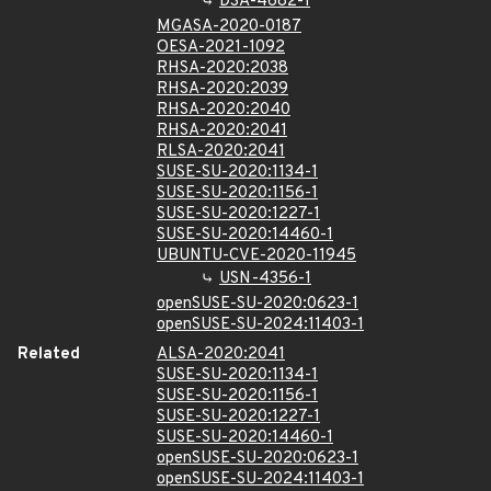
DSA-4682-1
MGASA-2020-0187
OESA-2021-1092
RHSA-2020:2038
RHSA-2020:2039
RHSA-2020:2040
RHSA-2020:2041
RLSA-2020:2041
SUSE-SU-2020:1134-1
SUSE-SU-2020:1156-1
SUSE-SU-2020:1227-1
SUSE-SU-2020:14460-1
UBUNTU-CVE-2020-11945
USN-4356-1
openSUSE-SU-2020:0623-1
openSUSE-SU-2024:11403-1
Related
ALSA-2020:2041
SUSE-SU-2020:1134-1
SUSE-SU-2020:1156-1
SUSE-SU-2020:1227-1
SUSE-SU-2020:14460-1
openSUSE-SU-2020:0623-1
openSUSE-SU-2024:11403-1