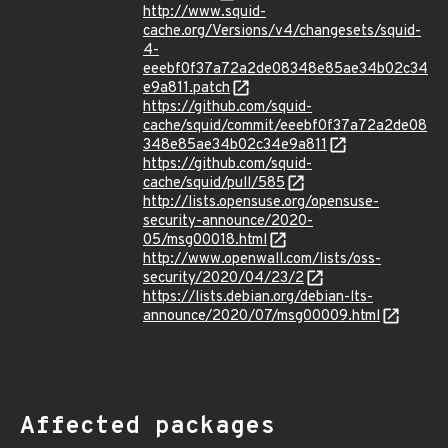
http://www.squid-
cache.org/Versions/v4/changesets/squid-
4-
eeebf0f37a72a2de08348e85ae34b02c34
e9a811.patch
https://github.com/squid-
cache/squid/commit/eeebf0f37a72a2de08
348e85ae34b02c34e9a811
https://github.com/squid-
cache/squid/pull/585
http://lists.opensuse.org/opensuse-
security-announce/2020-
05/msg00018.html
http://www.openwall.com/lists/oss-
security/2020/04/23/2
https://lists.debian.org/debian-lts-
announce/2020/07/msg00009.html
Affected packages