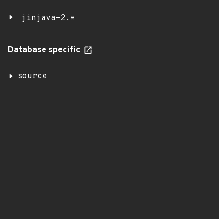
jinjava-2.*
Database specific
source