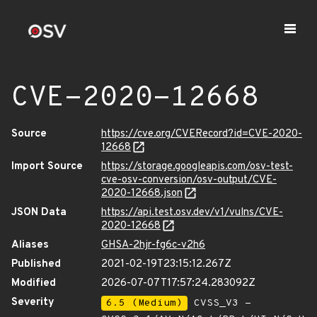
CVE-2020-12668
Source
https://cve.org/CVERecord?id=CVE-2020-
12668
Import Source
https://storage.googleapis.com/osv-test-
cve-osv-conversion/osv-output/CVE-
2020-12668.json
JSON Data
https://api.test.osv.dev/v1/vulns/CVE-
2020-12668
Aliases
GHSA-2hjr-fg6c-v2h6
Published
2021-02-19T23:15:12.267Z
Modified
2026-07-07T17:57:24.283092Z
Severity
6.5 (Medium)
CVSS_V3 -