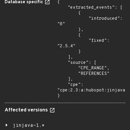
Database specific
{

    "extracted_events": [

        {

            "introduced": 
"0"

        },

        {

            "fixed": 
"2.5.4"

        }

    ],

    "source": [

        "CPE_RANGE",

        "REFERENCES"

    ],

    "cpe": 
"cpe:2.3:a:hubspot:jinjava:*
}
Affected versions
jinjava-1.*