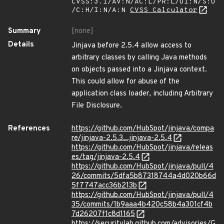
CVSS:3.1/AV:N/AC:L/PR:L/UI:N/S:U
/C:H/I:N/A:N
CVSS Calculator
Summary
[none]
Details
Jinjava before 2.5.4 allow access to
arbitrary classes by calling Java methods
on objects passed into a Jinjava context.
This could allow for abuse of the
application class loader, including Arbitrary
File Disclosure.
References
https://github.com/HubSpot/jinjava/compa
re/jinjava-2.5.3...jinjava-2.5.4
https://github.com/HubSpot/jinjava/releas
es/tag/jinjava-2.5.4
https://github.com/HubSpot/jinjava/pull/4
26/commits/5dfa5b87318744a4d020b66d
5f7747acc36b213b
https://github.com/HubSpot/jinjava/pull/4
35/commits/1b9aaa4b420c58b4a301cf4b
7d26207f1c8d1165
https://securitylab.github.com/advisories/G