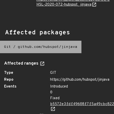
HSL-2020-072-hubspot_jinjava
Affected packages
Git
/
github.com/hubspot/jinjava
Affected ranges
Type
GIT
Repo
https://github.com/hubspot/jinjava
Events
Introduced
0
Fixed
b5572e3fdf49608f7f5a49cbc82