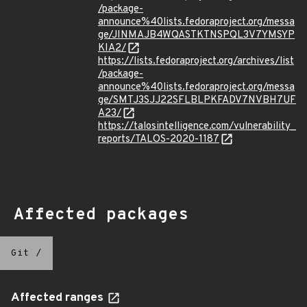
/package-
announce%40lists.fedoraproject.org/messa
ge/JINMAJB4WQASTKTNSPQL3V7YMSYP
KIA2/
https://lists.fedoraproject.org/archives/list
/package-
announce%40lists.fedoraproject.org/messa
ge/SMTJ3SJJ22SFLBLPKFADV7NVBH7UF
A23/
https://talosintelligence.com/vulnerability_
reports/TALOS-2020-1187
Affected packages
Git
/
Affected ranges