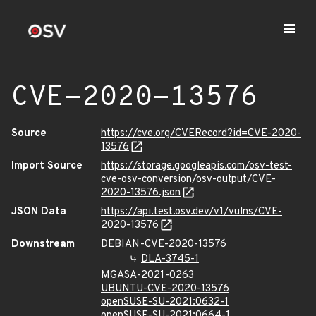
CVE-2020-13576
Source
https://cve.org/CVERecord?id=CVE-2020-
13576
Import Source
https://storage.googleapis.com/osv-test-
cve-osv-conversion/osv-output/CVE-
2020-13576.json
JSON Data
https://api.test.osv.dev/v1/vulns/CVE-
2020-13576
Downstream
DEBIAN-CVE-2020-13576
DLA-3745-1
MGASA-2021-0263
UBUNTU-CVE-2020-13576
openSUSE-SU-2021:0632-1
openSUSE-SU-2021:0664-1