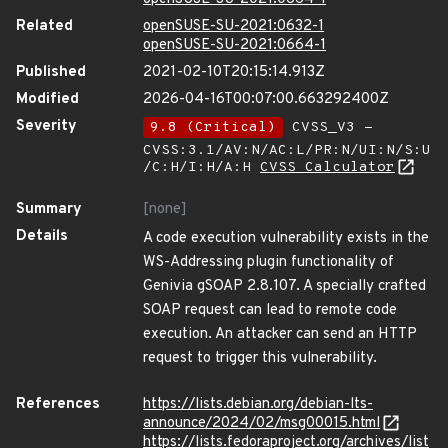
Related
openSUSE-SU-2021:0632-1
openSUSE-SU-2021:0664-1
Published
2021-02-10T20:15:14.913Z
Modified
2026-04-16T00:07:00.663292400Z
Severity
9.8 (Critical)
CVSS_V3 -
CVSS:3.1/AV:N/AC:L/PR:N/UI:N/S:U
/C:H/I:H/A:H
CVSS Calculator
Summary
[none]
Details
A code execution vulnerability exists in the
WS-Addressing plugin functionality of
Genivia gSOAP 2.8.107. A specially crafted
SOAP request can lead to remote code
execution. An attacker can send an HTTP
request to trigger this vulnerability.
References
https://lists.debian.org/debian-lts-
announce/2024/02/msg00015.html
https://lists.fedoraproject.org/archives/list