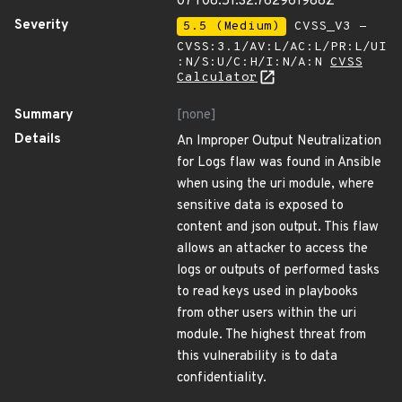
07T08:51:32.762961988Z
Severity
5.5 (Medium)
CVSS_V3 -
CVSS:3.1/AV:L/AC:L/PR:L/UI
:N/S:U/C:H/I:N/A:N
CVSS
Calculator
Summary
[none]
Details
An Improper Output Neutralization
for Logs flaw was found in Ansible
when using the uri module, where
sensitive data is exposed to
content and json output. This flaw
allows an attacker to access the
logs or outputs of performed tasks
to read keys used in playbooks
from other users within the uri
module. The highest threat from
this vulnerability is to data
confidentiality.