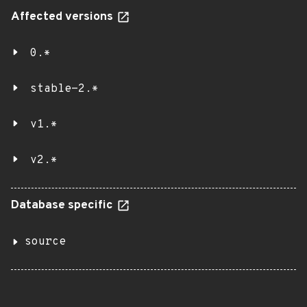
Affected versions
0.*
stable-2.*
v1.*
v2.*
Database specific
source