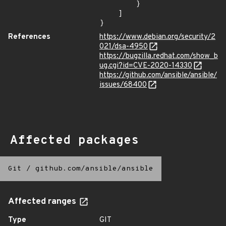
        }

    ]

}
References
https://www.debian.org/security/2
021/dsa-4950
https://bugzilla.redhat.com/show_b
ug.cgi?id=CVE-2020-14330
https://github.com/ansible/ansible/
issues/68400
Affected packages
Git
/
github.com/ansible/ansible
Affected ranges
Type
GIT