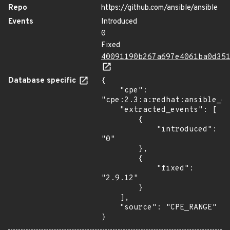
Repo
https://github.com/ansible/ansible
Events
Introduced
0
Fixed
40091190b267a697e4061ba0d35
Database specific
{

    "cpe": 
"cpe:2.3:a:redhat:ansible_en
    "extracted_events": [

        {

            "introduced": 
"0"

        },

        {

            "fixed": 
"2.9.12"

        }

    ],

    "source": "CPE_RANGE"

}