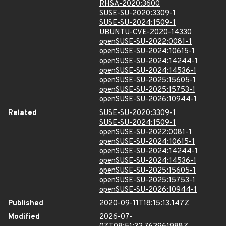
RHSA-2020:3600
SUSE-SU-2020:3309-1
SUSE-SU-2024:1509-1
UBUNTU-CVE-2020-14330
openSUSE-SU-2022:0081-1
openSUSE-SU-2024:10615-1
openSUSE-SU-2024:14244-1
openSUSE-SU-2024:14536-1
openSUSE-SU-2025:15605-1
openSUSE-SU-2025:15753-1
openSUSE-SU-2026:10944-1
Related
SUSE-SU-2020:3309-1
SUSE-SU-2024:1509-1
openSUSE-SU-2022:0081-1
openSUSE-SU-2024:10615-1
openSUSE-SU-2024:14244-1
openSUSE-SU-2024:14536-1
openSUSE-SU-2025:15605-1
openSUSE-SU-2025:15753-1
openSUSE-SU-2026:10944-1
Published
2020-09-11T18:15:13.147Z
Modified
2026-07-