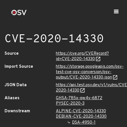
CVE-2020-14330
Source
https://cve.org/CVERecord?
id=CVE-2020-14330
Import Source
https://storage.googleapis.com/osv-
test-cve-osv-conversion/osv-
output/CVE-2020-14330.json
JSON Data
https://api.test.osv.dev/v1/vulns/CVE
2020-14330
Aliases
GHSA-785x-qw4v-6872
PYSEC-2020-3
Downstream
ALPINE-CVE-2020-14330
DEBIAN-CVE-2020-14330
DSA-4950-1