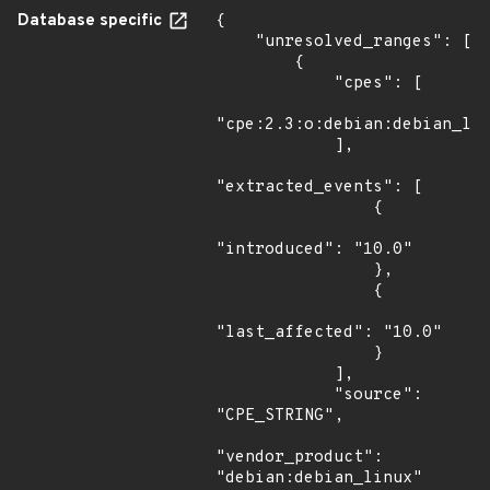
Database specific
{

    "unresolved_ranges": [

        {

            "cpes": [

"cpe:2.3:o:debian:debian_lin
            ],

"extracted_events": [

                {

"introduced": "10.0"

                },

                {

"last_affected": "10.0"

                }

            ],

            "source": 
"CPE_STRING",

"vendor_product": 
"debian:debian_linux"
