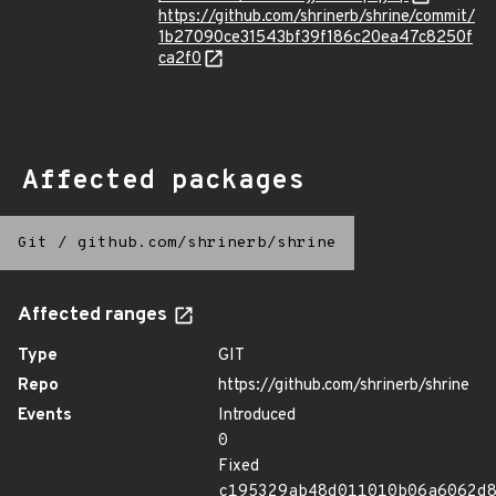
https://github.com/shrinerb/shrine/commit/
1b27090ce31543bf39f186c20ea47c8250f
ca2f0
Affected packages
Git
/
github.com/shrinerb/shrine
Affected ranges
Type
GIT
Repo
https://github.com/shrinerb/shrine
Events
Introduced
0
Fixed
c195329ab48d011010b06a6062d