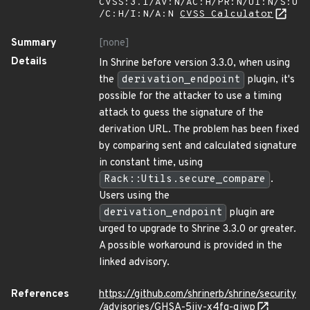
CVSS:3.1/AV:N/AC:H/PR:N/UI:N/S:U
/C:H/I:N/A:N
CVSS Calculator
Summary
[none]
Details
In Shrine before version 3.3.0, when using
the
derivation_endpoint
plugin, it's
possible for the attacker to use a timing
attack to guess the signature of the
derivation URL. The problem has been fixed
by comparing sent and calculated signature
in constant time, using
Rack::Utils.secure_compare
.
Users using the
derivation_endpoint
plugin are
urged to upgrade to Shrine 3.3.0 or greater.
A possible workaround is provided in the
linked advisory.
References
https://github.com/shrinerb/shrine/security
/advisories/GHSA-5jjv-x4fq-qjwp