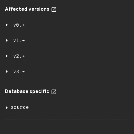
Affected versions
v0.*
v1.*
v2.*
v3.*
Database specific
source