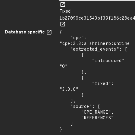
Fixed
1b27090ce31543bf39f186c20ea
Database specific
{

    "cpe": 
"cpe:2.3:a:shrinerb:shrine:*
    "extracted_events": [

        {

            "introduced": 
"0"

        },

        {

            "fixed": 
"3.3.0"

        }

    ],

    "source": [

        "CPE_RANGE",

        "REFERENCES"

    ]

}