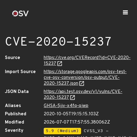
CVE-2020-15237
Source
https://cve.org/CVERecord?id=CVE-2020-
15237
Import Source
https://storage.googleapis.com/osv-test-
cve-osv-conversion/osv-output/CVE-
2020-15237.json
JSON Data
https://api.test.osv.dev/v1/vulns/CVE-
2020-15237
Aliases
GHSA-5jjv-x4fq-qjwp
Published
2020-10-05T19:15:15.103Z
Modified
2026-07-07T17:57:55.380062Z
Severity
5.9 (Medium)
CVSS_V3 -