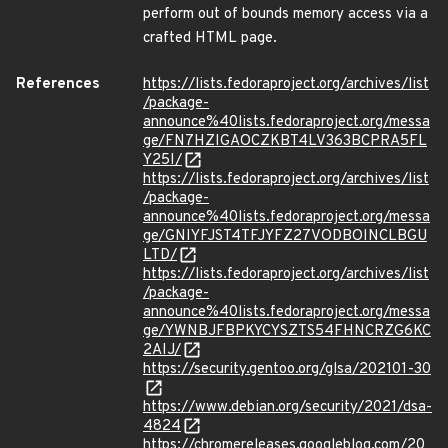
perform out of bounds memory access via a
crafted HTML page.
References
https://lists.fedoraproject.org/archives/list
/package-
announce%40lists.fedoraproject.org/messa
ge/FN7HZIGAOCZKBT4LV363BCPRA5FL
Y25I/
https://lists.fedoraproject.org/archives/list
/package-
announce%40lists.fedoraproject.org/messa
ge/GNIYFJST4TFJYFZ27VODBOINCLBGU
LTD/
https://lists.fedoraproject.org/archives/list
/package-
announce%40lists.fedoraproject.org/messa
ge/YWNBJFBPKYCYSZTS54FHNCRZG6KC
2AIJ/
https://security.gentoo.org/glsa/202101-30
https://www.debian.org/security/2021/dsa-
4824
https://chromereleases.googleblog.com/20