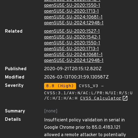
openSUSE-SU-2020:1550-1
openSUSE-SU-2020:1713-1
openSUSE-SU-2024:10681-1
openSUSE-SU-2024:12948-1
Related
openSUSE-SU-2020:1527-1
openSUSE-SU-2020:1542-1
openSUSE-SU-2020:1550-1
openSUSE-SU-2020:1713-1
openSUSE-SU-2024:10681-1
openSUSE-SU-2024:12948-1
Published
2020-09-21T20:15:12.820Z
Modified
2026-03-13T00:31:59.130587Z
Severity
8.8 (High)
CVSS_V3 -
CVSS:3.1/AV:N/AC:L/PR:N/UI:R/S:U
/C:H/I:H/A:H
CVSS Calculator
Summary
[none]
Details
Insufficient policy validation in serial in
Google Chrome prior to 85.0.4183.121
allowed a remote attacker to potentially