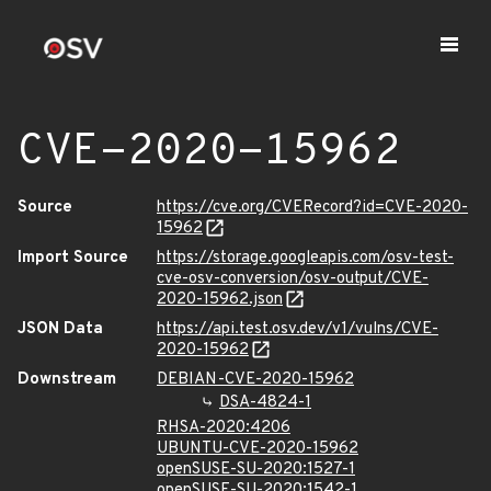
CVE-2020-15962
Source
https://cve.org/CVERecord?id=CVE-2020-
15962
Import Source
https://storage.googleapis.com/osv-test-
cve-osv-conversion/osv-output/CVE-
2020-15962.json
JSON Data
https://api.test.osv.dev/v1/vulns/CVE-
2020-15962
Downstream
DEBIAN-CVE-2020-15962
DSA-4824-1
RHSA-2020:4206
UBUNTU-CVE-2020-15962
openSUSE-SU-2020:1527-1
openSUSE-SU-2020:1542-1