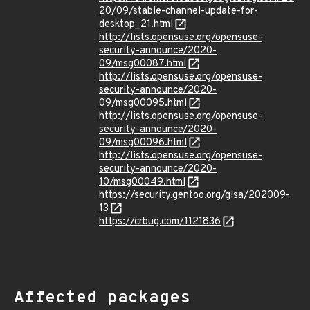
20/09/stable-channel-update-for-
desktop_21.html
http://lists.opensuse.org/opensuse-
security-announce/2020-
09/msg00087.html
http://lists.opensuse.org/opensuse-
security-announce/2020-
09/msg00095.html
http://lists.opensuse.org/opensuse-
security-announce/2020-
09/msg00096.html
http://lists.opensuse.org/opensuse-
security-announce/2020-
10/msg00049.html
https://security.gentoo.org/glsa/202009-
13
https://crbug.com/1121836
Affected packages