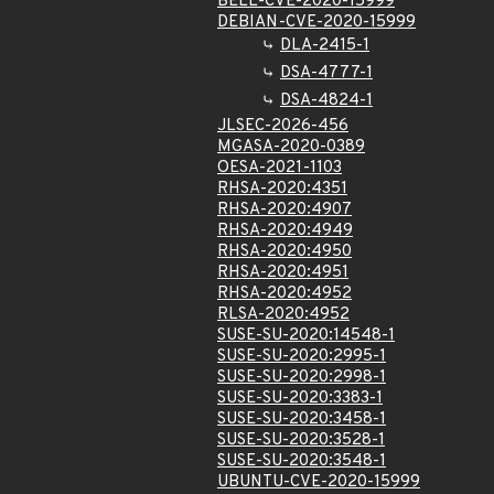
BELL-CVE-2020-15999
DEBIAN-CVE-2020-15999
DLA-2415-1
DSA-4777-1
DSA-4824-1
JLSEC-2026-456
MGASA-2020-0389
OESA-2021-1103
RHSA-2020:4351
RHSA-2020:4907
RHSA-2020:4949
RHSA-2020:4950
RHSA-2020:4951
RHSA-2020:4952
RLSA-2020:4952
SUSE-SU-2020:14548-1
SUSE-SU-2020:2995-1
SUSE-SU-2020:2998-1
SUSE-SU-2020:3383-1
SUSE-SU-2020:3458-1
SUSE-SU-2020:3528-1
SUSE-SU-2020:3548-1
UBUNTU-CVE-2020-15999