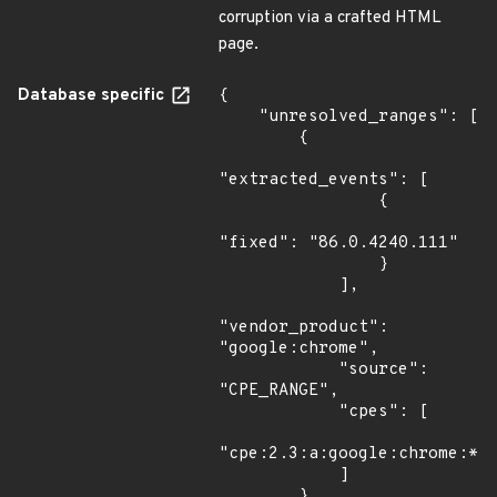
corruption via a crafted HTML
page.
Database specific
{

    "unresolved_ranges": [

        {

"extracted_events": [

                {

"fixed": "86.0.4240.111"

                }

            ],

"vendor_product": 
"google:chrome",

            "source": 
"CPE_RANGE",

            "cpes": [

"cpe:2.3:a:google:chrome:*:*
            ]

        },
