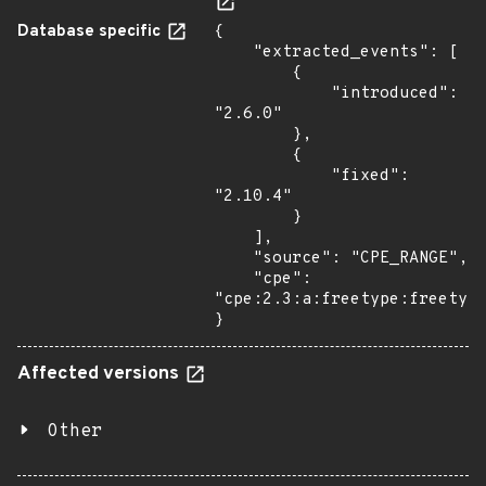
Database specific
{

    "extracted_events": [

        {

            "introduced": 
"2.6.0"

        },

        {

            "fixed": 
"2.10.4"

        }

    ],

    "source": "CPE_RANGE",

    "cpe": 
"cpe:2.3:a:freetype:freetype
}
Affected versions
Other