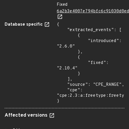
Fixed
6a2b3e4007e794bfc6c91030d0e
Database specific
{

    "extracted_events": [

        {

            "introduced": 
"2.6.0"

        },

        {

            "fixed": 
"2.10.4"

        }

    ],

    "source": "CPE_RANGE",

    "cpe": 
"cpe:2.3:a:freetype:freetype
}
Affected versions