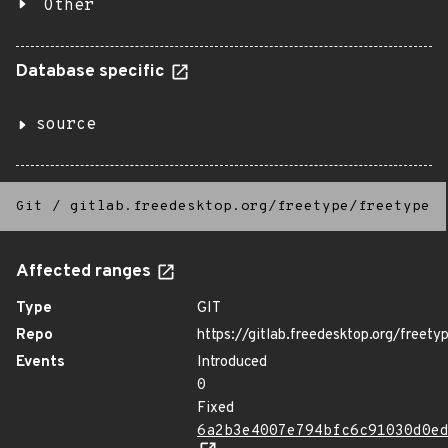
Other
Database specific
source
Git
/
gitlab.freedesktop.org/freetype/freetype
Affected ranges
Type
GIT
Repo
https://gitlab.freedesktop.org/freety
Events
Introduced
0
Fixed
6a2b3e4007e794bfc6c91030d0e