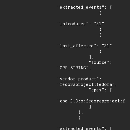
"extracted_events": [

                {

"introduced": "31"

                },

                {

"last_affected": "31"

                }

            ],

            "source": 
"CPE_STRING",

"vendor_product": 
"fedoraproject:fedora",

            "cpes": [

"cpe:2.3:o:fedoraproject:fed
            ]

        },

        {

"extracted_events": [
