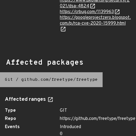
https://www.debian.org/security/2
021/dsa-4824
https://crbug.com/1139963
https://googleprojectzero.blogspot.
com/p/rca-cve-2020-15999.html
Affected packages
Git
/
github.com/freetype/freetype
Affected ranges
Type
GIT
Repo
https://github.com/freetype/freetype
Events
Introduced
0