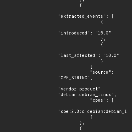
        {

"extracted_events": [

                {

"introduced": "10.0"

                },

                {

"last_affected": "10.0"

                }

            ],

            "source": 
"CPE_STRING",

"vendor_product": 
"debian:debian_linux",

            "cpes": [

"cpe:2.3:o:debian:debian_lin
            ]

        },

        {
