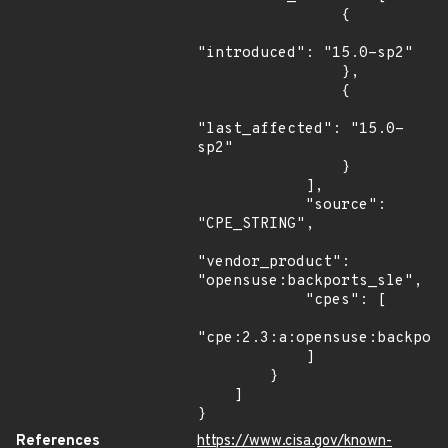
                {

"introduced": "15.0-sp2"

                },

                {

"last_affected": "15.0-
sp2"

                }

            ],

            "source": 
"CPE_STRING",

"vendor_product": 
"opensuse:backports_sle",

            "cpes": [

"cpe:2.3:a:opensuse:backport
            ]

        }

    ]

}
References
https://www.cisa.gov/known-