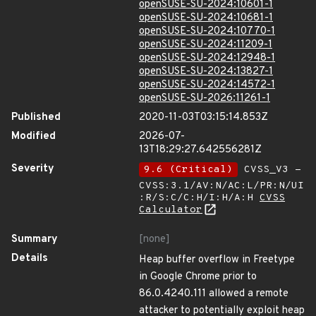
openSUSE-SU-2024:10601-1
openSUSE-SU-2024:10681-1
openSUSE-SU-2024:10770-1
openSUSE-SU-2024:11209-1
openSUSE-SU-2024:12948-1
openSUSE-SU-2024:13827-1
openSUSE-SU-2024:14572-1
openSUSE-SU-2026:11261-1
Published
2020-11-03T03:15:14.853Z
Modified
2026-07-
13T18:29:27.642556281Z
Severity
9.6 (Critical)
CVSS_V3 -
CVSS:3.1/AV:N/AC:L/PR:N/UI
:R/S:C/C:H/I:H/A:H
CVSS
Calculator
Summary
[none]
Details
Heap buffer overflow in Freetype
in Google Chrome prior to
86.0.4240.111 allowed a remote
attacker to potentially exploit heap