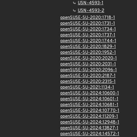
USN-4593-1
USN-4593-2
openSUSE-SU-2020:1718-1
openSUSE-SU-2020:1731-1
openSUSE-SU-2020:1734-1
openSUSE-SU-2020:1737-1
openSUSE-SU-2020:1744-1
openSUSE-SU-2020:1829-1
openSUSE-SU-2020:1952-1
openSUSE-SU-2020:2020-1
openSUSE-SU-2020:2031-1
openSUSE-SU-2020:2096-1
openSUSE-SU-2020:2187-1
openSUSE-SU-2020:2315-1
openSUSE-SU-2021:1134-1
openSUSE-SU-2024:10600-1
openSUSE-SU-2024:10601-1
openSUSE-SU-2024:10681-1
openSUSE-SU-2024:10770-1
openSUSE-SU-2024:11209-1
openSUSE-SU-2024:12948-1
openSUSE-SU-2024:13827-1
openSUSE-SU-2024:14572-1