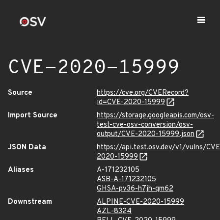
CVE-2020-15999
Source
https://cve.org/CVERecord?
id=CVE-2020-15999
Import Source
https://storage.googleapis.com/osv-
test-cve-osv-conversion/osv-
output/CVE-2020-15999.json
JSON Data
https://api.test.osv.dev/v1/vulns/CVE
2020-15999
Aliases
A-171232105
ASB-A-171232105
GHSA-pv36-h7jh-qm62
Downstream
ALPINE-CVE-2020-15999
AZL-8324