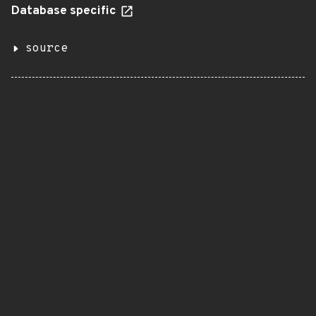
Database specific
source