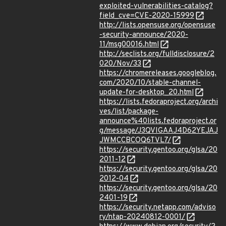
exploited-vulnerabilities-catalog?
field_cve=CVE-2020-15999
http://lists.opensuse.org/opensuse
-security-announce/2020-
11/msg00016.html
http://seclists.org/fulldisclosure/2
020/Nov/33
https://chromereleases.googleblog.
com/2020/10/stable-channel-
update-for-desktop_20.html
https://lists.fedoraproject.org/archi
ves/list/package-
announce%40lists.fedoraproject.or
g/message/J3QVIGAAJ4D62YEJAJ
JWMCCBCOQ6TVL7/
https://security.gentoo.org/glsa/20
2011-12
https://security.gentoo.org/glsa/20
2012-04
https://security.gentoo.org/glsa/20
2401-19
https://security.netapp.com/adviso
ry/ntap-20240812-0001/