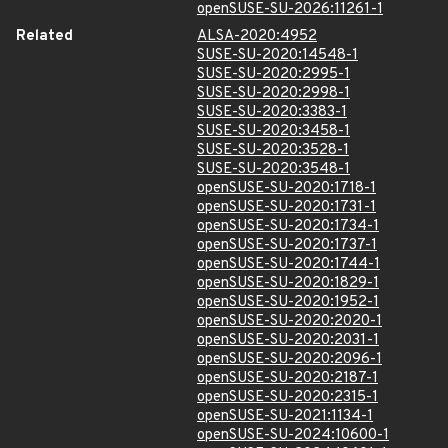
openSUSE-SU-2026:11261-1
Related
ALSA-2020:4952
SUSE-SU-2020:14548-1
SUSE-SU-2020:2995-1
SUSE-SU-2020:2998-1
SUSE-SU-2020:3383-1
SUSE-SU-2020:3458-1
SUSE-SU-2020:3528-1
SUSE-SU-2020:3548-1
openSUSE-SU-2020:1718-1
openSUSE-SU-2020:1731-1
openSUSE-SU-2020:1734-1
openSUSE-SU-2020:1737-1
openSUSE-SU-2020:1744-1
openSUSE-SU-2020:1829-1
openSUSE-SU-2020:1952-1
openSUSE-SU-2020:2020-1
openSUSE-SU-2020:2031-1
openSUSE-SU-2020:2096-1
openSUSE-SU-2020:2187-1
openSUSE-SU-2020:2315-1
openSUSE-SU-2021:1134-1
openSUSE-SU-2024:10600-1