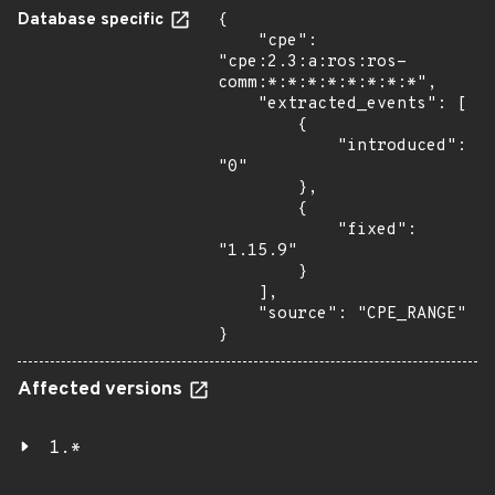
Database specific
{

    "cpe": 
"cpe:2.3:a:ros:ros-
comm:*:*:*:*:*:*:*:*",

    "extracted_events": [

        {

            "introduced": 
"0"

        },

        {

            "fixed": 
"1.15.9"

        }

    ],

    "source": "CPE_RANGE"

}
Affected versions
1.*