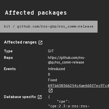
Affected packages
Git
/
github.com/ros-gbp/ros_comm-release
Affected ranges
Type
GIT
Repo
https://github.com/ros-
gbp/ros_comm-release
Events
Introduced
0
Fixed
697b658566254c4ae660f7ec97c
Database specific
{

    "cpe": 
"cpe:2.3:a:ros:ros-