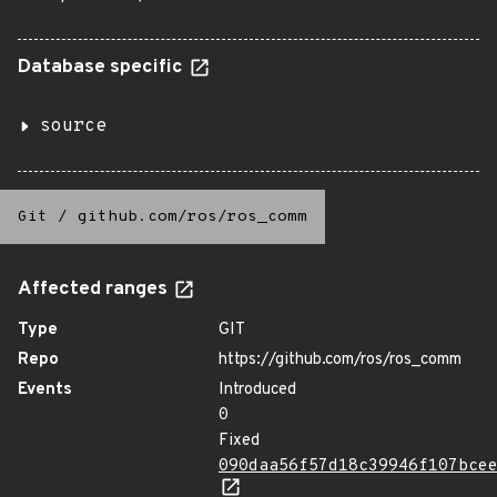
Database specific
source
Git
/
github.com/ros/ros_comm
Affected ranges
Type
GIT
Repo
https://github.com/ros/ros_comm
Events
Introduced
0
Fixed
090daa56f57d18c39946f107bce