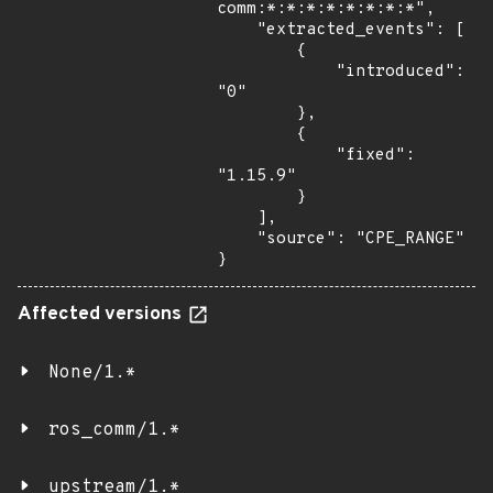
comm:*:*:*:*:*:*:*:*",

    "extracted_events": [

        {

            "introduced": 
"0"

        },

        {

            "fixed": 
"1.15.9"

        }

    ],

    "source": "CPE_RANGE"

}
Affected versions
None/1.*
ros_comm/1.*
upstream/1.*