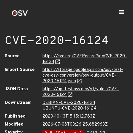
CVE-2020-16124
Source
https://cve.org/CVERecord?id=CVE-2020-
16124
Import Source
https://storage.googleapis.com/osv-test-
cve-osv-conversion/osv-output/CVE-
2020-16124.json
JSON Data
https://api.test.osv.dev/v1/vulns/CVE-
2020-16124
Downstream
DEBIAN-CVE-2020-16124
UBUNTU-CVE-2020-16124
Published
2020-10-13T15:15:12.783Z
Modified
2026-07-08T03:26:25.682963Z
Severity
9.8 (Critical)
CVSS_V3 -