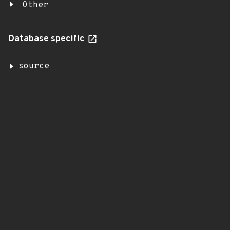
Other
Database specific
source