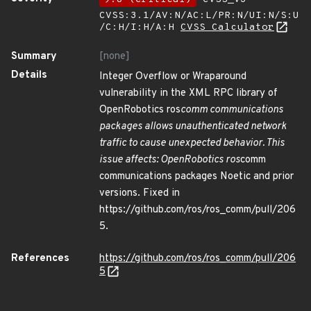
CVSS:3.1/AV:N/AC:L/PR:N/UI:N/S:U
/C:H/I:H/A:H
CVSS Calculator
Summary
[none]
Details
Integer Overflow or Wraparound
vulnerability in the XML RPC library of
OpenRobotics ros
comm communications
packages allows unauthenticated network
traffic to cause unexpected behavior. This
issue affects: OpenRobotics ros
comm
communications packages Noetic and prior
versions. Fixed in
https://github.com/ros/ros_comm/pull/206
5.
References
https://github.com/ros/ros_comm/pull/206
5