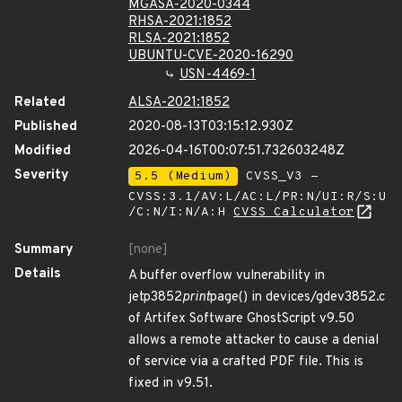
MGASA-2020-0344
RHSA-2021:1852
RLSA-2021:1852
UBUNTU-CVE-2020-16290
USN-4469-1
Related
ALSA-2021:1852
Published
2020-08-13T03:15:12.930Z
Modified
2026-04-16T00:07:51.732603248Z
Severity
5.5 (Medium)
CVSS_V3 -
CVSS:3.1/AV:L/AC:L/PR:N/UI:R/S:U
/C:N/I:N/A:H
CVSS Calculator
Summary
[none]
Details
A buffer overflow vulnerability in
jetp3852
print
page() in devices/gdev3852.c
of Artifex Software GhostScript v9.50
allows a remote attacker to cause a denial
of service via a crafted PDF file. This is
fixed in v9.51.