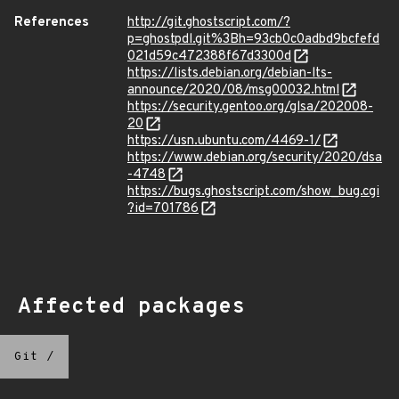
References
http://git.ghostscript.com/?
p=ghostpdl.git%3Bh=93cb0c0adbd9bcfefd
021d59c472388f67d3300d
https://lists.debian.org/debian-lts-
announce/2020/08/msg00032.html
https://security.gentoo.org/glsa/202008-
20
https://usn.ubuntu.com/4469-1/
https://www.debian.org/security/2020/dsa
-4748
https://bugs.ghostscript.com/show_bug.cgi
?id=701786
Affected packages
Git
/