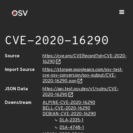
CVE-2020-16290
Source
https://cve.org/CVERecord?id=CVE-2020-
16290
Import Source
https://storage.googleapis.com/osv-test-
cve-osv-conversion/osv-output/CVE-
2020-16290.json
JSON Data
https://api.test.osv.dev/v1/vulns/CVE-
2020-16290
Downstream
ALPINE-CVE-2020-16290
BELL-CVE-2020-16290
DEBIAN-CVE-2020-16290
DLA-2335-1
DSA-4748-1