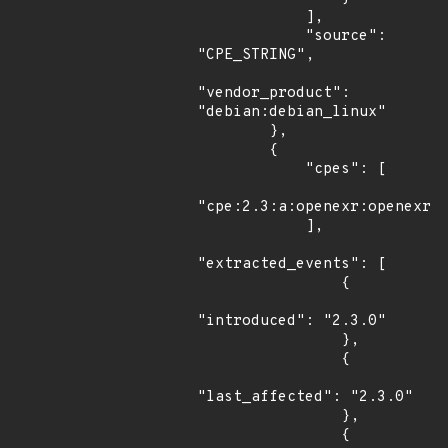
            ],

            "source": 
"CPE_STRING",

"vendor_product": 
"debian:debian_linux"

        },

        {

            "cpes": [

"cpe:2.3:a:openexr:openexr:2
            ],

"extracted_events": [

                {

"introduced": "2.3.0"

                },

                {

"last_affected": "2.3.0"

                },

                {
