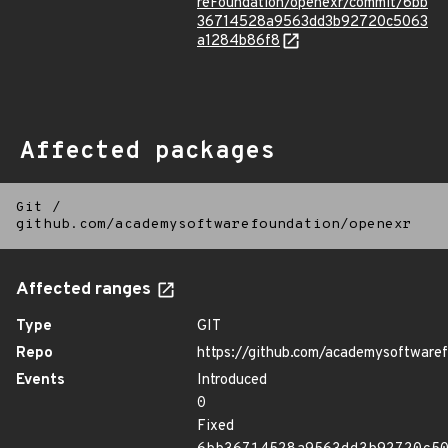
reFoundation/openexr/commit/6bb
36714528a9563dd3b92720c5063
a1284b86f8
Affected packages
Git
/
github.com/academysoftwarefoundation/openexr
Affected ranges
Type
GIT
Repo
https://github.com/academysoftware
Events
Introduced
0
Fixed