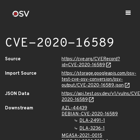
CVE-2020-16589
Source
https://cve.org/CVERecord?
id=CVE-2020-16589
Import Source
https://storage.googleapis.com/osv-
test-cve-osv-conversion/osv-
output/CVE-2020-16589.json
JSON Data
https://api.test.osv.dev/v1/vulns/CVE
2020-16589
Downstream
AZL-44439
DEBIAN-CVE-2020-16589
DLA-2491-1
DLA-3236-1
MGASA-2021-0015