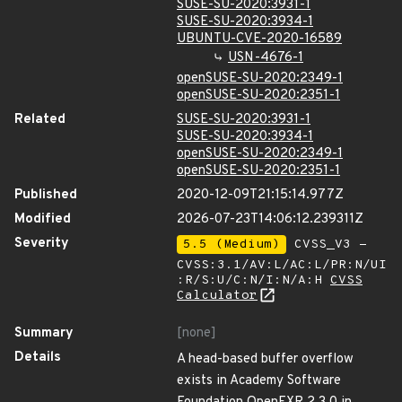
SUSE-SU-2020:3931-1
SUSE-SU-2020:3934-1
UBUNTU-CVE-2020-16589
USN-4676-1
openSUSE-SU-2020:2349-1
openSUSE-SU-2020:2351-1
Related
SUSE-SU-2020:3931-1
SUSE-SU-2020:3934-1
openSUSE-SU-2020:2349-1
openSUSE-SU-2020:2351-1
Published
2020-12-09T21:15:14.977Z
Modified
2026-07-23T14:06:12.239311Z
Severity
5.5 (Medium)
CVSS_V3 -
CVSS:3.1/AV:L/AC:L/PR:N/UI
:R/S:U/C:N/I:N/A:H
CVSS
Calculator
Summary
[none]
Details
A head-based buffer overflow
exists in Academy Software