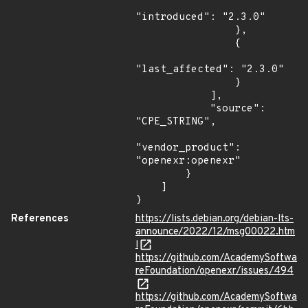
"introduced": "2.3.0"

                },

                {

"last_affected": "2.3.0"

                }

            ],

            "source": 
"CPE_STRING",

"vendor_product": 
"openexr:openexr"

        }

    ]

}
References
https://lists.debian.org/debian-lts-
announce/2022/12/msg00022.htm
l
https://github.com/AcademySoftwa
reFoundation/openexr/issues/494
https://github.com/AcademySoftwa