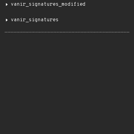
vanir_signatures_modified
vanir_signatures