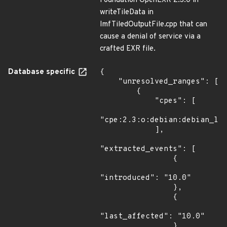
Foundation OpenEXR 2.3.0 in
writeTileData in
ImfTiledOutputFile.cpp that can
cause a denial of service via a
crafted EXR file.
Database specific
{

    "unresolved_ranges": [

        {

            "cpes": [

"cpe:2.3:o:debian:debian_lin
            ],

"extracted_events": [

                {

"introduced": "10.0"

                },

                {

"last_affected": "10.0"

                }
