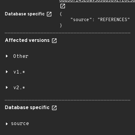
6bb36714528a9563dd3b92720c5
Database specific
{

    "source": "REFERENCES"

}
Affected versions
Other
v1.*
v2.*
Database specific
source