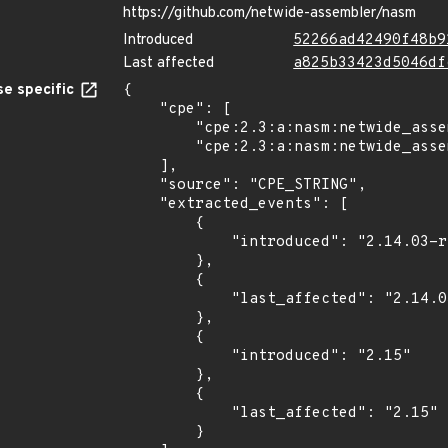
https://github.com/netwide-assembler/nasm
Introduced
52266ad42490f48b9
Last affected
a825b33423d5046df
e specific
{

    "cpe": [

        "cpe:2.3:a:nasm:netwide_assembler:2.14.03:rc2:*:*:*:*:*:*",

        "cpe:2.3:a:nasm:netwide_assembler:2.15:*:*:*:*:*:*:*"

    ],

    "source": "CPE_STRING",

    "extracted_events": [

        {

            "introduced": "2.14.03-rc2"

        },

        {

            "last_affected": "2.14.03-rc2"

        },

        {

            "introduced": "2.15"

        },

        {

            "last_affected": "2.15"

        }
