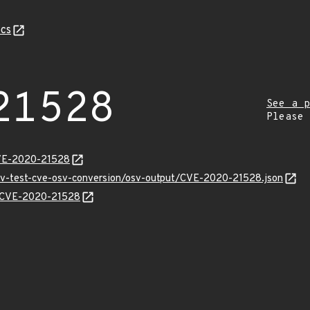
cs
21528
See a p
Please
CVE-2020-21528
osv-test-cve-osv-conversion/osv-output/CVE-2020-21528.json
ns/CVE-2020-21528