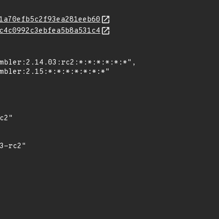
1a70efb5c2f93ea281eeb60
c4c0992c3ebfea5b8a531c4