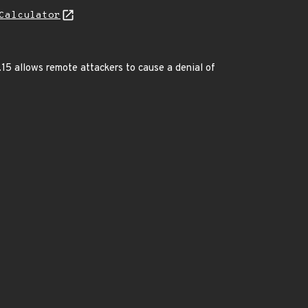
Calculator
15 allows remote attackers to cause a denial of