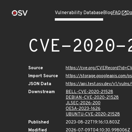
Vulnerability Database
Blog
FAQ
Do
CVE-2020-
Source
https://cve.org/CVERecord?id=
Import Source
https://storage.googleapis.com/
JSON Data
https://api.test.osv.dev/v1/vul
Downstream
BELL-CVE-2020-21528
DEBIAN-CVE-2020-21528
JLSEC-2026-200
OESA-2023-1626
UBUNTU-CVE-2020-21528
Published
2023-08-22T19:16:13.803Z
Modified
2026-07-09T04:10:30.998006Z