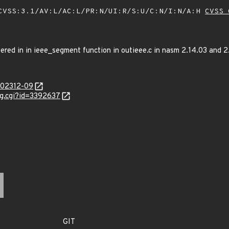
VSS:3.1/AV:L/AC:L/PR:N/UI:R/S:U/C:N/I:N/A:H
CVSS 
ered in in ieee_segment function in outieee.c in nasm 2.14.03 and 2.
/202312-09
ug.cgi?id=3392637
GIT