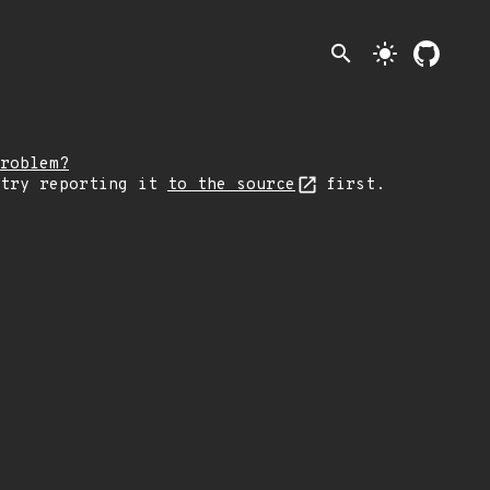
search
light_mode
roblem?
 try reporting it
to the source
first.