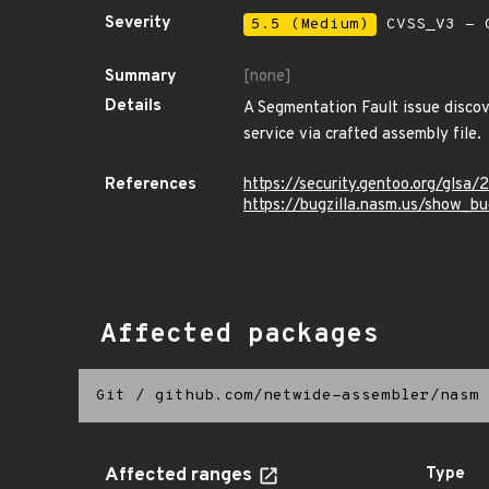
Severity
5.5 (Medium)
CVSS_V3 - C
Summary
[none]
Details
A Segmentation Fault issue discov
service via crafted assembly file.
References
https://security.gentoo.org/glsa
https://bugzilla.nasm.us/show_b
Affected packages
Git
/
github.com/netwide-assembler/nasm
Affected ranges
Type