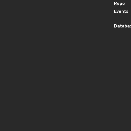
Repo
Events
Databas