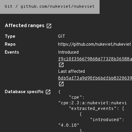
Git
/
github.com/nukeviet/nukeviet
Affected ranges
Type
GIT
Repo
https://github.com/nukeviet/nukeviet
Events
Introduced
f9c10f356679868d77328b36588
Last affected
8db5af73a9d90fb6bdfbb832063
Database specific
{

    "cpe": 
"cpe:2.3:a:nukeviet:nukeviet
    "extracted_events": [

        {

            "introduced": 
"4.0.10"

        },
