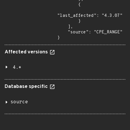
        {

"last_affected": "4.3.07"

        }

    ],

    "source": "CPE_RANGE"

}
Affected versions
4.*
Database specific
source