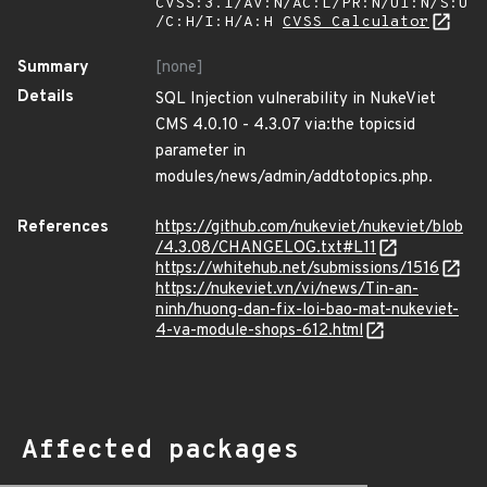
CVSS:3.1/AV:N/AC:L/PR:N/UI:N/S:U
/C:H/I:H/A:H
CVSS Calculator
Summary
[none]
Details
SQL Injection vulnerability in NukeViet
CMS 4.0.10 - 4.3.07 via:the topicsid
parameter in
modules/news/admin/addtotopics.php.
References
https://github.com/nukeviet/nukeviet/blob
/4.3.08/CHANGELOG.txt#L11
https://whitehub.net/submissions/1516
https://nukeviet.vn/vi/news/Tin-an-
ninh/huong-dan-fix-loi-bao-mat-nukeviet-
4-va-module-shops-612.html
Affected packages