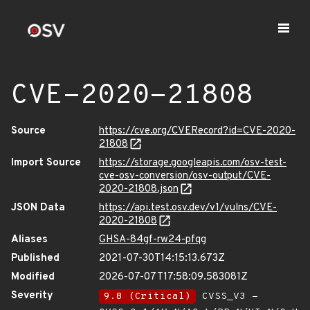
CVE-2020-21808
Source
https://cve.org/CVERecord?id=CVE-2020-
21808
Import Source
https://storage.googleapis.com/osv-test-
cve-osv-conversion/osv-output/CVE-
2020-21808.json
JSON Data
https://api.test.osv.dev/v1/vulns/CVE-
2020-21808
Aliases
GHSA-84gf-rw24-pfqg
Published
2021-07-30T14:15:13.673Z
Modified
2026-07-07T17:58:09.583081Z
Severity
9.8 (Critical)
CVSS_V3 -