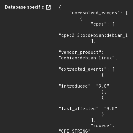
Database specific
{

    "unresolved_ranges": [

        {

            "cpes": [

"cpe:2.3:o:debian:debian_lin
            ],

"vendor_product": 
"debian:debian_linux",

"extracted_events": [

                {

"introduced": "9.0"

                },

                {

"last_affected": "9.0"

                }

            ],

            "source": 
"CPE_STRING"
