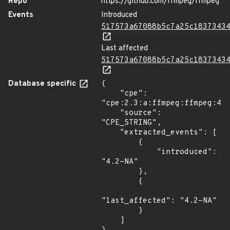
Repo
https://github.com/ffmpeg/ffmpeg
Events
Introduced
517573a67088b5c7a25c1837343
Last affected
517573a67088b5c7a25c1837343
Database specific
{

    "cpe": 
"cpe:2.3:a:ffmpeg:ffmpeg:4.2
    "source": 
"CPE_STRING",

    "extracted_events": [

        {

            "introduced": 
"4.2-NA"

        },

        {

"last_affected": "4.2-NA"

        }

    ]
