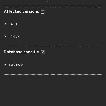
}
Affected versions
4.*
n4.*
Database specific
source