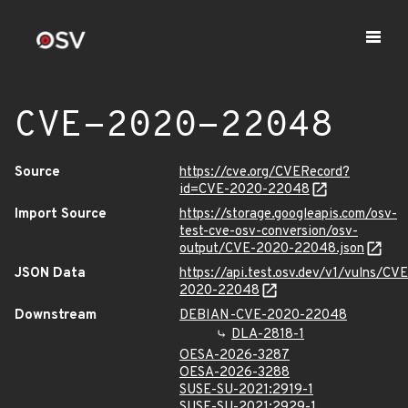
CVE-2020-22048
Source
https://cve.org/CVERecord?
id=CVE-2020-22048
Import Source
https://storage.googleapis.com/osv-
test-cve-osv-conversion/osv-
output/CVE-2020-22048.json
JSON Data
https://api.test.osv.dev/v1/vulns/CVE
2020-22048
Downstream
DEBIAN-CVE-2020-22048
DLA-2818-1
OESA-2026-3287
OESA-2026-3288
SUSE-SU-2021:2919-1
SUSE-SU-2021:2929-1