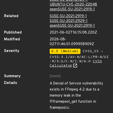
UBUNTU-CVE-2020-22048
openSUSE-SU-2021:2919-1
Related
SUSE-SU-2021:2919-1
SUSE-SU-2021:2929-1
openSUSE-SU-2021:2919-1
Published
2021-06-02T16:15:08.220Z
Modified
2026-08-
02T11:46:01.099958909Z
Severity
6.5 (Medium)
CVSS_V3 -
CVSS:3.1/AV:N/AC:L/PR:N/UI
:R/S:U/C:N/I:N/A:H
CVSS
Calculator
Summary
[none]
Details
A Denial of Service vulnerability
exists in FFmpeg 4.2 due to a
memory leak in the
ff
frame
pool_get function in
framepool.c.