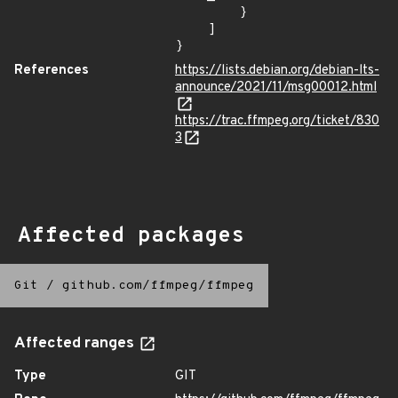
        }

    ]

}
References
https://lists.debian.org/debian-lts-
announce/2021/11/msg00012.html
https://trac.ffmpeg.org/ticket/830
3
Affected packages
Git
/
github.com/ffmpeg/ffmpeg
Affected ranges
Type
GIT