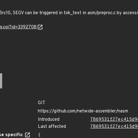
rc10, SEGV can be triggered in tok_text in asm/preproc.c by acces
ug.cgi?id=3392708
GIT
https://github.com/netwide-assembler/nasm
Introduced
7869531f27ec415d9
Last affected
7869531f27ec415d9
e specific
{
