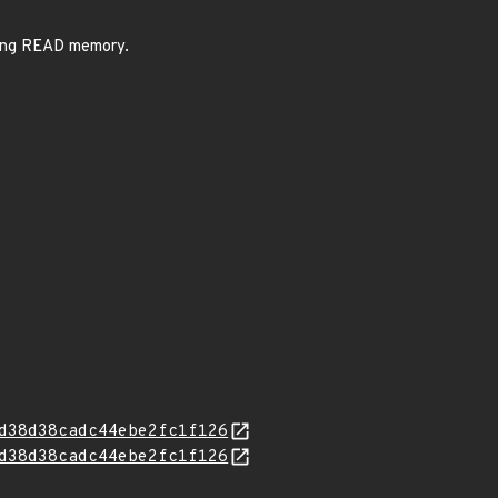
sing READ memory.
d38d38cadc44ebe2fc1f126
d38d38cadc44ebe2fc1f126