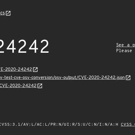
cs
24242
See a p
Please
CVE-2020-24242
osv-test-cve-osv-conversion/osv-output/CVE-2020-24242.json
ns/CVE-2020-24242
VSS:3.1/AV:L/AC:L/PR:N/UI:R/S:U/C:N/I:N/A:H
CVSS 