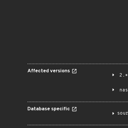
Affected versions
2.*
nas
Database specific
sou