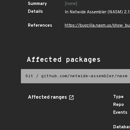
Summary
[none]
Details
In Netwide Assembler (NASM) 2.15
References
https://bugzilla.nasm.us/show_b
Affected packages
Git
/
github.com/netwide-assembler/nasm
Affected ranges
Type
Repo
Events
Databas