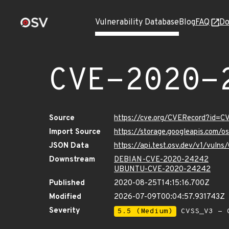
Vulnerability Database
Blog
FAQ
Do
CVE-2020-
Source
https://cve.org/CVERecord?id=
Import Source
https://storage.googleapis.com/
JSON Data
https://api.test.osv.dev/v1/vul
Downstream
DEBIAN-CVE-2020-24242
UBUNTU-CVE-2020-24242
Published
2020-08-25T14:15:16.700Z
Modified
2026-07-09T00:04:57.931743Z
Severity
5.5 (Medium)
CVSS_V3 - C