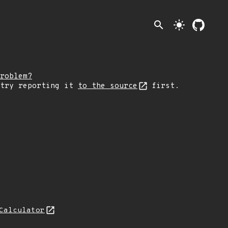
search
light_mode
roblem?
 try reporting it
to the source
first.
Calculator