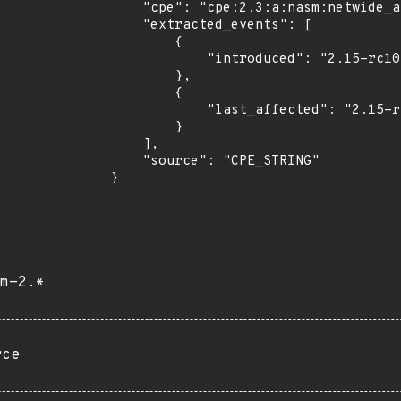
    "cpe": "cpe:2.3:a:nasm:netwide_assembler:2.15:rc10:*:*:*:*:*:*",

    "extracted_events": [

        {

            "introduced": "2.15-rc10"

        },

        {

            "last_affected": "2.15-rc10"

        }

    ],

    "source": "CPE_STRING"

}
m-2.*
rce