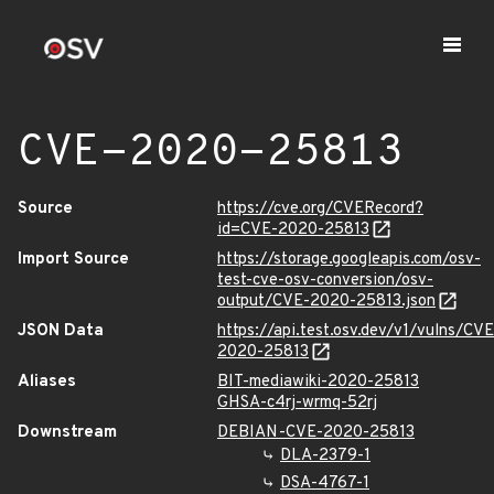
CVE-2020-25813
Source
https://cve.org/CVERecord?
id=CVE-2020-25813
Import Source
https://storage.googleapis.com/osv-
test-cve-osv-conversion/osv-
output/CVE-2020-25813.json
JSON Data
https://api.test.osv.dev/v1/vulns/CVE
2020-25813
Aliases
BIT-mediawiki-2020-25813
GHSA-c4rj-wrmq-52rj
Downstream
DEBIAN-CVE-2020-25813
DLA-2379-1
DSA-4767-1