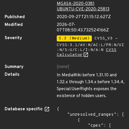
MGASA-2020-0381
UBUNTU-CVE-2020-25813
Published
2020-09-27T21:15:12.627Z
Modified
2026-07-
07T08:50:43.732524166Z
Severity
5.3 (Medium)
CVSS_V3 -
CVSS:3.1/AV:N/AC:L/PR:N/UI
:N/S:U/C:L/I:N/A:N
CVSS
Calculator
Summary
[none]
Details
In MediaWiki before 1.31.10 and
1.32.x through 1.34.x before 1.34.4,
Special:UserRights exposes the
existence of hidden users.
Database specific
{

    "unresolved_ranges": [

        {

            "cpes": [
