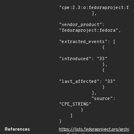
"cpe:2.3:o:fedoraproject:fed
            ],

"vendor_product": 
"fedoraproject:fedora",

"extracted_events": [

                {

"introduced": "33"

                },

                {

"last_affected": "33"

                }

            ],

            "source": 
"CPE_STRING"

        }

    ]

}
References
https://lists.fedoraproject.org/archi