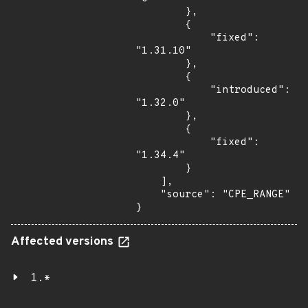
        },

        {

            "fixed": 
"1.31.10"

        },

        {

            "introduced": 
"1.32.0"

        },

        {

            "fixed": 
"1.34.4"

        }

    ],

    "source": "CPE_RANGE"

}
Affected versions
1.*