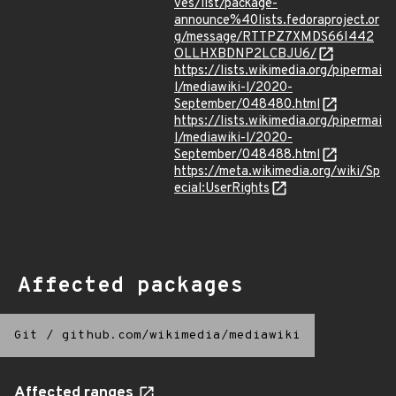
ves/list/package-
announce%40lists.fedoraproject.or
g/message/RTTPZ7XMDS66I442
OLLHXBDNP2LCBJU6/
https://lists.wikimedia.org/pipermai
l/mediawiki-l/2020-
September/048480.html
https://lists.wikimedia.org/pipermai
l/mediawiki-l/2020-
September/048488.html
https://meta.wikimedia.org/wiki/Sp
ecial:UserRights
Affected packages
Git
/
github.com/wikimedia/mediawiki
Affected ranges