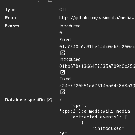
Type
GIT
Repo
https://github.com/wikimedia/mediaw
Events
Introduced
0
Fixed
0fa7240e6a81be24dc0eb3c250e
Introduced
0fbb878ef366477535a709b0c25
Fixed
e34e7f20b51ed7514ba6de8d8a3
Database specific
{

    "cpe": 
"cpe:2.3:a:mediawiki:mediawi
    "extracted_events": [

        {

            "introduced": 
"0"
