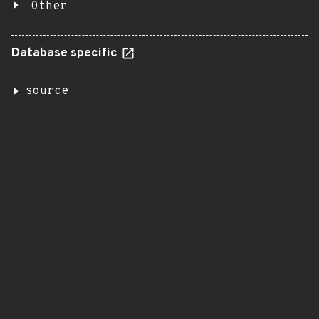
Other
Database specific
source