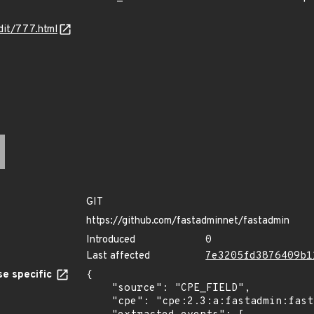
dit/777.html
GIT
https://github.com/fastadminnet/fastadmin
Introduced
0
Last affected
7e3205fd3876409b1
e specific
{

    "source": "CPE_FIELD",

    "cpe": "cpe:2.3:a:fastadmin:fastadmin:1.0.0.20200506:beta:*:*:*:*:*:*",
