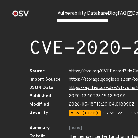
Vulnerability Database
Blog
FAQ
Do
CVE-2020-
Source
https://cve.org/CVERecord?id=
Import Source
https://storage.googleapis.com/
JSON Data
https://api.test.osv.dev/v1/vul
Published
2020-12-10T23:15:12.507Z
Modified
2026-05-18T13:29:04.018090Z
Severity
8.8 (High)
CVSS_V3 - CV
Summary
[none]
Details
The member center function in fas