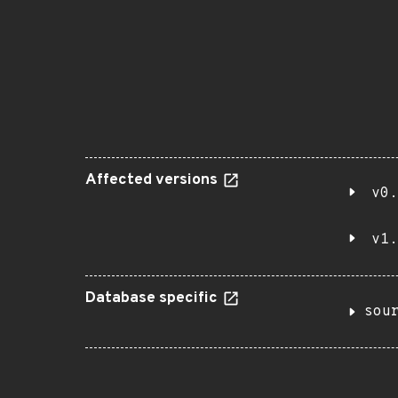
Affected versions
v0.
v1.
Database specific
sou