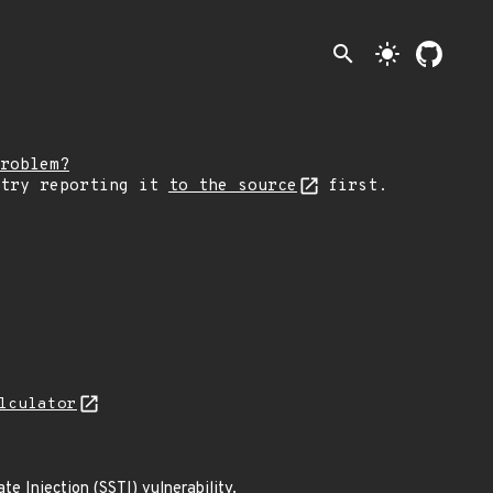
search
light_mode
roblem?
 try reporting it
to the source
first.
lculator
 Injection (SSTI) vulnerability.