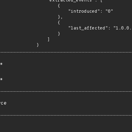
    "extracted_events": [

        {

            "introduced": "0"

        },

        {

            "last_affected": "1.0.0.20200506-beta"

        }

    ]

}
*
*
rce