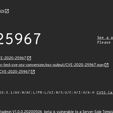
cs
25967
See a p
Please
CVE-2020-25967
osv-test-cve-osv-conversion/osv-output/CVE-2020-25967.json
ns/CVE-2020-25967
SS:3.1/AV:N/AC:L/PR:L/UI:N/S:U/C:H/I:H/A:H
CVSS Ca
tadmin V1.0.0.20200506_beta is vulnerable to a Server-Side Template