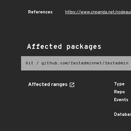
References
https://www.cnpanda.net/codeau
Affected packages
Git
/
github.com/fastadminnet/fastadmin
Affected ranges
Type
Repo
Events
Databas