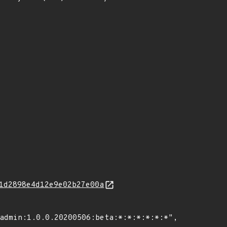
1d2898e4d12e9e02b27e00a