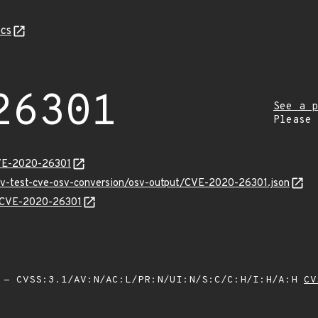
cs
26301
See a p
Please
CVE-2020-26301
osv-test-cve-osv-conversion/osv-output/CVE-2020-26301.json
ns/CVE-2020-26301
- CVSS:3.1/AV:N/AC:L/PR:N/UI:N/S:C/C:H/I:H/A:H
CV