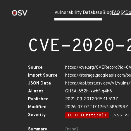
Vulnerability Database
Blog
FAQ
Do
CVE-2020-
Source
https://cve.org/CVERecord?id=
Import Source
https://storage.googleapis.com/
JSON Data
https://api.test.osv.dev/v1/vul
Aliases
GHSA-652h-xwhf-q4h6
Published
2021-09-20T20:15:11.513Z
Modified
2026-07-07T17:12:57.885298Z
Severity
10.0 (Critical)
CVSS_V3 
Summary
[none]