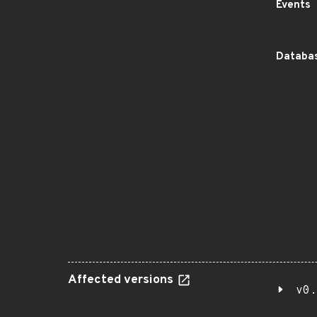
Events
Databas
Affected versions
v0.