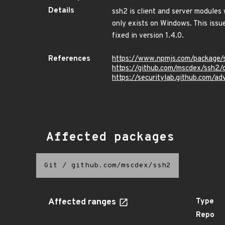
Details
ssh2 is client and server modules 
only exists on Windows. This issue
fixed in version 1.4.0.
References
https://www.npmjs.com/package/
https://github.com/mscdex/ssh
https://securitylab.github.com/
Affected packages
Git
/
github.com/mscdex/ssh2
Affected ranges
Type
Repo