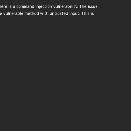
here is a command injection vulnerability. The issue
he vulnerable method with untrusted input. This is