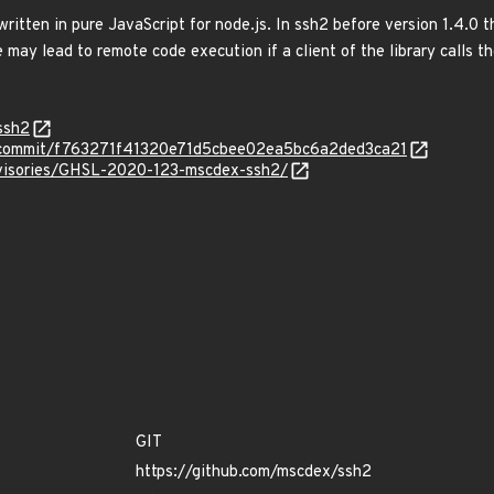
written in pure JavaScript for node.js. In ssh2 before version 1.4.0 t
 may lead to remote code execution if a client of the library calls t
ssh2
2/commit/f763271f41320e71d5cbee02ea5bc6a2ded3ca21
advisories/GHSL-2020-123-mscdex-ssh2/
GIT
https://github.com/mscdex/ssh2