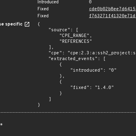
Introduced
0
Fixed
cde0b02b8ee7d6415
Fixed
f763271f41320e71d
e specific
{

    "source": [

        "CPE_RANGE",

        "REFERENCES"

    ],

    "cpe": "cpe:2.3:a:ssh2_project:ssh2:*:*:*:*:*:node.js:*:*",

    "extracted_events": [

        {

            "introduced": "0"

        },

        {

            "fixed": "1.4.0"

        }

    ]

}
*