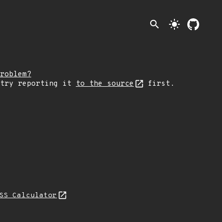
search
light_mode
roblem?
 try reporting it
to the source
first.
SS Calculator