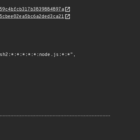
59c4bfcb317b3839884897a
5cbee02ea5bc6a2ded3ca21