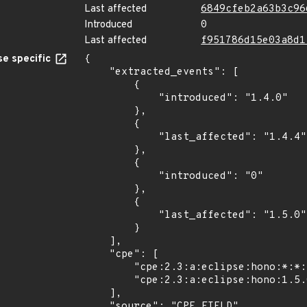
Last affected
6849cfeb2a63b3c96
Introduced
0
Last affected
f951786d15e03a8d1
e specific
{

    "extracted_events": [

        {

            "introduced": "1.4.0"

        },

        {

            "last_affected": "1.4.4"

        },

        {

            "introduced": "0"

        },

        {

            "last_affected": "1.5.0"

        }

    ],

    "cpe": [

        "cpe:2.3:a:eclipse:hono:*:*:*:*:*:*:*:*",

        "cpe:2.3:a:eclipse:hono:1.5.0:*:*:*:*:*:*:*"

    ],

    "source": "CPE_FIELD"
