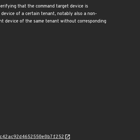
erifying that the command target device is
device of a certain tenant, notably also a non-
nt device of the same tenant without corresponding
c42ac92d4652550e0b7f252