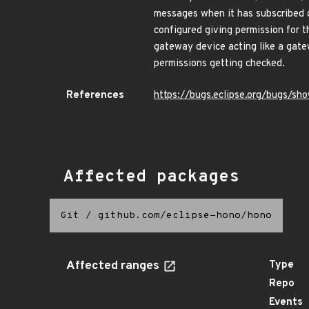
messages when it has subscribed o
configured giving permission for t
gateway device acting like a gat
permissions getting checked.
References
https://bugs.eclipse.org/bugs/s
Affected packages
Git
/
github.com/eclipse-hono/hono
Affected ranges
Type
Repo
Events