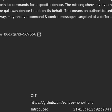
nly to commands for a specific device. The missing check involves v
he gateway device to act on its behalf. This means an authenticated 
eway, may receive command & control messages targeted at a differe
how_bug.cgi?id=569856
GIT
https://github.com/eclipse-hono/hono
Introduced
2f415ce12c92c23aa