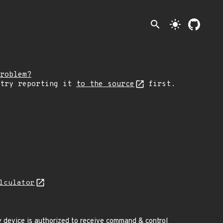
search
light_mode
roblem?
 try reporting it
to the source
first.
lculator
device is authorized to receive command & control