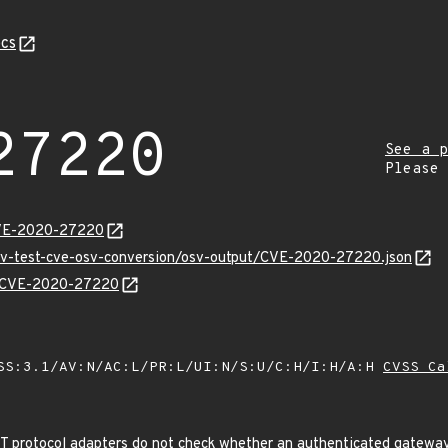
cs
27220
See a p
Please
CVE-2020-27220
osv-test-cve-osv-conversion/osv-output/CVE-2020-27220.json
ns/CVE-2020-27220
SS:3.1/AV:N/AC:L/PR:L/UI:N/S:U/C:H/I:H/A:H
CVSS Ca
rotocol adapters do not check whether an authenticated gateway 