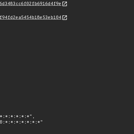
6d3483cc6f02fb6916d4f9e
f94fd2ea5454b18e53eb104