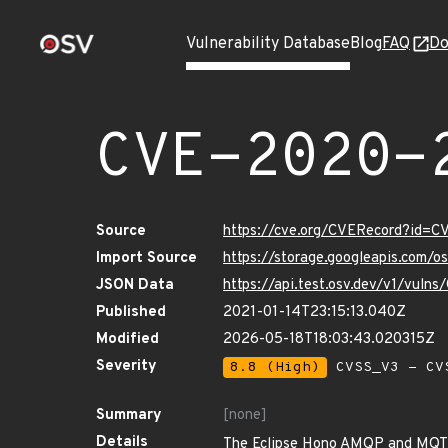
Vulnerability Database
Blog
FAQ
Do
CVE-2020-
Source
https://cve.org/CVERecord?id=
Import Source
https://storage.googleapis.com/
JSON Data
https://api.test.osv.dev/v1/vul
Published
2021-01-14T23:15:13.040Z
Modified
2026-05-18T18:03:43.020315Z
Severity
8.8 (High)
CVSS_V3 - CV
Summary
[none]
Details
The Eclipse Hono AMQP and MQTT p