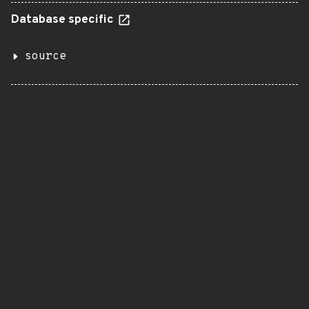
Database specific
source