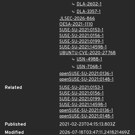
DLA-2602-1
DLA-3357-1
JLSEC-2026-866
OESA-2021-1110
SUSE-SU-2021:0153-1
SUSE-SU-2021:0156-1
SUSE-SU-2021:0199-1
SUSE-SU-2021:14598-1
UBUNTU-CVE-2020-27768
USN-4988-1
USN-7068-1
openSUSE-SU-2021:0136-1
openSUSE-SU-2021:0148-1
Related
SUSE-SU-2021:0153-1
SUSE-SU-2021:0156-1
SUSE-SU-2021:0199-1
SUSE-SU-2021:14598-1
openSUSE-SU-2021:0136-1
openSUSE-SU-2021:0148-1
Published
2021-02-23T04:15:13.803Z
Modified
2026-07-18T03:47:11.241821469Z