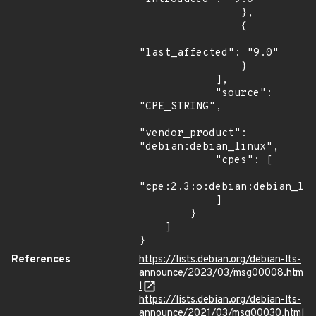
                },

                {

"last_affected": "9.0"

                }

            ],

            "source": 
"CPE_STRING",

"vendor_product": 
"debian:debian_linux",

            "cpes": [

"cpe:2.3:o:debian:debian_lin
            ]

        }

    ]

}
References
https://lists.debian.org/debian-lts-
announce/2023/03/msg00008.htm
l
https://lists.debian.org/debian-lts-
announce/2021/03/msg00030.html