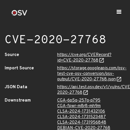
CVE-2020-27768
Source
https://cve.org/CVERecord?
id=CVE-2020-27768
Import Source
https://storage.googleapis.com/osv-
test-cve-osv-conversion/osv-
output/CVE-2020-27768.json
JSON Data
https://api.test.osv.dev/v1/vulns/CVE
2020-27768
Downstream
CGA-6p5q-257g-p795
CGA-fpwr-m8r8-mh9m
CLSA-2024-1731432106
CLSA-2024-1731523487
CLSA-2024-1731956848
DEBIAN-CVE-2020-27768