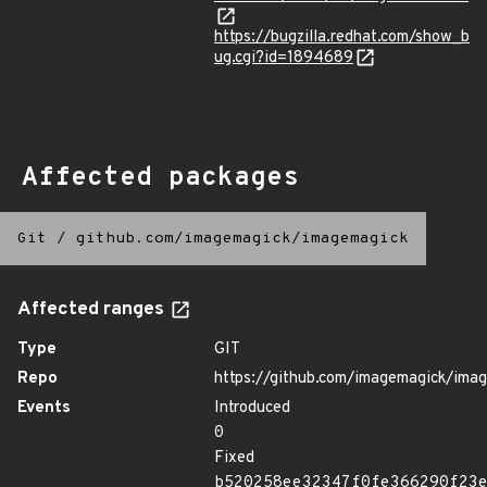
https://bugzilla.redhat.com/show_b
ug.cgi?id=1894689
Affected packages
Git
/
github.com/imagemagick/imagemagick
Affected ranges
Type
GIT
Repo
https://github.com/imagemagick/ima
Events
Introduced
0
Fixed
b520258ee32347f0fe366290f23