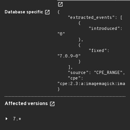
Database specific
{

    "extracted_events": [

        {

            "introduced": 
"0"

        },

        {

            "fixed": 
"7.0.9-0"

        }

    ],

    "source": "CPE_RANGE",

    "cpe": 
"cpe:2.3:a:imagemagick:image
}
Affected versions
7.*