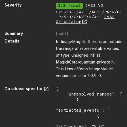
Severity
3.3 (Low)
CVSS_V3 -
CVSS:3.1/AV:L/AC:L/PR:N/UI
:R/S:U/C:N/I:N/A:L
CVSS
Calculator
Summary
[none]
Details
In ImageMagick, there is an outside
the range of representable values
of type 'unsigned int' at
MagickCore/quantum-private.h.
This flaw affects ImageMagick
versions prior to 7.0.9-0.
Database specific
{

    "unresolved_ranges": [

        {

"extracted_events": [

                {

"introduced": "9.0"
