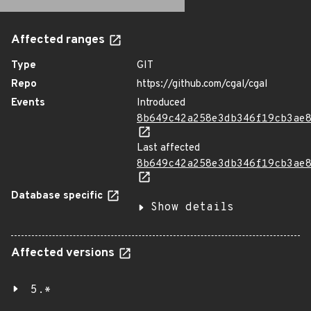
Affected ranges
Type
GIT
Repo
https://github.com/cgal/cgal
Events
Introduced
8b649c42a258e3db346f19cb3ae
Last affected
8b649c42a258e3db346f19cb3ae
Database specific
Show details
Affected versions
5.*