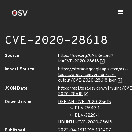
CVE-2020-28618
Source
https://cve.org/CVERecord?
id=CVE-2020-28618
Import Source
https://storage.googleapis.com/osv-
test-cve-osv-conversion/osv-
output/CVE-2020-28618.json
JSON Data
https://api.test.osv.dev/v1/vulns/CVE
2020-28618
Downstream
DEBIAN-CVE-2020-28618
DLA-2649-1
DLA-3226-1
UBUNTU-CVE-2020-28618
Published
2022-04-18T17:15:13.140Z