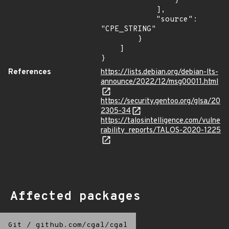
                }

            ],

            "source": 
"CPE_STRING"

        }

    ]

}
References
https://lists.debian.org/debian-lts-
announce/2022/12/msg00011.html
https://security.gentoo.org/glsa/20
2305-34
https://talosintelligence.com/vulne
rability_reports/TALOS-2020-1225
Affected packages
Git
/
github.com/cgal/cgal