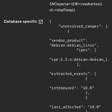
SNC
io
parser<EW>::read
vertex()
vh->shalfloop().
Database specific
{

    "unresolved_ranges": [

        {

"vendor_product": 
"debian:debian_linux",

            "cpes": [

"cpe:2.3:o:debian:debian_lin
            ],

"extracted_events": [

                {

"introduced": "10.0"

                },

                {

"last_affected": "10.0"
