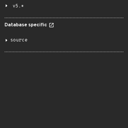
v5.*
Database specific
source