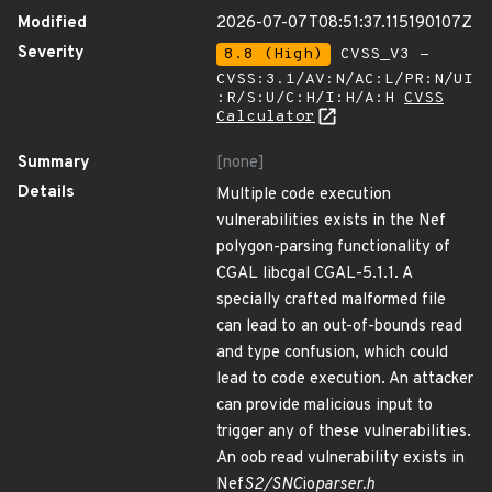
Modified
2026-07-07T08:51:37.115190107Z
Severity
8.8 (High)
CVSS_V3 -
CVSS:3.1/AV:N/AC:L/PR:N/UI
:R/S:U/C:H/I:H/A:H
CVSS
Calculator
Summary
[none]
Details
Multiple code execution
vulnerabilities exists in the Nef
polygon-parsing functionality of
CGAL libcgal CGAL-5.1.1. A
specially crafted malformed file
can lead to an out-of-bounds read
and type confusion, which could
lead to code execution. An attacker
can provide malicious input to
trigger any of these vulnerabilities.
An oob read vulnerability exists in
Nef
S2/SNC
io
parser.h