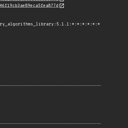
46f19cb3ae89eca5fea877d
ry_algorithms_library:5.1.1:*:*:*:*:*:*:*",
