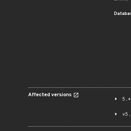
Databas
Affected versions
5.*
v5.