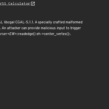
VSS Calculator
AL libcgal CGAL-5.1.1. A specially crafted malformed
 An attacker can provide malicious input to trigger
arser<EW>::read
edge() eh->center_vertex():.