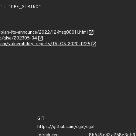
/debian-lts-announce/2022/12/msg00011.html
org/glsa/202305-34
e.com/vulnerability_reports/TALOS-2020-1225
GIT
https://github.com/cgal/cgal
Introduced
8b649c42a258e3db3