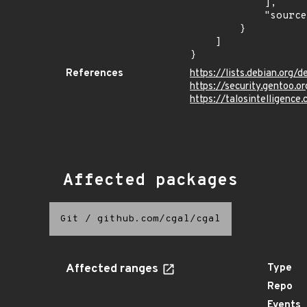
            ],

            "source": "CPE_STRING"

        }

    ]

}
References
https://lists.debian.org
https://security.gentoo.
https://talosintelligenc
Affected packages
Git
/
github.com/cgal/cgal
Affected ranges
Type
Repo
Events