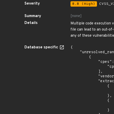
Severity
8.8 (High)
CVSS_V3
Summary
[none]
Details
Multiple code execution v
file can lead to an out-of
any of these vulnerabiliti
Database specific
{

    "unresolved_ranges": [

        {

            "cpes": [

                "cpe:2.3:o:debian:debian_linux:10.0:*:*:*:*:*:*:*"

            ],

            "vendor_product": "debian:debian_linux",

            "extracted_events": [

                {

                    "introduced": "10.
                },

                {

                    "last_affected": "10.
                }
