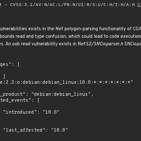
 - CVSS:3.1/AV:N/AC:L/PR:N/UI:R/S:U/C:H/I:H/A:H
C
ulnerabilities exists in the Nef polygon-parsing functionality of CG
-bounds read and type confusion, which could lead to code execution.
es. An oob read vulnerability exists in Nef
S2/SNC
io
parser.h SNC
io
p
0"

0"
