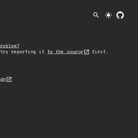
search
light_mode
roblem?
 try reporting it
to the source
first.
son