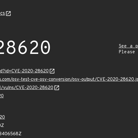
cs
28620
See a p
Please
ord?id=CVE-2020-28620
pis.com/osv-test-cve-osv-conversion/osv-output/CVE-2020-28620.j
v/v1/vulns/CVE-2020-28620
20
20
0Z
33406568Z