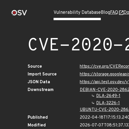
Vulnerability Database
Blog
FAQ
Do
CVE-2020-
Source
https://cve.org/CVERec
Import Source
https://storage.googlea
JSON Data
https://api.test.osv.de
Downstream
DEBIAN-CVE-2020-286
DLA-2649-1
DLA-3226-1
UBUNTU-CVE-2020-286
Published
2022-04-18T17:15:13.24
Modified
2026-07-07T08:51:37.1