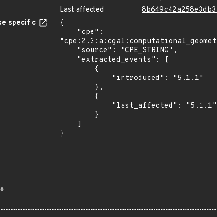
Last affected
8b649c42a258e3db3
e specific
{

    "cpe": 
"cpe:2.3:a:cgal:computational_geomet
    "source": "CPE_STRING",

    "extracted_events": [

        {

            "introduced": "5.1.1"

        },

        {

            "last_affected": "5.1.1"

        }

    ]

}
*