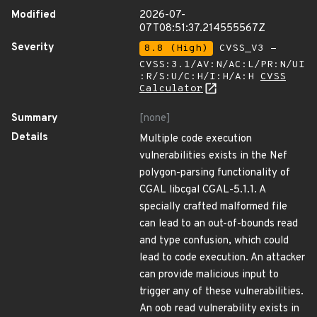
Modified
2026-07-
07T08:51:37.214555567Z
Severity
8.8 (High)
CVSS_V3 -
CVSS:3.1/AV:N/AC:L/PR:N/UI
:R/S:U/C:H/I:H/A:H
CVSS
Calculator
Summary
[none]
Details
Multiple code execution
vulnerabilities exists in the Nef
polygon-parsing functionality of
CGAL libcgal CGAL-5.1.1. A
specially crafted malformed file
can lead to an out-of-bounds read
and type confusion, which could
lead to code execution. An attacker
can provide malicious input to
trigger any of these vulnerabilities.
An oob read vulnerability exists in