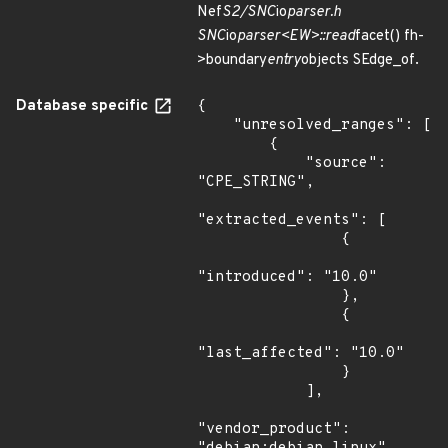
Nef
S2/SNC
io
parser.h
SNC
io
parser<EW>::read
facet() fh-
>boundary
entry
objects SEdge_of.
Database specific
{

    "unresolved_ranges": [

        {

            "source": 
"CPE_STRING",

"extracted_events": [

                {

"introduced": "10.0"

                },

                {

"last_affected": "10.0"

                }

            ],

"vendor_product": 