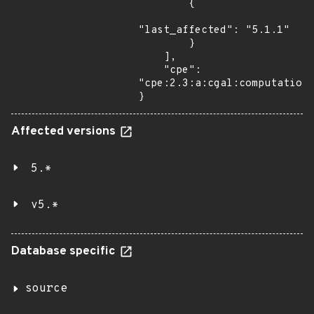
        {

"last_affected": "5.1.1"

        }

    ],

    "cpe": 
"cpe:2.3:a:cgal:computationa
}
Affected versions
5.*
v5.*
Database specific
source