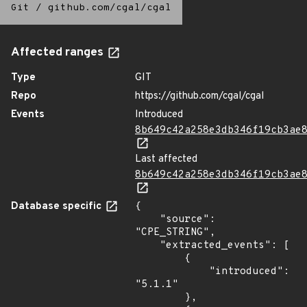
Git
/
github.com/cgal/cgal
Affected ranges
Type
GIT
Repo
https://github.com/cgal/cgal
Events
Introduced
8b649c42a258e3db346f19cb3ae
Last affected
8b649c42a258e3db346f19cb3ae
Database specific
{

    "source": 
"CPE_STRING",

    "extracted_events": [

        {

            "introduced": 
"5.1.1"

        },
