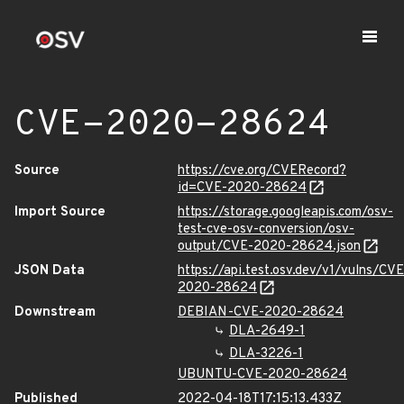
CVE-2020-28624
Source
https://cve.org/CVERecord?
id=CVE-2020-28624
Import Source
https://storage.googleapis.com/osv-
test-cve-osv-conversion/osv-
output/CVE-2020-28624.json
JSON Data
https://api.test.osv.dev/v1/vulns/CVE
2020-28624
Downstream
DEBIAN-CVE-2020-28624
DLA-2649-1
DLA-3226-1
UBUNTU-CVE-2020-28624
Published
2022-04-18T17:15:13.433Z