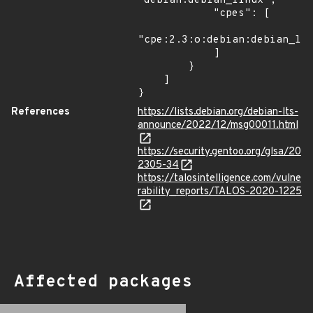
"debian:debian_linux",

            "cpes": [

"cpe:2.3:o:debian:debian_lin
            ]

        }

    ]

}
References
https://lists.debian.org/debian-lts-
announce/2022/12/msg00011.html
https://security.gentoo.org/glsa/20
2305-34
https://talosintelligence.com/vulne
rability_reports/TALOS-2020-1225
Affected packages