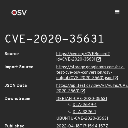
CVE-2020-35631
Source
https://cve.org/CVERecord?
id=CVE-2020-35631
Import Source
https://storage.googleapis.com/osv-
test-cve-osv-conversion/osv-
output/CVE-2020-35631.json
JSON Data
https://api.test.osv.dev/v1/vulns/CVE
2020-35631
Downstream
DEBIAN-CVE-2020-35631
DLA-2649-1
DLA-3226-1
UBUNTU-CVE-2020-35631
Published
2022-04-18T17:15:14.157Z