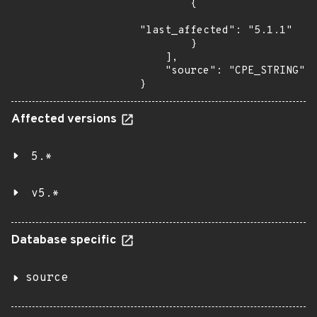
        {

"last_affected": "5.1.1"

        }

    ],

    "source": "CPE_STRING"

}
Affected versions
5.*
v5.*
Database specific
source