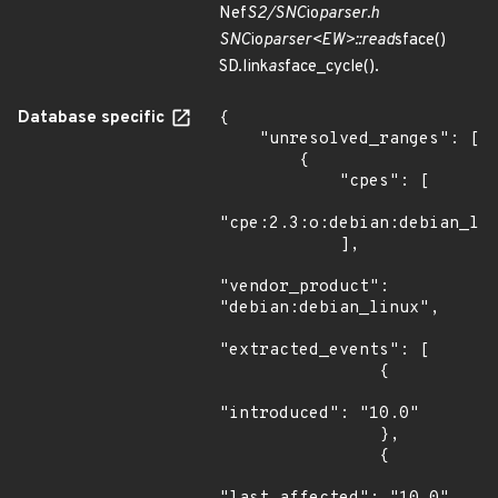
Nef
S2/SNC
io
parser.h
SNC
io
parser<EW>::read
sface()
SD.link
as
face_cycle().
Database specific
{

    "unresolved_ranges": [

        {

            "cpes": [

"cpe:2.3:o:debian:debian_lin
            ],

"vendor_product": 
"debian:debian_linux",

"extracted_events": [

                {

"introduced": "10.0"

                },

                {
