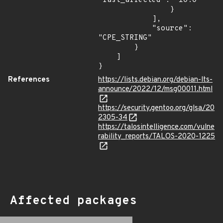
"last_affected": "10.0"

                }

            ],

            "source": 
"CPE_STRING"

        }

    ]

}
References
https://lists.debian.org/debian-lts-
announce/2022/12/msg00011.html
https://security.gentoo.org/glsa/20
2305-34
https://talosintelligence.com/vulne
rability_reports/TALOS-2020-1225
Affected packages