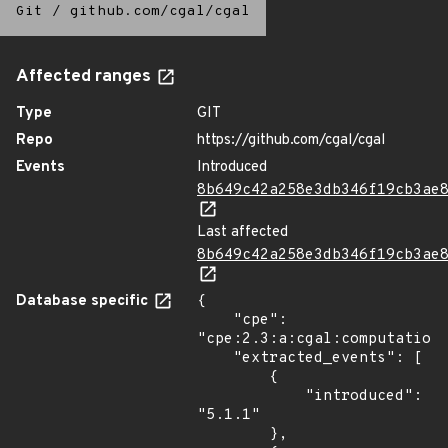
Git
/
github.com/cgal/cgal
Affected ranges
Type
GIT
Repo
https://github.com/cgal/cgal
Events
Introduced
8b649c42a258e3db346f19cb3ae
Last affected
8b649c42a258e3db346f19cb3ae
Database specific
{

    "cpe": 
"cpe:2.3:a:cgal:computationa
    "extracted_events": [

        {

            "introduced": 
"5.1.1"

        },
