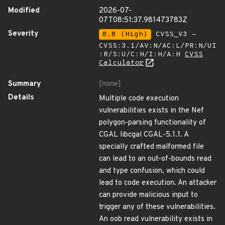
Modified
2026-07-
07T08:51:37.981473783Z
Severity
8.8 (High)
CVSS_V3 -
CVSS:3.1/AV:N/AC:L/PR:N/UI
:R/S:U/C:H/I:H/A:H
CVSS
Calculator
Summary
[none]
Details
Multiple code execution
vulnerabilities exists in the Nef
polygon-parsing functionality of
CGAL libcgal CGAL-5.1.1. A
specially crafted malformed file
can lead to an out-of-bounds read
and type confusion, which could
lead to code execution. An attacker
can provide malicious input to
trigger any of these vulnerabilities.
An oob read vulnerability exists in