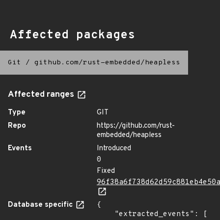
Affected packages
Git
/
github.com/rust-embedded/heapless
Affected ranges
Type
GIT
Repo
https://github.com/rust-
embedded/heapless
Events
Introduced
0
Fixed
96f38a6f738d62d59c881eb4e50
Database specific
{

    "extracted_events": [
