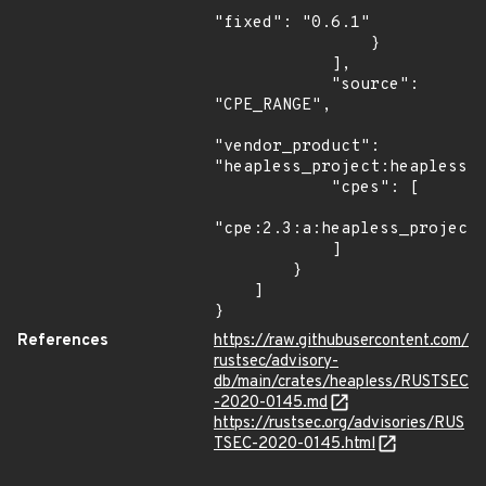
"fixed": "0.6.1"

                }

            ],

            "source": 
"CPE_RANGE",

"vendor_product": 
"heapless_project:heapless",
            "cpes": [

"cpe:2.3:a:heapless_project:
            ]

        }

    ]

}
References
https://raw.githubusercontent.com/
rustsec/advisory-
db/main/crates/heapless/RUSTSEC
-2020-0145.md
https://rustsec.org/advisories/RUS
TSEC-2020-0145.html