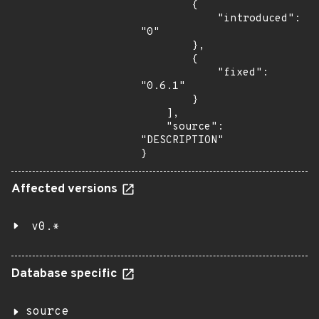
        {

            "introduced": 
"0"

        },

        {

            "fixed": 
"0.6.1"

        }

    ],

    "source": 
"DESCRIPTION"

}
Affected versions
v0.*
Database specific
source