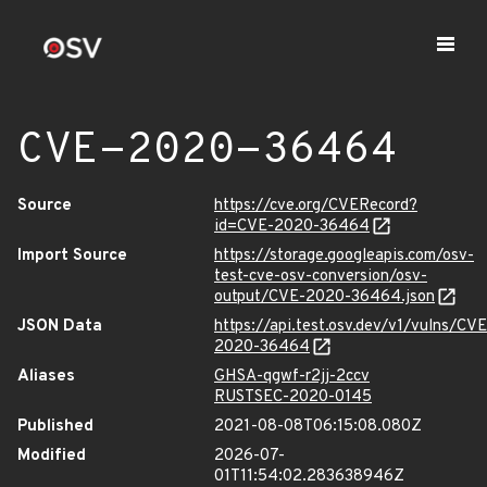
CVE-2020-36464
Source
https://cve.org/CVERecord?
id=CVE-2020-36464
Import Source
https://storage.googleapis.com/osv-
test-cve-osv-conversion/osv-
output/CVE-2020-36464.json
JSON Data
https://api.test.osv.dev/v1/vulns/CVE
2020-36464
Aliases
GHSA-qgwf-r2jj-2ccv
RUSTSEC-2020-0145
Published
2021-08-08T06:15:08.080Z
Modified
2026-07-
01T11:54:02.283638946Z