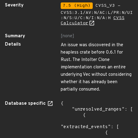
Severity
7.5 (High)
CVSS_V3 -
CVSS:3.1/AV:N/AC:L/PR:N/UI
:N/S:U/C:N/I:N/A:H
CVSS
Calculator
Summary
[none]
Details
An issue was discovered in the
heapless crate before 0.6.1 for
Rust. The IntoIter Clone
implementation clones an entire
underlying Vec without considering
whether it has already been
partially consumed.
Database specific
{

    "unresolved_ranges": [

        {

"extracted_events": [

                {
