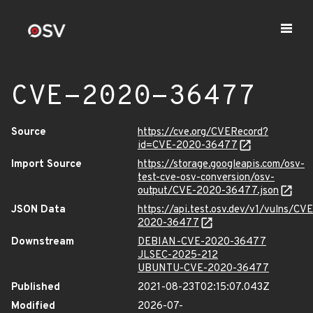
CVE-2020-36477
Source
https://cve.org/CVERecord?
id=CVE-2020-36477
Import Source
https://storage.googleapis.com/osv-
test-cve-osv-conversion/osv-
output/CVE-2020-36477.json
JSON Data
https://api.test.osv.dev/v1/vulns/CVE
2020-36477
Downstream
DEBIAN-CVE-2020-36477
JLSEC-2025-212
UBUNTU-CVE-2020-36477
Published
2021-08-23T02:15:07.043Z
Modified
2026-07-