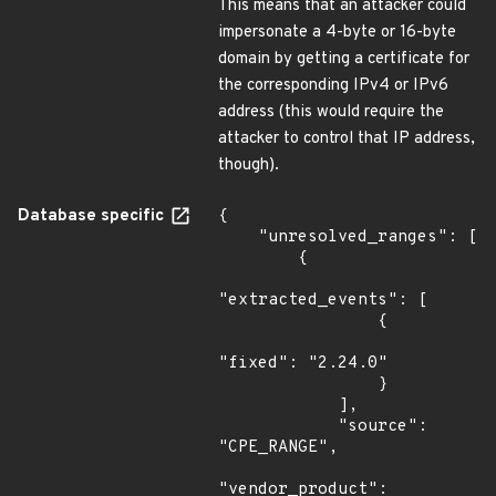
This means that an attacker could
impersonate a 4-byte or 16-byte
domain by getting a certificate for
the corresponding IPv4 or IPv6
address (this would require the
attacker to control that IP address,
though).
Database specific
{

    "unresolved_ranges": [

        {

"extracted_events": [

                {

"fixed": "2.24.0"

                }

            ],

            "source": 
"CPE_RANGE",

"vendor_product": 