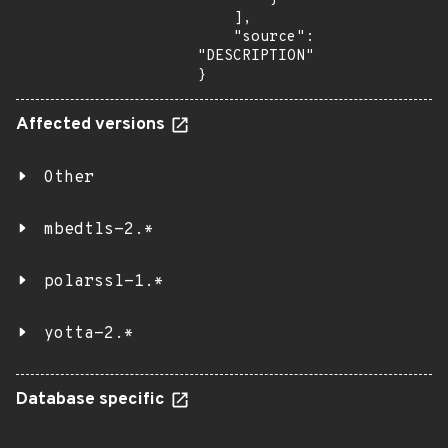
    ],

    "source": 
"DESCRIPTION"

}
Affected versions
Other
mbedtls-2.*
polarssl-1.*
yotta-2.*
Database specific