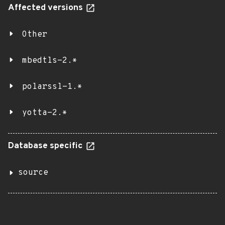
Affected versions
Other
mbedtls-2.*
polarssl-1.*
yotta-2.*
Database specific
source