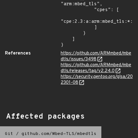
"arm:mbed_tls",

            "cpes": [

"cpe:2.3:a:arm:mbed_tls:*:*:
            ]

        }

    ]

}
References
https://github.com/ARMmbed/mbe
dtls/issues/3498
https://github.com/ARMmbed/mbe
dtls/releases/tag/v2.24.0
https://security.gentoo.org/glsa/20
2301-08
Affected packages
Git
/
github.com/Mbed-TLS/mbedtls