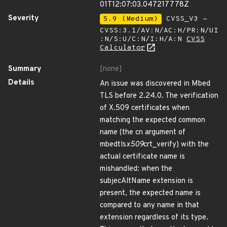
01T12:07:03.047217778Z
Severity
5.9 (Medium)
CVSS_V3 -
CVSS:3.1/AV:N/AC:H/PR:N/UI
:N/S:U/C:N/I:H/A:N
CVSS
Calculator
Summary
[none]
Details
An issue was discovered in Mbed
TLS before 2.24.0. The verification
of X.509 certificates when
matching the expected common
name (the cn argument of
mbedtls
x509
crt_verify) with the
actual certificate name is
mishandled: when the
subjecAltName extension is
present, the expected name is
compared to any name in that
extension regardless of its type.