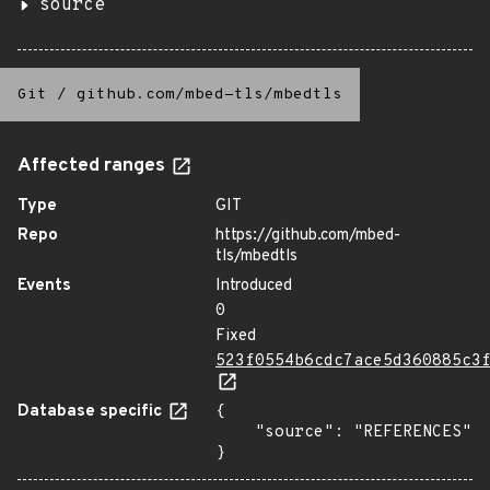
source
Git
/
github.com/mbed-tls/mbedtls
Affected ranges
Type
GIT
Repo
https://github.com/mbed-
tls/mbedtls
Events
Introduced
0
Fixed
523f0554b6cdc7ace5d360885c3
Database specific
{

    "source": "REFERENCES"

}