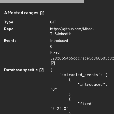
Affected ranges
Type
GIT
Repo
https://github.com/Mbed-
TLS/mbedtls
Events
Introduced
0
Fixed
523f0554b6cdc7ace5d360885c3
Database specific
{

    "extracted_events": [

        {

            "introduced": 
"0"

        },

        {

            "fixed": 
"2.24.0"

        }
