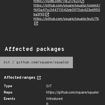
https://vuldb.com/?id.217623
https://github.com/square/squalor/commit/
f6f0a47cc344711042eb0970cb423e6950
ba3f93
https://github.com/square/squalor/pull/76
Affected packages
Git
/
github.com/square/squalor
Affected ranges
Type
GIT
Repo
https://github.com/square/squalor
Events
Introduced
0