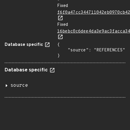
Fixed
f6f0a47cc344711042eb0970cb4
Fixed
16bebc0c6dee4da3e9ac3facca3
Database specific
{

    "source": "REFERENCES"

}
Database specific
source