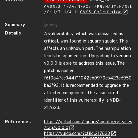
CVSS:3.1/AV:N/AC:L/PR:N/UI:N/S:U
/C:H/I:H/A:H
CVSS Calculator
Summary
[none]
Details
A vulnerability, which was classified as
critical, was found in square squalor. This
affects an unknown part. The manipulation
leads to sql injection. Upgrading to version
v0.0.0 is able to address this issue. The
patch is named
f6f0a47cc344711042eb0970cb423e6950
ba3f93. It is recommended to upgrade the
affected component. The associated
identifier of this vulnerability is VDB-
217623.
References
https://github.com/square/squalor/releases
/tag/v0.0.0
https://vuldb.com/?ctiid.217623