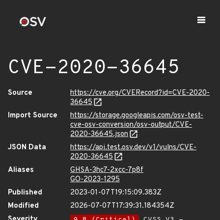
CVE-2020-36645
Source
https://cve.org/CVERecord?id=CVE-2020-
36645
Import Source
https://storage.googleapis.com/osv-test-
cve-osv-conversion/osv-output/CVE-
2020-36645.json
JSON Data
https://api.test.osv.dev/v1/vulns/CVE-
2020-36645
Aliases
GHSA-3hc7-2xcc-7p8f
GO-2023-1295
Published
2023-01-07T19:15:09.383Z
Modified
2026-07-07T17:39:31.184354Z
Severity
9.8 (Critical)
CVSS_V3 -