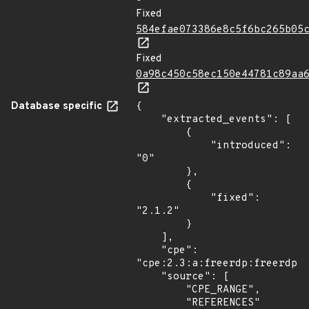
Fixed
584efae073386e8c5f6bc265b05
Fixed
0a98c450c58ec150e44781c89aa
Database specific
{

    "extracted_events": [

        {

            "introduced": 
"0"

        },

        {

            "fixed": 
"2.1.2"

        }

    ],

    "cpe": 
"cpe:2.3:a:freerdp:freerdp:*
    "source": [

        "CPE_RANGE",

        "REFERENCES"
