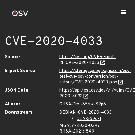
CVE-2020-4033
Source
https://cve.org/CVERecord?
id=CVE-2020-4033
Import Source
https://storage.googleapis.com/osv-
test-cve-osv-conversion/osv-
output/CVE-2020-4033.json
JSON Data
https://api.test.osv.dev/v1/vulns/CVE
2020-4033
Aliases
GHSA-7rhj-856w-82p8
Downstream
DEBIAN-CVE-2020-4033
DLA-3606-1
MGASA-2020-0297
RHSA-2021:1849