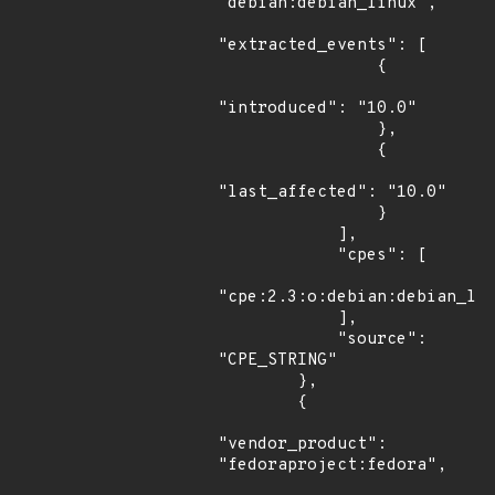
"debian:debian_linux",

"extracted_events": [

                {

"introduced": "10.0"

                },

                {

"last_affected": "10.0"

                }

            ],

            "cpes": [

"cpe:2.3:o:debian:debian_lin
            ],

            "source": 
"CPE_STRING"

        },

        {

"vendor_product": 
"fedoraproject:fedora",
