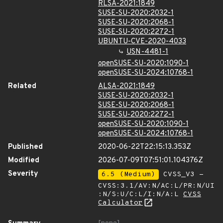
RLSA-2021:1849
SUSE-SU-2020:2032-1
SUSE-SU-2020:2068-1
SUSE-SU-2020:2272-1
UBUNTU-CVE-2020-4033
USN-4481-1
openSUSE-SU-2020:1090-1
openSUSE-SU-2024:10768-1
Related
ALSA-2021:1849
SUSE-SU-2020:2032-1
SUSE-SU-2020:2068-1
SUSE-SU-2020:2272-1
openSUSE-SU-2020:1090-1
openSUSE-SU-2024:10768-1
Published
2020-06-22T22:15:13.353Z
Modified
2026-07-09T07:51:01.104376Z
Severity
6.5 (Medium)
CVSS_V3 -
CVSS:3.1/AV:N/AC:L/PR:N/UI
:N/S:U/C:L/I:N/A:L
CVSS
Calculator