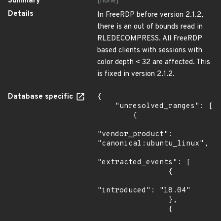
Summary
[none]
Details
In FreeRDP before version 2.1.2,
there is an out of bounds read in
RLEDECOMPRESS. All FreeRDP
based clients with sessions with
color depth < 32 are affected. This
is fixed in version 2.1.2.
Database specific
{

    "unresolved_ranges": [

        {

"vendor_product": 
"canonical:ubuntu_linux",

"extracted_events": [

                {

"introduced": "18.04"

                },

                {
