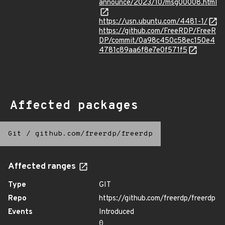
announce/2023/10/msg00008.html
https://usn.ubuntu.com/4481-1/
https://github.com/FreeRDP/FreeR
DP/commit/0a98c450c58ec150e4
4781c89aa6f8e7e0f571f5
Affected packages
Git
/
github.com/freerdp/freerdp
Affected ranges
Type
GIT
Repo
https://github.com/freerdp/freerdp
Events
Introduced
0