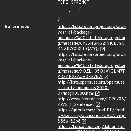
"CPE_STRING"

        }

    ]

}
References
https://lists.fedoraproject.org/archi
ves/list/package-
announce%40lists.fedoraproject.or
g/message/6Y35HBHG2INICLSGCI
KNAR7GCXEHQACQ/
https://lists.fedoraproject.org/archi
ves/list/package-
announce%40lists.fedoraproject.or
g/message/XOZLH35OJWIQLM7F
YDXAP2EAUBDXE76V/
http://lists.opensuse.org/opensuse
-security-announce/2020-
07/msg00080.html
http://www.freerdp.com/2020/06/
22/2_1_2-released
https://github.com/FreeRDP/FreeR
DP/security/advisories/GHSA-7rhj-
856w-82p8
https://lists.debian.org/debian-lts-