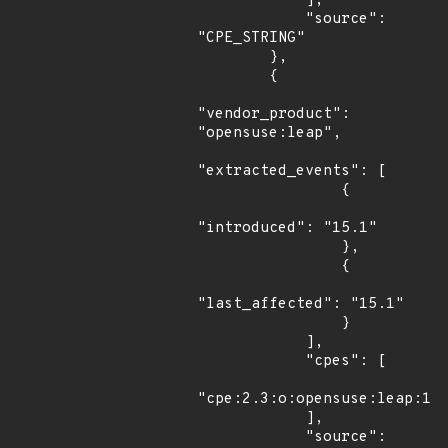
            ],

            "source": 
"CPE_STRING"

        },

        {

"vendor_product": 
"opensuse:leap",

"extracted_events": [

                {

"introduced": "15.1"

                },

                {

"last_affected": "15.1"

                }

            ],

            "cpes": [

"cpe:2.3:o:opensuse:leap:15.
            ],

            "source": 