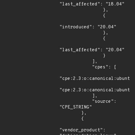
"last_affected": "18.04"

                },

                {

"introduced": "20.04"

                },

                {

"last_affected": "20.04"

                }

            ],

            "cpes": [

"cpe:2.3:o:canonical:ubuntu_
"cpe:2.3:o:canonical:ubuntu_
            ],

            "source": 
"CPE_STRING"

        },

        {

"vendor_product": 