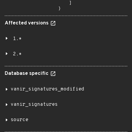
    ]

}
Affected versions
1.*
2.*
Database specific
vanir_signatures_modified
vanir_signatures
source