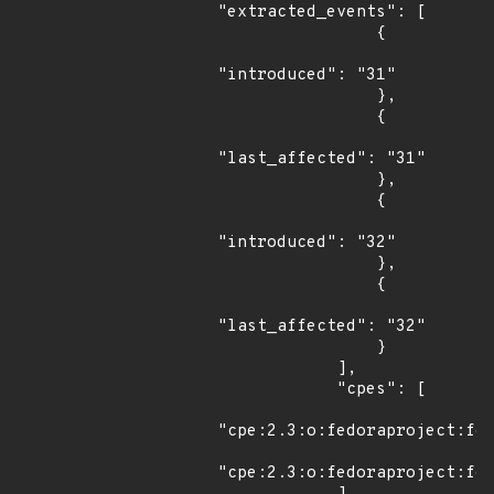
"extracted_events": [

                {

"introduced": "31"

                },

                {

"last_affected": "31"

                },

                {

"introduced": "32"

                },

                {

"last_affected": "32"

                }

            ],

            "cpes": [

"cpe:2.3:o:fedoraproject:fed
"cpe:2.3:o:fedoraproject:fed