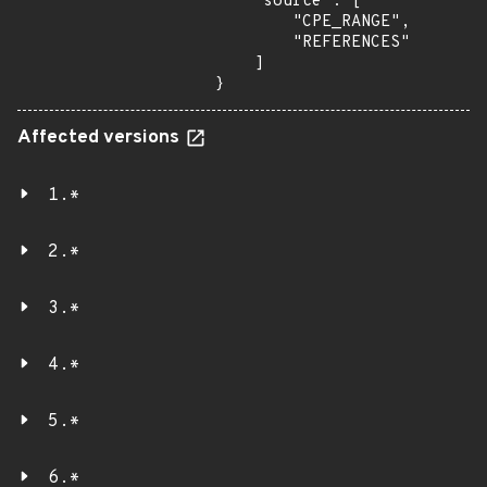
    "source": [

        "CPE_RANGE",

        "REFERENCES"

    ]

}
Affected versions
1.*
2.*
3.*
4.*
5.*
6.*