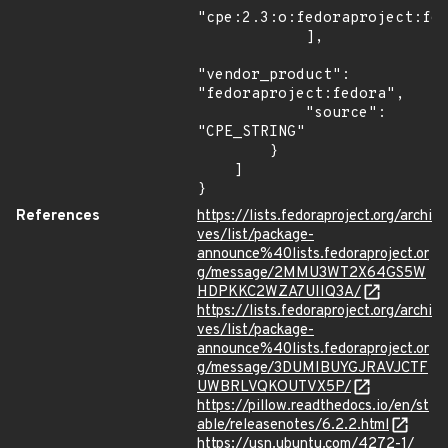
"cpe:2.3:o:fedoraproject:fed
            ],

"vendor_product": 
"fedoraproject:fedora",

            "source": 
"CPE_STRING"

        }

    ]

}
References
https://lists.fedoraproject.org/archi
ves/list/package-
announce%40lists.fedoraproject.or
g/message/2MMU3WT2X64GS5W
HDPKKC2WZA7UIIQ3A/
https://lists.fedoraproject.org/archi
ves/list/package-
announce%40lists.fedoraproject.or
g/message/3DUMIBUYGJRAVJCTF
UWBRLVQKOUTVX5P/
https://pillow.readthedocs.io/en/st
able/releasenotes/6.2.2.html
https://usn.ubuntu.com/4272-1/