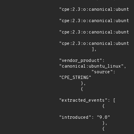
"cpe:2.3:o:canonical:ubuntu_
"cpe:2.3:o:canonical:ubuntu_
"cpe:2.3:o:canonical:ubuntu_
"cpe:2.3:o:canonical:ubuntu_
            ],

"vendor_product": 
"canonical:ubuntu_linux",

            "source": 
"CPE_STRING"

        },

        {

"extracted_events": [

                {

"introduced": "9.0"

                },

                {
