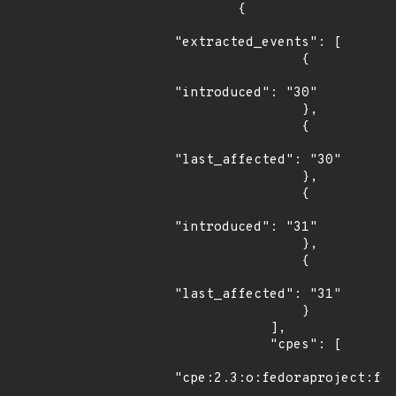
        {

"extracted_events": [

                {

"introduced": "30"

                },

                {

"last_affected": "30"

                },

                {

"introduced": "31"

                },

                {

"last_affected": "31"

                }

            ],

            "cpes": [

"cpe:2.3:o:fedoraproject:fed