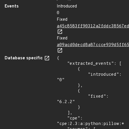
Events
Introduced
0
Fixed
a45c8583ff90312a2fddc38567e
Fixed
a09acd0decd8a87ccce939d5ff6
Database specific
{

    "extracted_events": [

        {

            "introduced": 
"0"

        },

        {

            "fixed": 
"6.2.2"

        }

    ],

    "cpe": 
"cpe:2.3:a:python:pillow:*:*