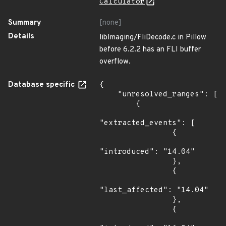
Calculator
Summary
[none]
Details
libImaging/FliDecode.c in Pillow
before 6.2.2 has an FLI buffer
overflow.
Database specific
{

    "unresolved_ranges": [

        {

"extracted_events": [

                {

"introduced": "14.04"

                },

                {

"last_affected": "14.04"

                },

                {
