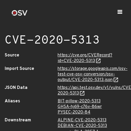
CVE-2020-5313
Source
https://cve.org/CVERecord?
id=CVE-2020-5313
Import Source
https://storage.googleapis.com/osv-
test-cve-osv-conversion/osv-
output/CVE-2020-5313.json
JSON Data
https://api.test.osv.dev/v1/vulns/CVE
2020-5313
Aliases
BIT-pillow-2020-5313
GHSA-hj69-c76v-86wr
PYSEC-2020-84
Downstream
ALPINE-CVE-2020-5313
DEBIAN-CVE-2020-5313