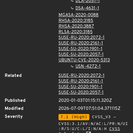
DLA-2057-1
DSA-4631-1
MGASA-2020-0088
RHSA-2020:3185
RHSA-2020:3887
RLSA-2020:3185
SUSE-RU-2020:2072-1
SUSE-RU-2020:2161-1
SUSE-SU-2020:1901-1
SUSE-SU-2020:2057-1
UBUNTU-CVE-2020-5313
USN-4272-1
Related
SUSE-RU-2020:2072-1
SUSE-RU-2020:2161-1
SUSE-SU-2020:1901-1
SUSE-SU-2020:2057-1
Published
2020-01-03T01:15:11.320Z
Modified
2026-07-09T07:51:04.371115Z
Severity
7.1 (High)
CVSS_V3 -
CVSS:3.1/AV:N/AC:L/PR:N/UI
:R/S:U/C:L/I:N/A:H
CVSS