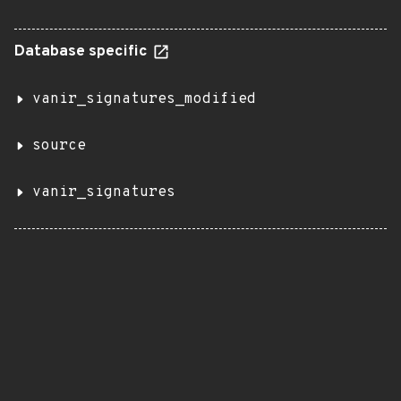
Database specific
vanir_signatures_modified
source
vanir_signatures