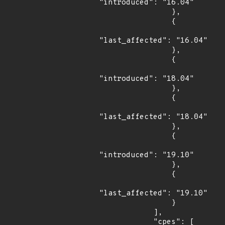
"introduced": "16.04"

                },

                {

"last_affected": "16.04"

                },

                {

"introduced": "18.04"

                },

                {

"last_affected": "18.04"

                },

                {

"introduced": "19.10"

                },

                {

"last_affected": "19.10"

                }

            ],

            "cpes": [
