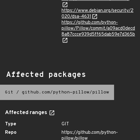
https://www.debian.org/security/2
020/dsa-4631
https://github.com/python-
pillow/Pillow/commit/a09acd0decd
8a87ccce939d5ff65dab59e7d365b
Affected packages
Git
/
github.com/python-pillow/pillow
Affected ranges
Type
GIT
Repo
https://github.com/python-
pillow/pillow