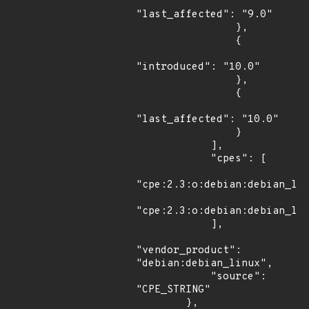
"last_affected": "9.0"

                },

                {

"introduced": "10.0"

                },

                {

"last_affected": "10.0"

                }

            ],

            "cpes": [

"cpe:2.3:o:debian:debian_lin
"cpe:2.3:o:debian:debian_lin
            ],

"vendor_product": 
"debian:debian_linux",

            "source": 
"CPE_STRING"

        },
